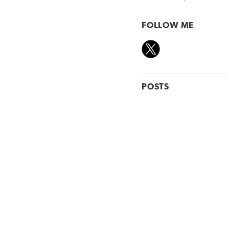
FOLLOW ME
POSTS