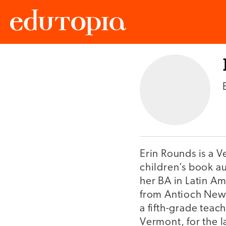
Edutopia
Erin Rounds is a 
children’s book a
her BA in Latin A
from Antioch New 
a fifth-grade teac
Vermont, for the l