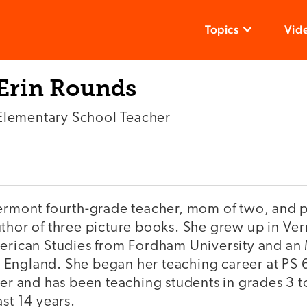
Topics
Vid
Erin Rounds
Elementary School Teacher
Vermont fourth-grade teacher, mom of two, and 
uthor of three picture books. She grew up in V
merican Studies from Fordham University and an
England. She began her teaching career at PS 6
her and has been teaching students in grades 3 to
ast 14 years.