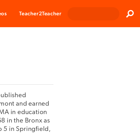
Clos
eos
Teacher2Teacher
Sear
published
ermont and earned
 MA in education
8 in the Bronx as
 5 in Springfield,