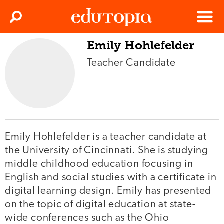
Clos
Search
Menu
Emily Hohlefelder
Edutopia
Teacher Candidate
Emily Hohlefelder is a teacher candidate at
the University of Cincinnati. She is studying
middle childhood education focusing in
English and social studies with a certificate in
digital learning design. Emily has presented
on the topic of digital education at state-
wide conferences such as the Ohio