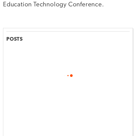
Education Technology Conference.
POSTS