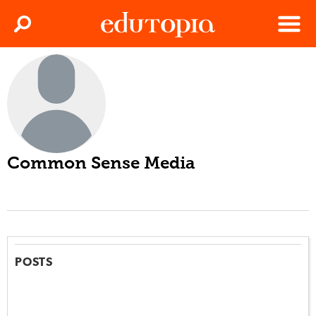
Clos
Search
Menu
Edutopia
Common Sense Media
POSTS