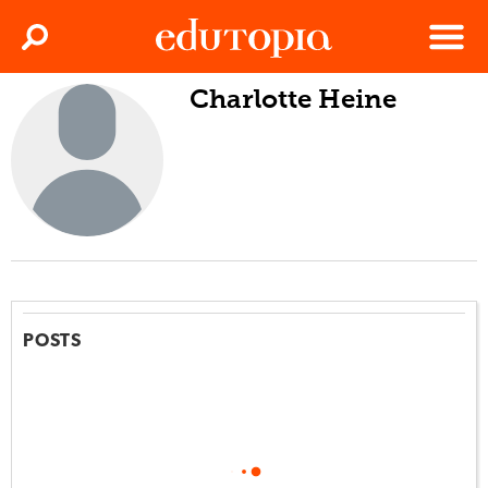
Clos
Search
Menu
Charlotte Heine
Edutopia
POSTS