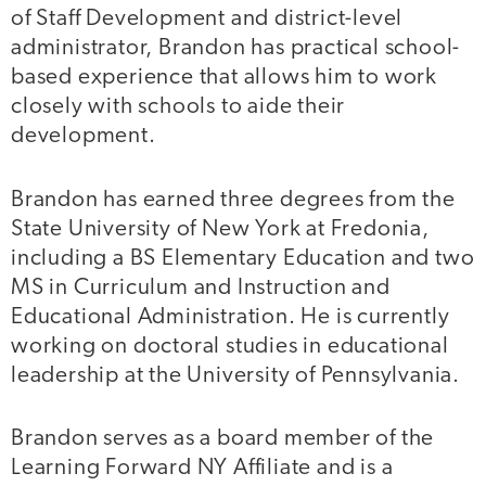
of Staff Development and district-level
administrator, Brandon has practical school-
based experience that allows him to work
closely with schools to aide their
development.
Brandon has earned three degrees from the
State University of New York at Fredonia,
including a BS Elementary Education and two
MS in Curriculum and Instruction and
Educational Administration. He is currently
working on doctoral studies in educational
leadership at the University of Pennsylvania.
Brandon serves as a board member of the
Learning Forward NY Affiliate and is a