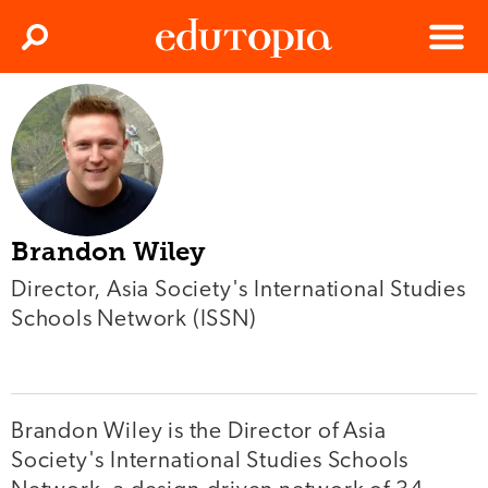
Clos
Search
Menu
Edutopia
Brandon Wiley
Director, Asia Society's International Studies
Schools Network (ISSN)
Brandon Wiley is the Director of Asia
Society's International Studies Schools