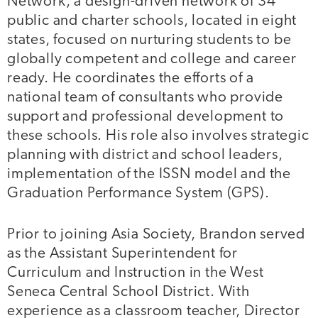
Network, a design-driven network of 34
public and charter schools, located in eight
states, focused on nurturing students to be
globally competent and college and career
ready. He coordinates the efforts of a
national team of consultants who provide
support and professional development to
these schools. His role also involves strategic
planning with district and school leaders,
implementation of the ISSN model and the
Graduation Performance System (GPS).
Prior to joining Asia Society, Brandon served
as the Assistant Superintendent for
Curriculum and Instruction in the West
Seneca Central School District. With
experience as a classroom teacher, Director