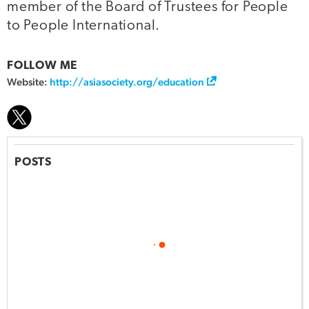
member of the Board of Trustees for People
to People International.
FOLLOW ME
Website:
http://asiasociety.org/education
POSTS