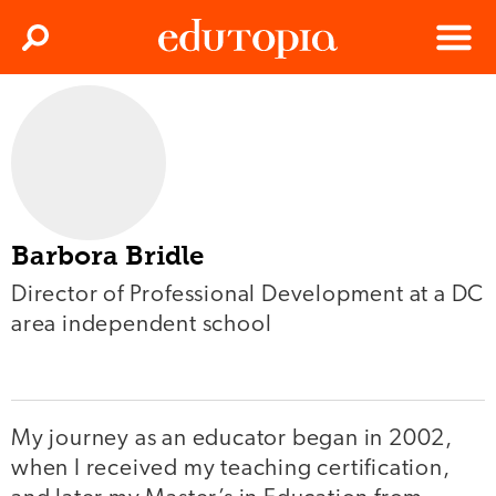
Clos
Search
Menu
Edutopia
Barbora Bridle
Director of Professional Development at a DC
area independent school
My journey as an educator began in 2002,
when I received my teaching certification,