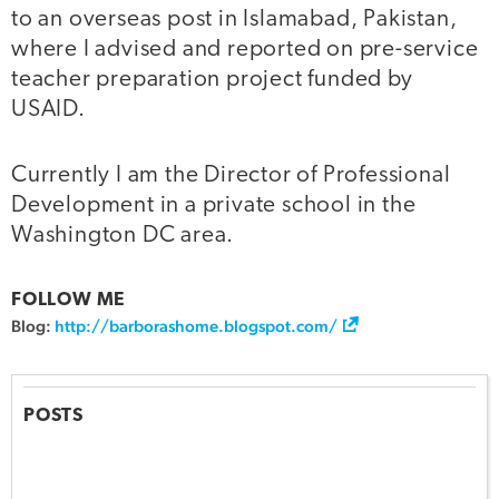
to an overseas post in Islamabad, Pakistan,
where I advised and reported on pre-service
teacher preparation project funded by
USAID.
Currently I am the Director of Professional
Development in a private school in the
Washington DC area.
FOLLOW ME
Blog:
http://barborashome.blogspot.com/
POSTS