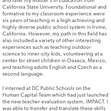
and later my Master’s in Education from
California State University. Foundational and
formative to my classroom experience were
six years of teaching in a high achieving and
highly diverse public school system in Irvine,
California. However, my path in this field has
also included a variety of other interesting
experiences such as teaching outdoor
science to inner-city kids, volunteering at a
center for street children in Oaxaca, Mexico,
and teaching adults English and Czech as a
second language.
I interned at DC Public Schools on the
Human Capital Team which had just launched
the new teacher evaluation system, IMPACT. I
was able to transfer and translate these skills