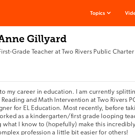
Topics
Vid
Anne Gillyard
First-Grade Teacher at Two Rivers Public Charte
nto my career in education. I am currently splitt
Reading and Math Intervention at Two Rivers P
ner for EL Education. Most recently, before taki
orked as a kindergarten/first grade looping tea
g what I know to (hopefully) make this incredib
lex profession a little bit easier for others!