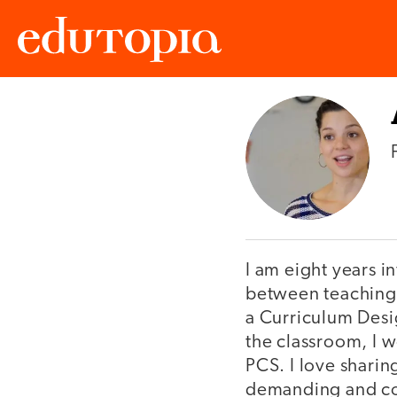
Edutopia
I am eight years i
between teaching 
a Curriculum Desig
the classroom, I w
PCS. I love sharin
demanding and comp