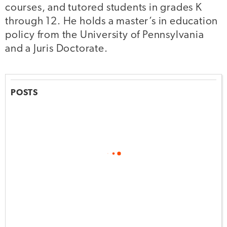
courses, and tutored students in grades K
through 12. He holds a master’s in education
policy from the University of Pennsylvania
and a Juris Doctorate.
POSTS