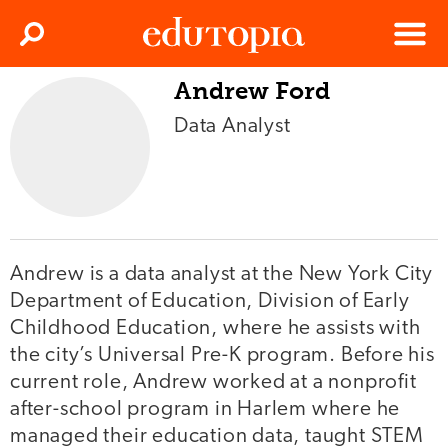
Clos
Search
Menu
Andrew Ford
Edutopia
Data Analyst
Andrew is a data analyst at the New York City
Department of Education, Division of Early
Childhood Education, where he assists with
the city’s Universal Pre-K program. Before his
current role, Andrew worked at a nonprofit
after-school program in Harlem where he
managed their education data, taught STEM