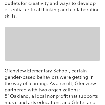
outlets for creativity and ways to develop
essential critical thinking and collaboration
skills.
Glenview Elementary School, certain
gender-based behaviors were getting in
the way of learning. As a result, Glenview
partnered with two organizations:
51Oakland, a local nonprofit that supports
music and arts education, and Glitter and