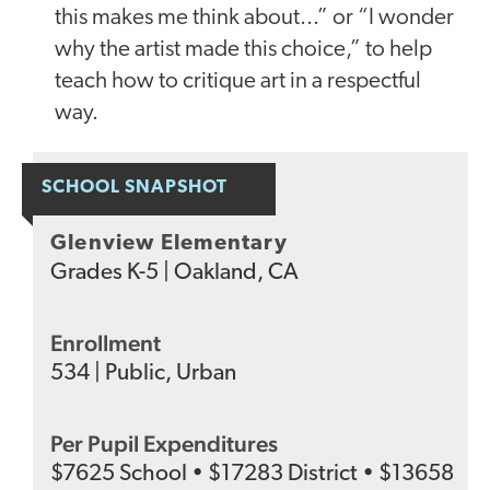
this makes me think about...” or “I wonder
why the artist made this choice,” to help
teach how to critique art in a respectful
way.
SCHOOL SNAPSHOT
Glenview Elementary
Grades
K-5
|
Oakland, CA
Enrollment
534
|
Public
,
Urban
Per Pupil Expenditures
$
7625
School
•
$
17283
District
•
$
13658