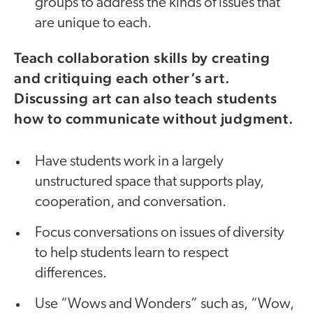
groups to address the kinds of issues that
are unique to each.
Teach collaboration skills by creating
and critiquing each other’s art.
Discussing art can also teach students
how to communicate without judgment.
Have students work in a largely
unstructured space that supports play,
cooperation, and conversation.
Focus conversations on issues of diversity
to help students learn to respect
differences.
Use “Wows and Wonders” such as, “Wow,