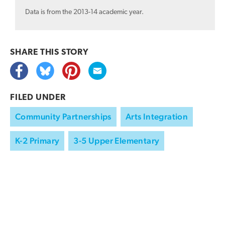
Data is from the 2013-14 academic year.
SHARE THIS
STORY
FILED UNDER
Community Partnerships
Arts Integration
K-2 Primary
3-5 Upper Elementary