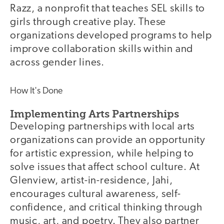
Razz, a nonprofit that teaches SEL skills to
girls through creative play. These
organizations developed programs to help
improve collaboration skills within and
across gender lines.
How It's Done
Implementing Arts Partnerships
Developing partnerships with local arts
organizations can provide an opportunity
for artistic expression, while helping to
solve issues that affect school culture. At
Glenview, artist-in-residence, Jahi,
encourages cultural awareness, self-
confidence, and critical thinking through
music, art, and poetry. They also partner