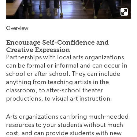
Overview
Encourage Self-Confidence and
Creative Expression
Partnerships with local arts organizations
can be formal or informal and can occur in
school or after school. They can include
anything from teaching artists in the
classroom, to after-school theater
productions, to visual art instruction.
Arts organizations can bring much-needed
resources to your students without much
cost, and can provide students with new