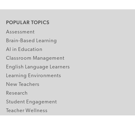
POPULAR TOPICS
Assessment
Brain-Based Learning
AI in Education
Classroom Management
English Language Learners
Learning Environments
New Teachers
Research
Student Engagement
Teacher Wellness
Technology Integration
Topics A-Z