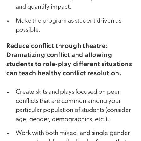
and quantify impact.
Make the program as student driven as
possible.
Reduce conflict through theatre:
Dramatizing conflict and allowing
students to role-play different situations
can teach healthy conflict resolution.
Create skits and plays focused on peer
conflicts that are common among your
particular population of students (consider
age, gender, demographics, etc.).
Work with both mixed- and single-gender