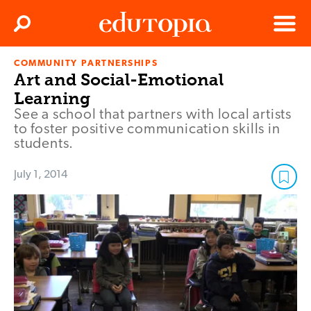
Clos
Search
Menu
COMMUNITY PARTNERSHIPS
Edutopia
Art and Social-Emotional
Learning
See a school that partners with local artists
to foster positive communication skills in
students.
July 1, 2014