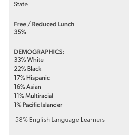
State
Free / Reduced Lunch
35
%
DEMOGRAPHICS:
33
%
White
22
%
Black
17
%
Hispanic
16
%
Asian
11
%
Multiracial
1
%
Pacific Islander
58% English Language Learners