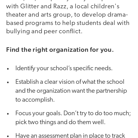
with Glitter and Razz, a local children's
theater and arts group, to develop drama-
based programs to help students deal with
bullying and peer conflict.
Find the right organization for you.
Identify your school’s specific needs.
Establish a clear vision of what the school
and the organization want the partnership
to accomplish.
Focus your goals. Don’t try to do too much;
pick two things and do them well.
Have an assessment plan in place to track