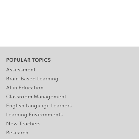
POPULAR TOPICS
Assessment
Brain-Based Learning
AI in Education
Classroom Management
English Language Learners
Learning Environments
New Teachers
Research