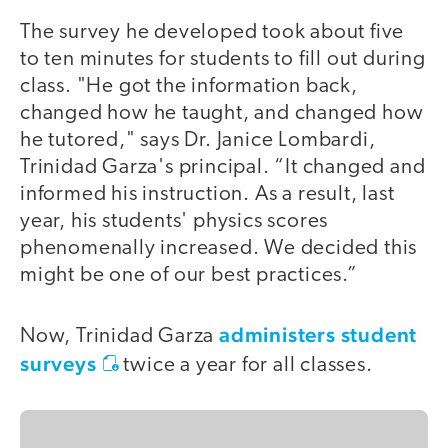
The survey he developed took about five
to ten minutes for students to fill out during
class. "He got the information back,
changed how he taught, and changed how
he tutored," says Dr. Janice Lombardi,
Trinidad Garza's principal. “It changed and
informed his instruction. As a result, last
year, his students' physics scores
phenomenally increased. We decided this
might be one of our best practices.”
administers student
Now, Trinidad Garza
surveys
twice a year for all classes.