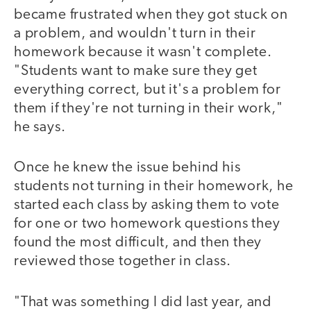
became frustrated when they got stuck on
a problem, and wouldn't turn in their
homework because it wasn't complete.
"Students want to make sure they get
everything correct, but it's a problem for
them if they're not turning in their work,"
he says.
Once he knew the issue behind his
students not turning in their homework, he
started each class by asking them to vote
for one or two homework questions they
found the most difficult, and then they
reviewed those together in class.
"That was something I did last year, and