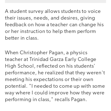
A student survey allows students to voice
their issues, needs, and desires, giving
feedback on how a teacher can change his
or her instruction to help them perform
better in class.
When Christopher Pagan, a physics
teacher at Trinidad Garza Early College
High School, reflected on his students'
performance, he realized that they weren't
meeting his expectations or their own
potential. "I needed to come up with some
way where I could improve how they were
performing in class," recalls Pagan.