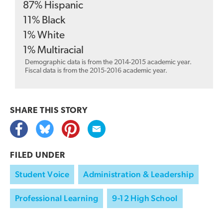
87
%
Hispanic
11
%
Black
1
%
White
1
%
Multiracial
Demographic data is from the 2014-2015 academic year.
Fiscal data is from the 2015-2016 academic year.
SHARE THIS
STORY
FILED UNDER
Student Voice
Administration & Leadership
Professional Learning
9-12 High School