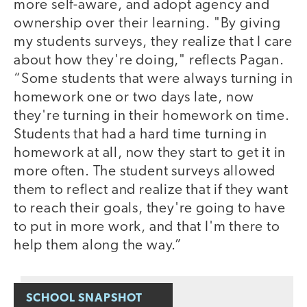
more self-aware, and adopt agency and
ownership over their learning. "By giving
my students surveys, they realize that I care
about how they're doing," reflects Pagan.
“Some students that were always turning in
homework one or two days late, now
they're turning in their homework on time.
Students that had a hard time turning in
homework at all, now they start to get it in
more often. The student surveys allowed
them to reflect and realize that if they want
to reach their goals, they're going to have
to put in more work, and that I'm there to
help them along the way.”
SCHOOL SNAPSHOT