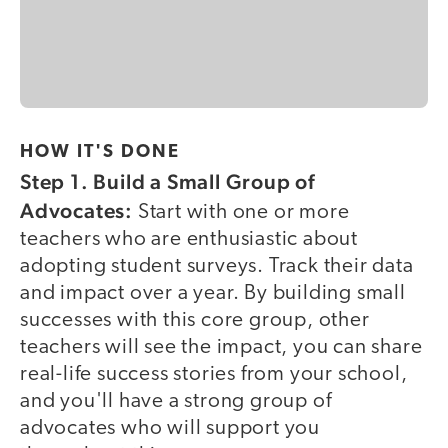
HOW IT'S DONE
Step 1. Build a Small Group of
Advocates:
Start with one or more
teachers who are enthusiastic about
adopting student surveys. Track their data
and impact over a year. By building small
successes with this core group, other
teachers will see the impact, you can share
real-life success stories from your school,
and you'll have a strong group of
advocates who will support you