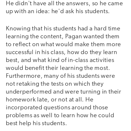
He didn't have all the answers, so he came
up with an idea: he'd ask his students.
Knowing that his students had a hard time
learning the content, Pagan wanted them
to reflect on what would make them more
successful in his class, how do they learn
best, and what kind of in-class activities
would benefit their learning the most.
Furthermore, many of his students were
not retaking the tests on which they
underperformed and were turning in their
homework late, or not at all. He
incorporated questions around those
problems as well to learn how he could
best help his students.