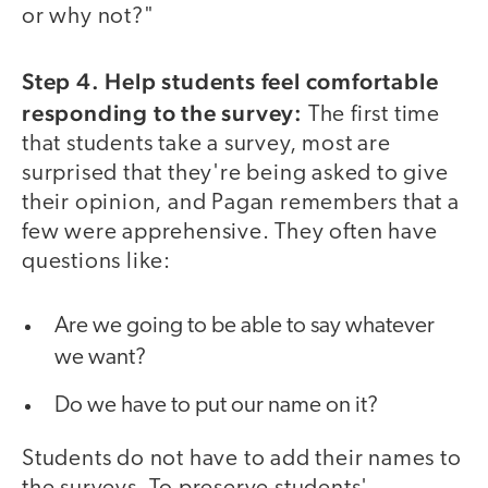
or why not?"
Step 4. Help students feel comfortable
responding to the survey:
The first time
that students take a survey, most are
surprised that they're being asked to give
their opinion, and Pagan remembers that a
few were apprehensive. They often have
questions like:
Are we going to be able to say whatever
we want?
Do we have to put our name on it?
Students do not have to add their names to