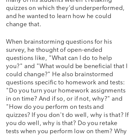
many of his students weren’t retaking
quizzes on which they’d underperformed,
and he wanted to learn how he could
change that.
When brainstorming questions for his
survey, he thought of open-ended
questions like, "What can I do to help
you?" and "What would be beneficial that I
could change?" He also brainstormed
questions specific to homework and tests:
"Do you turn your homework assignments
in on time? And if so, or if not, why?" and
"How do you perform on tests and
quizzes? If you don't do well, why is that? If
you do well, why is that? Do you retake
tests when you perform low on them? Why