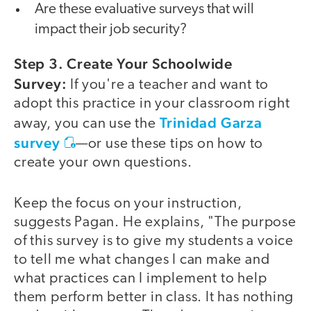
Are these evaluative surveys that will
impact their job security?
Step 3. Create Your Schoolwide
Survey:
If you're a teacher and want to
adopt this practice in your classroom right
Trinidad Garza
away, you can use the
survey
—or use these tips on how to
create your own questions.
Keep the focus on your instruction,
suggests Pagan. He explains, "The purpose
of this survey is to give my students a voice
to tell me what changes I can make and
what practices can I implement to help
them perform better in class. It has nothing