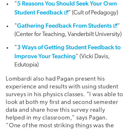
5 Reasons You Should Seek Your Own
"
Student Feedback
" (Cult of Pedagogy)
Gathering Feedback From Students
"
"
(Center for Teaching, Vanderbilt University)
3 Ways of Getting Student Feedback to
"
Improve Your Teaching
" (Vicki Davis,
Edutopia)
Lombardi also had Pagan present his
experience and results with using student
surveys in his physics classes. "I was able to
look at both my first and second semester
data and share how this survey really
helped in my classroom," says Pagan.
“One of the most striking things was the