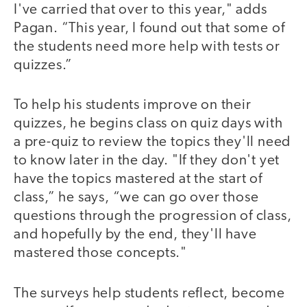
I've carried that over to this year," adds
Pagan. “This year, I found out that some of
the students need more help with tests or
quizzes.”
To help his students improve on their
quizzes, he begins class on quiz days with
a pre-quiz to review the topics they'll need
to know later in the day. "If they don't yet
have the topics mastered at the start of
class,” he says, “we can go over those
questions through the progression of class,
and hopefully by the end, they'll have
mastered those concepts."
The surveys help students reflect, become