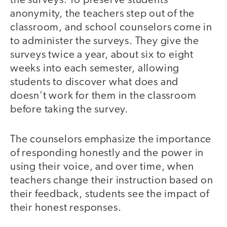
the surveys. To preserve students'
anonymity, the teachers step out of the
classroom, and school counselors come in
to administer the surveys. They give the
surveys twice a year, about six to eight
weeks into each semester, allowing
students to discover what does and
doesn't work for them in the classroom
before taking the survey.
The counselors emphasize the importance
of responding honestly and the power in
using their voice, and over time, when
teachers change their instruction based on
their feedback, students see the impact of
their honest responses.