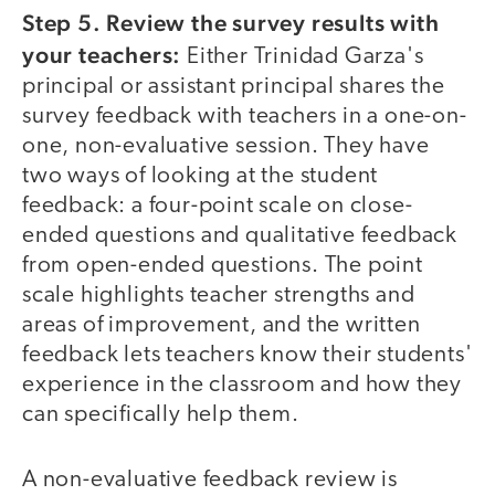
Step 5. Review the survey results with
your teachers:
Either Trinidad Garza's
principal or assistant principal shares the
survey feedback with teachers in a one-on-
one, non-evaluative session. They have
two ways of looking at the student
feedback: a four-point scale on close-
ended questions and qualitative feedback
from open-ended questions. The point
scale highlights teacher strengths and
areas of improvement, and the written
feedback lets teachers know their students'
experience in the classroom and how they
can specifically help them.
A non-evaluative feedback review is