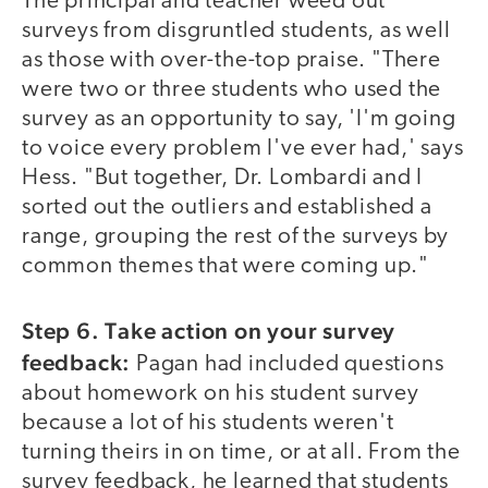
The principal and teacher weed out
surveys from disgruntled students, as well
as those with over-the-top praise. "There
were two or three students who used the
survey as an opportunity to say, 'I'm going
to voice every problem I've ever had,' says
Hess. "But together, Dr. Lombardi and I
sorted out the outliers and established a
range, grouping the rest of the surveys by
common themes that were coming up."
Step 6. Take action on your survey
feedback:
Pagan had included questions
about homework on his student survey
because a lot of his students weren't
turning theirs in on time, or at all. From the
survey feedback, he learned that students