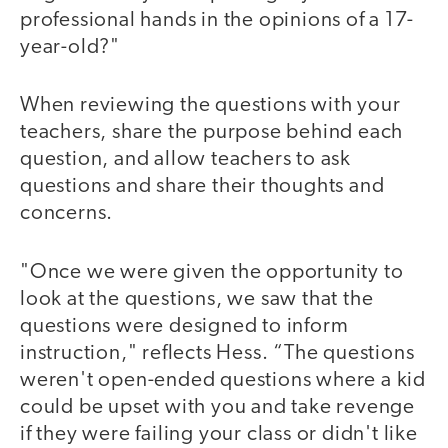
professional hands in the opinions of a 17-
year-old?"
When reviewing the questions with your
teachers, share the purpose behind each
question, and allow teachers to ask
questions and share their thoughts and
concerns.
"Once we were given the opportunity to
look at the questions, we saw that the
questions were designed to inform
instruction," reflects Hess. “The questions
weren't open-ended questions where a kid
could be upset with you and take revenge
if they were failing your class or didn't like