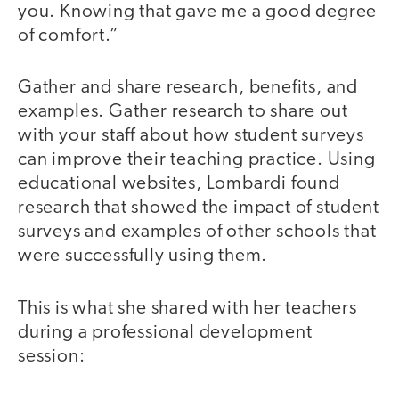
you. Knowing that gave me a good degree
of comfort.”
Gather and share research, benefits, and
examples. Gather research to share out
with your staff about how student surveys
can improve their teaching practice. Using
educational websites, Lombardi found
research that showed the impact of student
surveys and examples of other schools that
were successfully using them.
This is what she shared with her teachers
during a professional development
session: