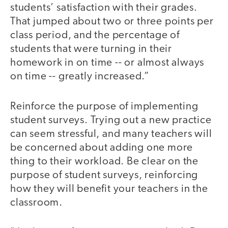
students’ satisfaction with their grades.
That jumped about two or three points per
class period, and the percentage of
students that were turning in their
homework in on time -- or almost always
on time -- greatly increased.”
Reinforce the purpose of implementing
student surveys. Trying out a new practice
can seem stressful, and many teachers will
be concerned about adding one more
thing to their workload. Be clear on the
purpose of student surveys, reinforcing
how they will benefit your teachers in the
classroom.