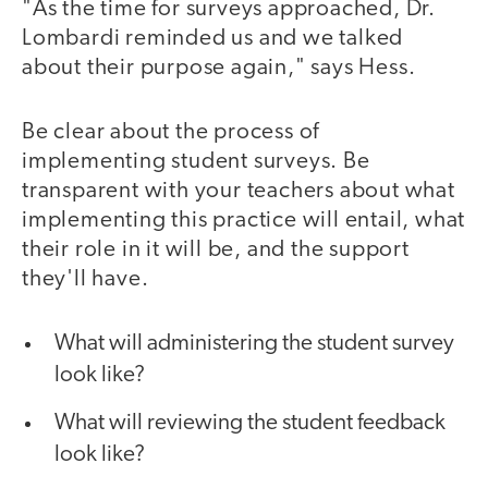
"As the time for surveys approached, Dr.
Lombardi reminded us and we talked
about their purpose again," says Hess.
Be clear about the process of
implementing student surveys. Be
transparent with your teachers about what
implementing this practice will entail, what
their role in it will be, and the support
they'll have.
What will administering the student survey
look like?
What will reviewing the student feedback
look like?