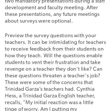
two mandatory presentations during a staff
development and faculty meeting. After
these presentations, any future meetings
about surveys were optional.
Preview the survey questions with your
teachers. It can be intimidating for teachers
to receive feedback from their students on
how they teach. Will the questions enable
students to vent their frustration and take
revenge on a teacher they don't like? Can
these questions threaten a teacher's job?
These were some of the concerns that
Trinidad Garza’s teachers had. Cynthia
Hess, a Trinidad Garza English teacher,
recalls, "My initial reaction was a little
tinge of worry. Am I putting my