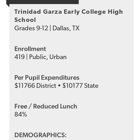
Trinidad Garza Early College High
School
Grades
9-12
|
Dallas, TX
Enrollment
419
|
Public
,
Urban
Per Pupil Expenditures
$
11766
District
•
$
10177
State
Free / Reduced Lunch
84
%
DEMOGRAPHICS: