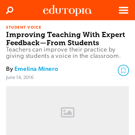
Clos
Search
Menu
STUDENT VOICE
Edutopia
Improving Teaching With Expert
Feedback—From Students
Teachers can improve their practice by
giving students a voice in the classroom.
By
Emelina Minero
June 14, 2016