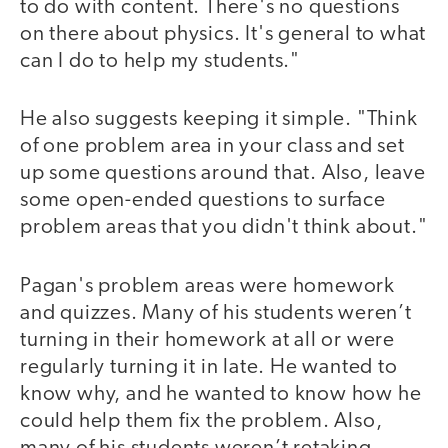
to do with content. There's no questions
on there about physics. It's general to what
can I do to help my students."
He also suggests keeping it simple. "Think
of one problem area in your class and set
up some questions around that. Also, leave
some open-ended questions to surface
problem areas that you didn't think about."
Pagan's problem areas were homework
and quizzes. Many of his students weren’t
turning in their homework at all or were
regularly turning it in late. He wanted to
know why, and he wanted to know how he
could help them fix the problem. Also,