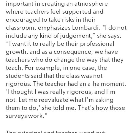
important in creating an atmosphere
where teachers feel supported and
encouraged to take risks in their
classroom, emphasizes Lombardi. "I do not
include any kind of judgement,” she says.
“I want it to really be their professional
growth, and as a consequence, we have
teachers who do change the way that they
teach. For example, in one case, the
students said that the class was not
rigorous. The teacher had an a-ha moment.
'I thought I was really rigorous, and I'm
not. Let me reevaluate what I'm asking
them to do,' she told me. That's how those
surveys work."