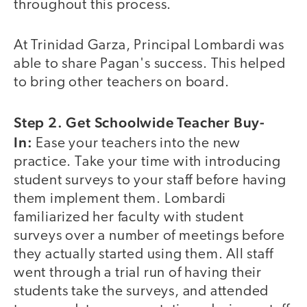
throughout this process.
At Trinidad Garza, Principal Lombardi was
able to share Pagan's success. This helped
to bring other teachers on board.
Step 2. Get Schoolwide Teacher Buy-
In:
Ease your teachers into the new
practice. Take your time with introducing
student surveys to your staff before having
them implement them. Lombardi
familiarized her faculty with student
surveys over a number of meetings before
they actually started using them. All staff
went through a trial run of having their
students take the surveys, and attended