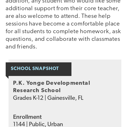
addition, any student who would like some
additional support from their core teacher,
are also welcome to attend. These help
sessions have become a comfortable place
for all students to complete homework, ask
questions, and collaborate with classmates
and friends.
SCHOOL SNAPSHOT
P.K. Yonge Developmental
Research School
Grades
K-12
|
Gainesville, FL
Enrollment
1144
|
Public
,
Urban