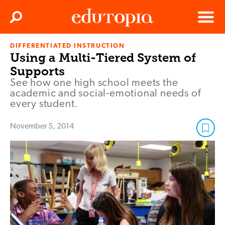
Clos
Search
Menu
DIFFERENTIATED INSTRUCTION
Edutopia
Using a Multi-Tiered System of
Supports
See how one high school meets the
academic and social-emotional needs of
every student.
November 5, 2014