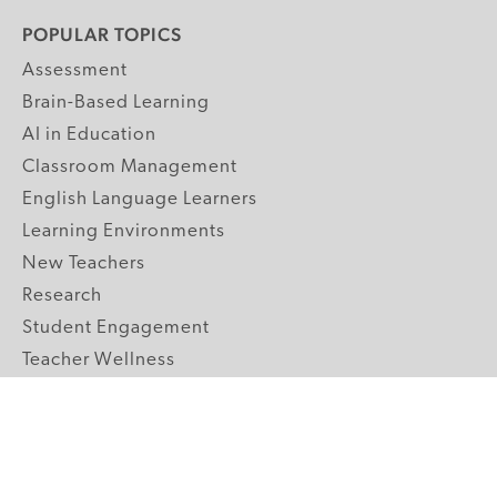
POPULAR TOPICS
Assessment
Brain-Based Learning
AI in Education
Classroom Management
English Language Learners
Learning Environments
New Teachers
Research
Student Engagement
Teacher Wellness
Technology Integration
Topics A-Z
GRADE LEVELS