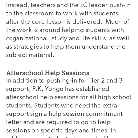
Instead, teachers and the LC leader push-in
to the classroom to work with students
after the core lesson is delivered. Much of
the work is around helping students with
organizational, study and life skills, as well
as strategies to help them understand the
subject material.
Afterschool Help Sessions
In addition to pushing-in for Tier 2 and 3
support, P.K. Yonge has established
afterschool help sessions for all high school
students. Students who need the extra
support sign a help session commitment
letter and are required to go to help
sessions on specific days and times. In