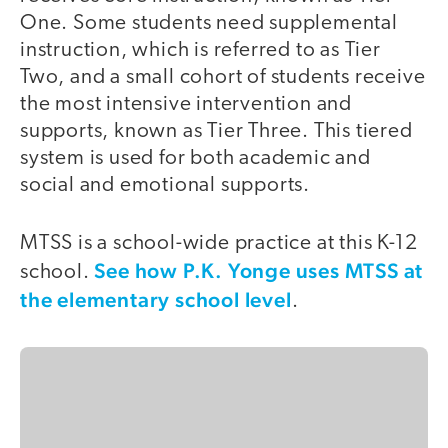
One. Some students need supplemental
instruction, which is referred to as Tier
Two, and a small cohort of students receive
the most intensive intervention and
supports, known as Tier Three. This tiered
system is used for both academic and
social and emotional supports.
MTSS is a school-wide practice at this K-12
See how P.K. Yonge uses MTSS at
school.
the elementary school level
.