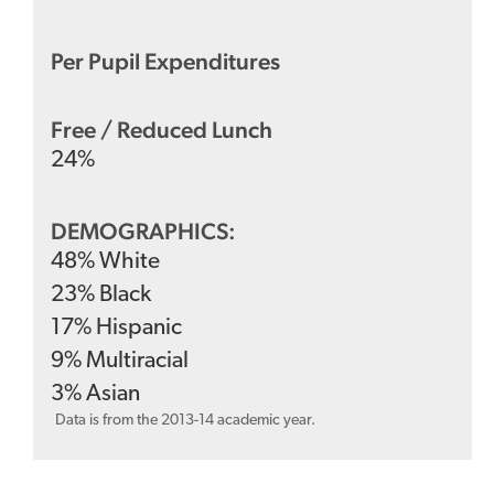
Per Pupil Expenditures
Free / Reduced Lunch
24
%
DEMOGRAPHICS:
48
%
White
23
%
Black
17
%
Hispanic
9
%
Multiracial
3
%
Asian
Data is from the 2013-14 academic year.