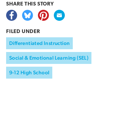
SHARE THIS
STORY
FILED UNDER
Differentiated Instruction
Social & Emotional Learning (SEL)
9-12 High School