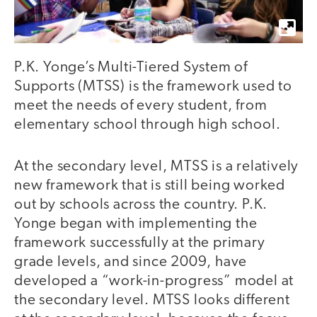
P.K. Yonge’s Multi-Tiered System of
Supports (MTSS) is the framework used to
meet the needs of every student, from
elementary school through high school.
At the secondary level, MTSS is a relatively
new framework that is still being worked
out by schools across the country. P.K.
Yonge began with implementing the
framework successfully at the primary
grade levels, and since 2009, have
developed a “work-in-progress” model at
the secondary level. MTSS looks different