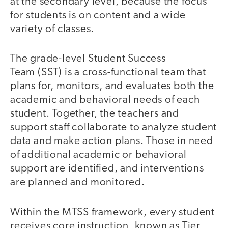
at the secondary level, because the focus
for students is on content and a wide
variety of classes.
The grade-level Student Success
Team (SST) is a cross-functional team that
plans for, monitors, and evaluates both the
academic and behavioral needs of each
student. Together, the teachers and
support staff collaborate to analyze student
data and make action plans. Those in need
of additional academic or behavioral
support are identified, and interventions
are planned and monitored.
Within the MTSS framework, every student
receives core instruction, known as Tier