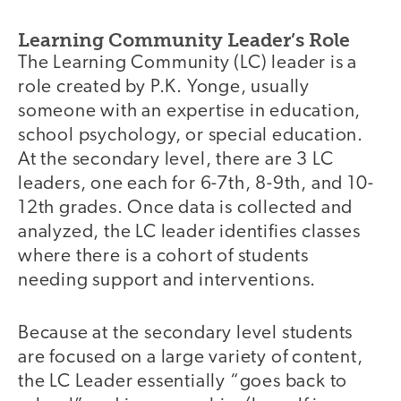
Learning Community Leader’s Role
The Learning Community (LC) leader is a
role created by P.K. Yonge, usually
someone with an expertise in education,
school psychology, or special education.
At the secondary level, there are 3 LC
leaders, one each for 6-7th, 8-9th, and 10-
12th grades. Once data is collected and
analyzed, the LC leader identifies classes
where there is a cohort of students
needing support and interventions.
Because at the secondary level students
are focused on a large variety of content,
the LC Leader essentially “goes back to