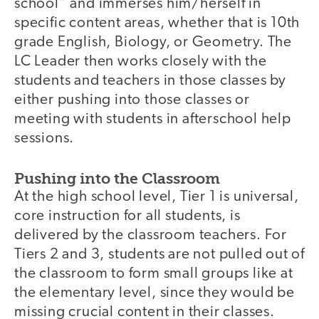
school” and immerses him/herself in
specific content areas, whether that is 10th
grade English, Biology, or Geometry. The
LC Leader then works closely with the
students and teachers in those classes by
either pushing into those classes or
meeting with students in afterschool help
sessions.
Pushing into the Classroom
At the high school level, Tier 1 is universal,
core instruction for all students, is
delivered by the classroom teachers. For
Tiers 2 and 3, students are not pulled out of
the classroom to form small groups like at
the elementary level, since they would be
missing crucial content in their classes.