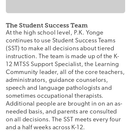
The Student Success Team
At the high school level, P.K. Yonge
continues to use Student Success Teams
(SST) to make all decisions about tiered
instruction. The team is made up of the K-
12 MTSS Support Specialist, the Learning
Community leader, all of the core teachers,
administrators, guidance counselors,
speech and language pathologists and
sometimes occupational therapists.
Additional people are brought in on an as-
needed basis, and parents are consulted
on all decisions. The SST meets every four
and a half weeks across K-12.