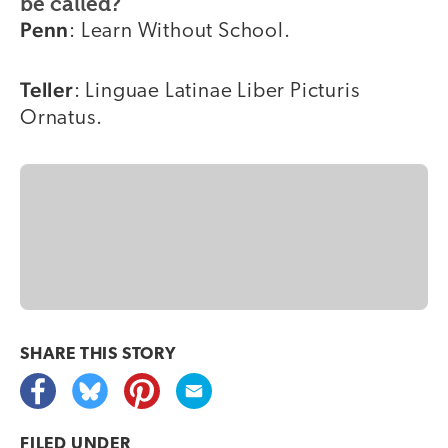
be called?
Penn
: Learn Without School.
Teller
: Linguae Latinae Liber Picturis
Ornatus.
SHARE THIS
STORY
FILED UNDER