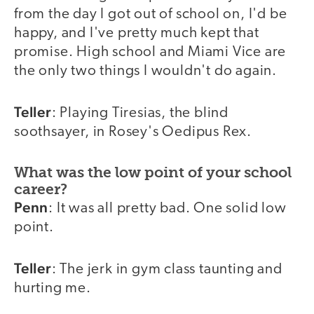
from the day I got out of school on, I'd be
happy, and I've pretty much kept that
promise. High school and Miami Vice are
the only two things I wouldn't do again.
Teller
: Playing Tiresias, the blind
soothsayer, in Rosey's Oedipus Rex.
What was the low point of your school
career?
Penn
: It was all pretty bad. One solid low
point.
Teller
: The jerk in gym class taunting and
hurting me.