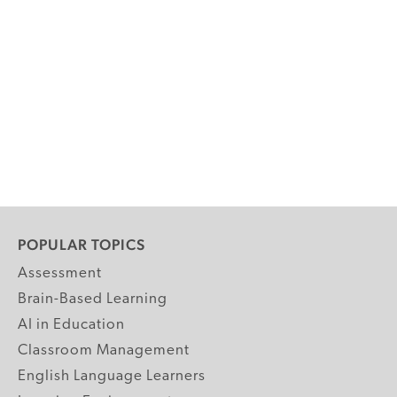
POPULAR TOPICS
Assessment
Brain-Based Learning
AI in Education
Classroom Management
English Language Learners