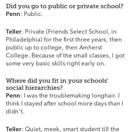
Did you go to public or private school?
Penn
: Public.
Teller
: Private (Friends Select School, in
Philadelphia) for the first three years, then
public up to college, then Amherst
College. Because of the small classes, I got
some very basic skills right early on.
Where did you fit in your schools'
social hierarchies?
Penn
: I was the troublemaking longhair. I
think I stayed after school more days than I
didn't.
Teller
: Quiet, meek, smart student till the