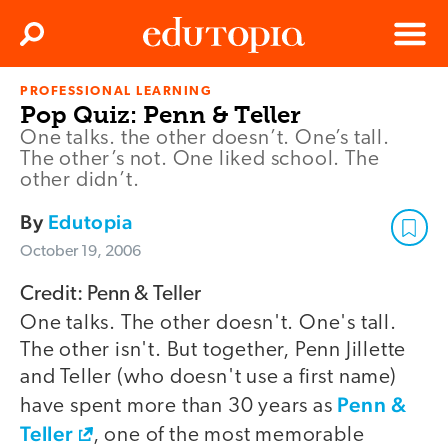
Clos
Search
Menu
PROFESSIONAL LEARNING
Edutopia
Pop Quiz: Penn & Teller
One talks. the other doesn’t. One’s tall.
The other’s not. One liked school. The
other didn’t.
By
Edutopia
October 19, 2006
Credit: Penn & Teller
One talks. The other doesn't. One's tall.
The other isn't. But together, Penn Jillette
and Teller (who doesn't use a first name)
Penn &
have spent more than 30 years as
Teller
, one of the most memorable