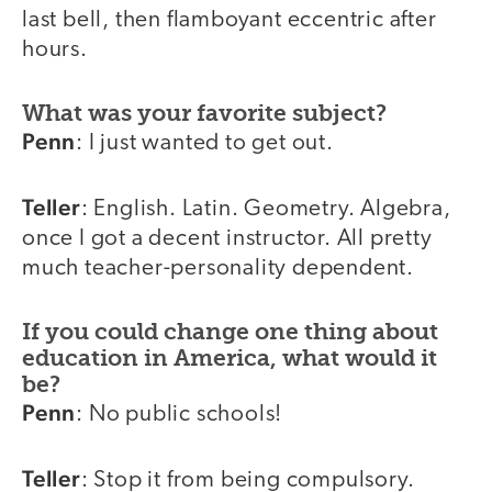
last bell, then flamboyant eccentric after
hours.
What was your favorite subject?
Penn
: I just wanted to get out.
Teller
: English. Latin. Geometry. Algebra,
once I got a decent instructor. All pretty
much teacher-personality dependent.
If you could change one thing about
education in America, what would it
be?
Penn
: No public schools!
Teller
: Stop it from being compulsory.