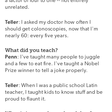
a factor of four to one -- not entirely
unrelated.
Teller
: I asked my doctor how often I
should get colonoscopies, now that I'm
nearly 60: every five years.
What did you teach?
Penn
: I've taught many people to juggle
and a few to eat fire. I've taught a Nobel
Prize winner to tell a joke properly.
Teller
: When I was a public school Latin
teacher, I taught kids to know stuff and be
proud to flaunt it.