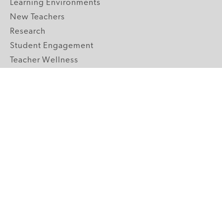
Learning Environments
New Teachers
Research
Student Engagement
Teacher Wellness
Technology Integration
Topics A-Z
GRADE LEVELS
Pre-K
K-2 Primary
3-5 Upper Elementary
6-8 Middle School
9-12 High School
ABOUT US