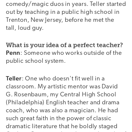
comedy/magic duos in years. Teller started
out by teaching in a public high school in
Trenton, New Jersey, before he met the
tall, loud guy.
What is your idea of a perfect teacher?
Penn
: Someone who works outside of the
public school system.
Teller
: One who doesn't fit well in a
classroom. My artistic mentor was David
G. Rosenbaum, my Central High School
(Philadelphia) English teacher and drama
coach, who was also a magician. He had
such great faith in the power of classic
dramatic literature that he boldly staged