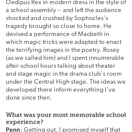
Oedipus Rex in modern dress in the style of
a school assembly -- and left the audience
shocked and crushed by Sophocles's
tragedy brought so close to home. He
devised a performance of Macbeth in
which magic tricks were adapted to enact
the terrifying images in the poetry. Rosey
(as we called him) and I spent innumerable
after-school hours talking about theater
and stage magic in the drama club's room
under the Central High stage. The ideas we
developed there inform everything I've
done since then.
What was your most memorable school
experience?
Penn
: Getting out. I promised myself that