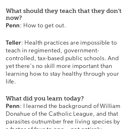
What should they teach that they don't
now?
Penn
: How to get out.
Teller
: Health practices are impossible to
teach in regimented, government-
controlled, tax-based public schools. And
yet there's no skill more important than
learning how to stay healthy through your
life.
What did you learn today?
Penn
: I learned the background of William
Donahue of the Catholic League, and that
parasites outnumber free living species by