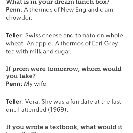
What is in your dream lunch box?
Penn
: A thermos of New England clam
chowder.
Teller
: Swiss cheese and tomato on whole
wheat. An apple. A thermos of Earl Grey
tea with milk and sugar.
If prom were tomorrow, whom would
you take?
Penn
: My wife.
Teller
: Vera. She was a fun date at the last
one I attended (1969).
If you wrote a textbook, what would it