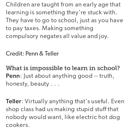
Children are taught from an early age that
learning is something they're stuck with.
They have to go to school, just as you have
to pay taxes. Making something
compulsory negates all value and joy.
Credit: Penn & Teller
What is impossible to learn in school?
Penn
: Just about anything good -- truth,
honesty, beauty . . .
Teller
: Virtually anything that's useful. Even
shop class had us making stupid stuff that
nobody would want, like electric hot dog
cookers.