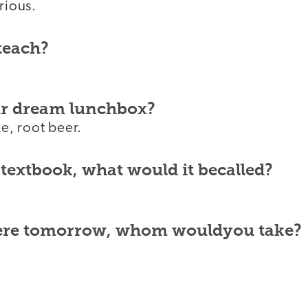
rious.
teach?
ur dream lunchbox?
, root beer.
 textbook, what would it becalled?
were tomorrow, whom wouldyou take?