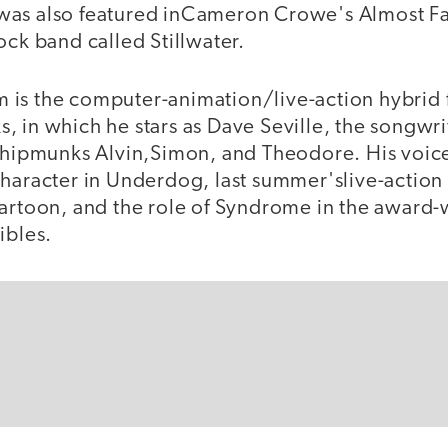
was also featured inCameron Crowe's Almost Fa
ock band called Stillwater.
ilm is the computer-animation/live-action hybrid 
 in which he stars as Dave Seville, the songwri
 chipmunks Alvin,Simon, and Theodore. His voic
haracter in Underdog, last summer'slive-action 
cartoon, and the role of Syndrome in the award
ibles.