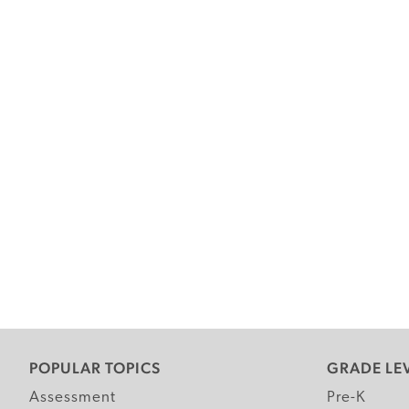
POPULAR TOPICS
GRADE LE
Assessment
Pre-K