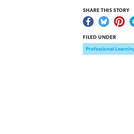
SHARE THIS
STORY
FILED UNDER
Professional Learnin