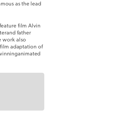
mous as the lead
feature film Alvin
terand father
e work also
film adaptation of
-winninganimated