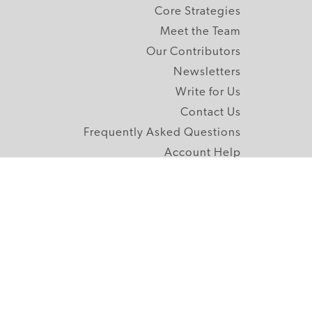
Core Strategies
Meet the Team
Our Contributors
Newsletters
Write for Us
Contact Us
Frequently Asked Questions
Account Help