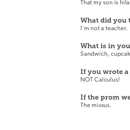
That my son is hila
What did you 
I'm not a teacher.
What is in yo
Sandwich, cupcake
If you wrote a
NOT Calculus!
If the prom 
The missus.