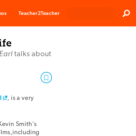
Clos
eos
Teacher2Teacher
Sear
ife
Earl
talks about
l
, is a very
Kevin Smith's
ilms,including