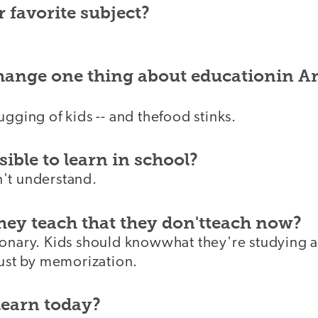
 favorite subject?
change one thing about educationin A
ugging of kids -- and thefood stinks.
ible to learn in school?
't understand.
hey teach that they don'tteach now?
ionary. Kids should knowwhat they're studying a
just by memorization.
learn today?