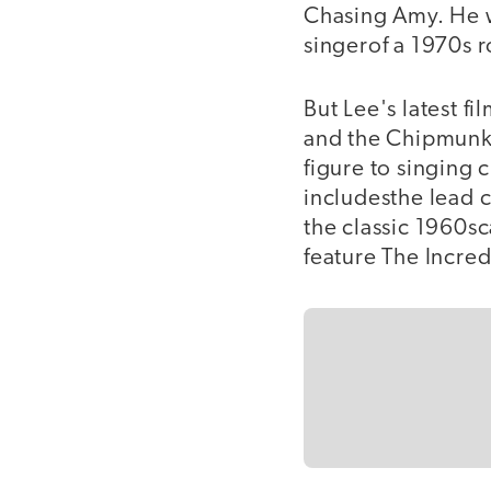
Chasing Amy. He 
singerof a 1970s r
But Lee's latest f
and the Chipmunks,
figure to singing
includesthe lead c
the classic 1960s
feature The Incred