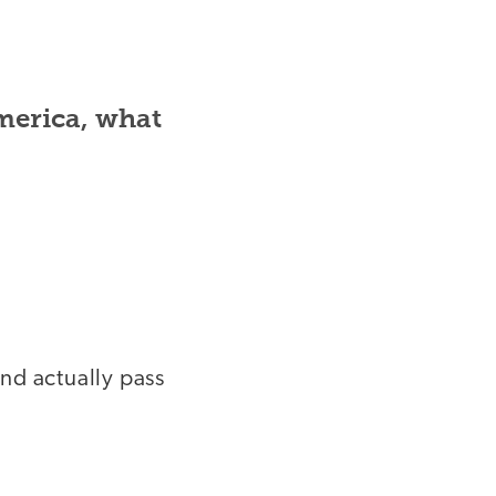
merica, what
nd actually pass