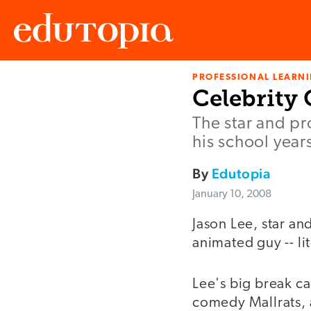
PROFESSIONAL LEARN
Edutopia
Celebrity 
The star and p
his school year
By
Edutopia
January 10, 2008
Jason Lee, star a
animated guy -- lit
Lee's big break ca
comedy Mallrats, a