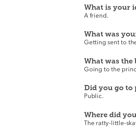
What is your i
A friend.
What was you
Getting sent to th
What was the 
Going to the princ
Did you go to 
Public.
Where did you 
The ratty-little-sk