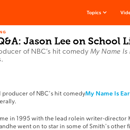
Topics
Vid
ING
Q&A: Jason Lee on School L
My Name Is 
roducer of NBC’s hit comedy
s.
My Name Is Ear
nd producer of NBC's hit comedy
erally.
me in 1995 with the lead rolein writer-director 
ndhe went on to star in some of Smith's other f