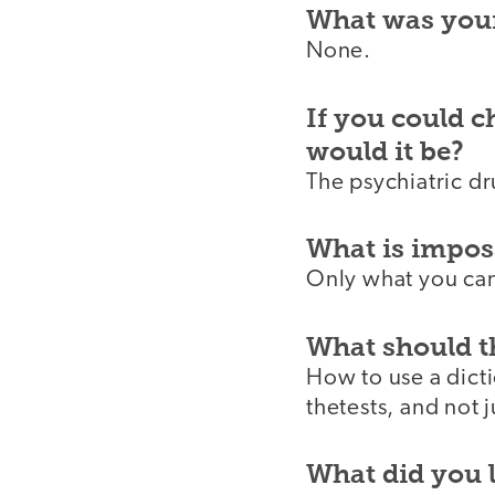
What was your
None.
If you could 
would it be?
The psychiatric dr
What is imposs
Only what you can
What should t
How to use a dict
thetests, and not 
What did you 