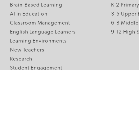
Brain-Based Learning
K-2 Primar
AI in Education
3-5 Upper 
Classroom Management
6-8 Middle
English Language Learners
9-12 High 
Learning Environments
New Teachers
Research
Student Engagement
Teacher Wellness
Technology Integration
Topics A-Z
Follow Edutopia