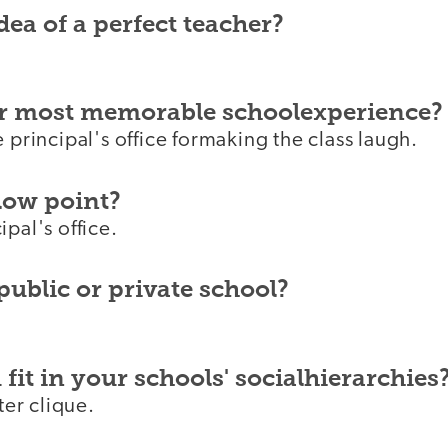
dea of a perfect teacher?
r most memorable schoolexperience?
e principal's office formaking the class laugh.
low point?
ipal's office.
public or private school?
fit in your schools' socialhierarchies
ater clique.