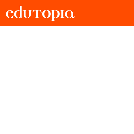
Edutopia