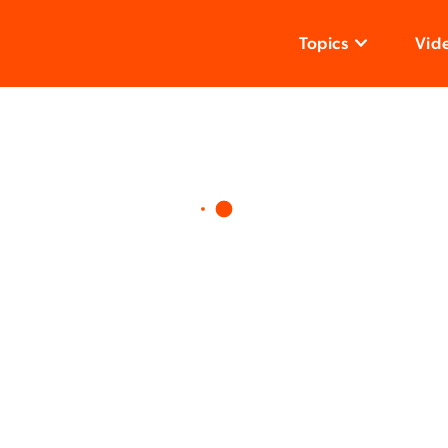
Topics
Vid