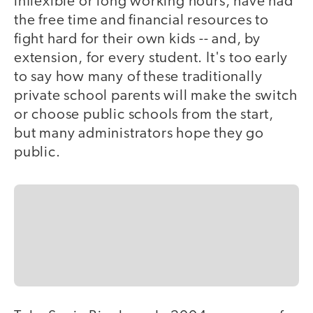
inflexible or long working hours, have had
the free time and financial resources to
fight hard for their own kids -- and, by
extension, for every student. It's too early
to say how many of these traditionally
private school parents will make the switch
or choose public schools from the start,
but many administrators hope they go
public.