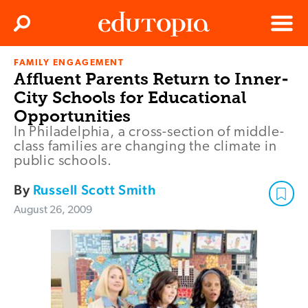
Clos
Search
Menu
FAMILY ENGAGEMENT
Edutopia
Affluent Parents Return to Inner-
City Schools for Educational
Opportunities
In Philadelphia, a cross-section of middle-
class families are changing the climate in
public schools.
By
Russell Scott Smith
August 26, 2009