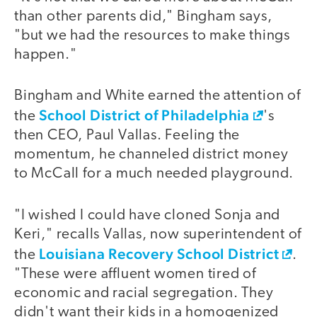
than other parents did," Bingham says,
"but we had the resources to make things
happen."
Bingham and White earned the attention of
School District of Philadelphia
the
's
then CEO, Paul Vallas. Feeling the
momentum, he channeled district money
to McCall for a much needed playground.
"I wished I could have cloned Sonja and
Keri," recalls Vallas, now superintendent of
Louisiana Recovery School District
the
.
"These were affluent women tired of
economic and racial segregation. They
didn't want their kids in a homogenized