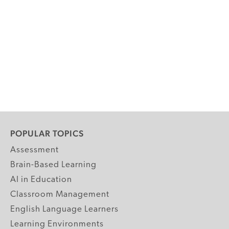
POPULAR TOPICS
Assessment
Brain-Based Learning
AI in Education
Classroom Management
English Language Learners
Learning Environments