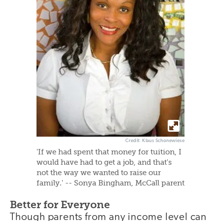
Credit: Klaus Schonewiese
'If we had spent that money for tuition, I
would have had to get a job, and that's
not the way we wanted to raise our
family.' -- Sonya Bingham, McCall parent
Better for Everyone
Though parents from any income level can