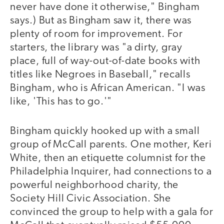
never have done it otherwise," Bingham
says.) But as Bingham saw it, there was
plenty of room for improvement. For
starters, the library was "a dirty, gray
place, full of way-out-of-date books with
titles like Negroes in Baseball," recalls
Bingham, who is African American. "I was
like, 'This has to go.'"
Bingham quickly hooked up with a small
group of McCall parents. One mother, Keri
White, then an etiquette columnist for the
Philadelphia Inquirer, had connections to a
powerful neighborhood charity, the
Society Hill Civic Association. She
convinced the group to help with a gala for