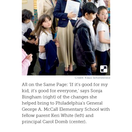
Credit: Klaus Schonewiese
All on the Same Page: 'If it's good for my
kid, it's good for everyone,' says Sonja
Bingham (right) of the changes she
helped bring to Philadelphia's General
George A. McCall Elementary School with
fellow parent Keri White (left) and
principal Carol Domb (center).