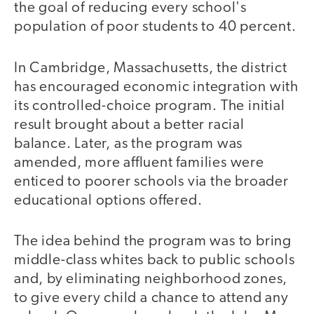
the goal of reducing every school's
population of poor students to 40 percent.
In Cambridge, Massachusetts, the district
has encouraged economic integration with
its controlled-choice program. The initial
result brought about a better racial
balance. Later, as the program was
amended, more affluent families were
enticed to poorer schools via the broader
educational options offered.
The idea behind the program was to bring
middle-class whites back to public schools
and, by eliminating neighborhood zones,
to give every child a chance to attend any