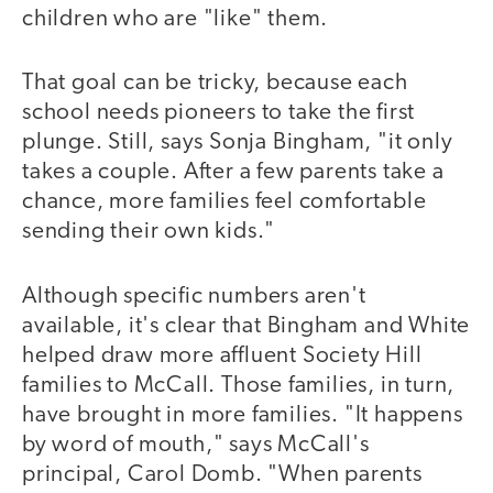
children who are "like" them.
That goal can be tricky, because each
school needs pioneers to take the first
plunge. Still, says Sonja Bingham, "it only
takes a couple. After a few parents take a
chance, more families feel comfortable
sending their own kids."
Although specific numbers aren't
available, it's clear that Bingham and White
helped draw more affluent Society Hill
families to McCall. Those families, in turn,
have brought in more families. "It happens
by word of mouth," says McCall's
principal, Carol Domb. "When parents