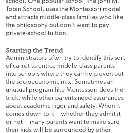
school. One popular school, the John M.
Tobin School, uses the Montessori model
and attracts middle-class families who like
the philosophy but don't want to pay
private-school tuition.
Starting the Trend
Administrators often try to identify this sort
of carrot to entice middle-class parents
into schools where they can help even out
the socioeconomic mix. Sometimes an
unusual program like Montessori does the
trick, while other parents need assurances
about academic rigor and safety. When it
comes down to it -- whether they admit it
or not -- many parents want to make sure
their kids will be surrounded by other