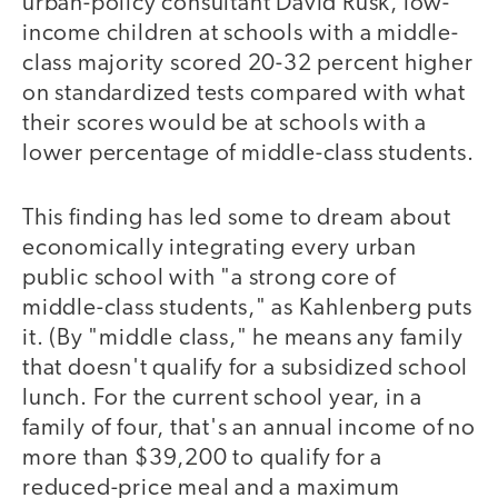
urban-policy consultant David Rusk, low-
income children at schools with a middle-
class majority scored 20-32 percent higher
on standardized tests compared with what
their scores would be at schools with a
lower percentage of middle-class students.
This finding has led some to dream about
economically integrating every urban
public school with "a strong core of
middle-class students," as Kahlenberg puts
it. (By "middle class," he means any family
that doesn't qualify for a subsidized school
lunch. For the current school year, in a
family of four, that's an annual income of no
more than $39,200 to qualify for a
reduced-price meal and a maximum