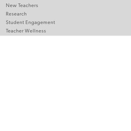
New Teachers
Research
Student Engagement
Teacher Wellness
Technology Integration
Topics A-Z
GRADE LEVELS
Pre-K
K-2 Primary
3-5 Upper Elementary
6-8 Middle School
9-12 High School
ABOUT US