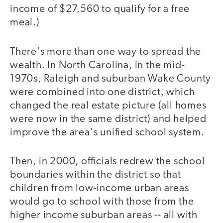
income of $27,560 to qualify for a free
meal.)
There's more than one way to spread the
wealth. In North Carolina, in the mid-
1970s, Raleigh and suburban Wake County
were combined into one district, which
changed the real estate picture (all homes
were now in the same district) and helped
improve the area's unified school system.
Then, in 2000, officials redrew the school
boundaries within the district so that
children from low-income urban areas
would go to school with those from the
higher income suburban areas -- all with