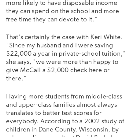
more likely to have disposable income
they can spend on the school and more
free time they can devote to it."
That's certainly the case with Keri White.
"Since my husband and I were saving
$22,000 a year in private-school tuition,"
she says, "we were more than happy to
give McCall a $2,000 check here or
there."
Having more students from middle-class
and upper-class families almost always
translates to better test scores for
everybody. According to a 2002 study of
children in Dane County, Wisconsin, by