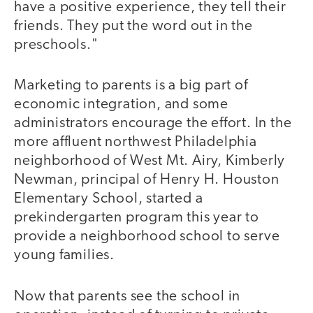
have a positive experience, they tell their
friends. They put the word out in the
preschools."
Marketing to parents is a big part of
economic integration, and some
administrators encourage the effort. In the
more affluent northwest Philadelphia
neighborhood of West Mt. Airy, Kimberly
Newman, principal of Henry H. Houston
Elementary School, started a
prekindergarten program this year to
provide a neighborhood school to serve
young families.
Now that parents see the school in