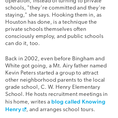
operation, instead of turning to private
schools, "they're committed and they're
staying," she says. Hooking them in, as
Houston has done, is a technique the
private schools themselves often
consciously employ, and public schools
can do it, too.
Back in 2002, even before Bingham and
White got going, a Mt. Airy father named
Kevin Peters started a group to attract
other neighborhood parents to the local
grade school, C. W. Henry Elementary
School. He hosts recruitment meetings in
blog called Knowing
his home, writes a
Henry
, and arranges school tours.