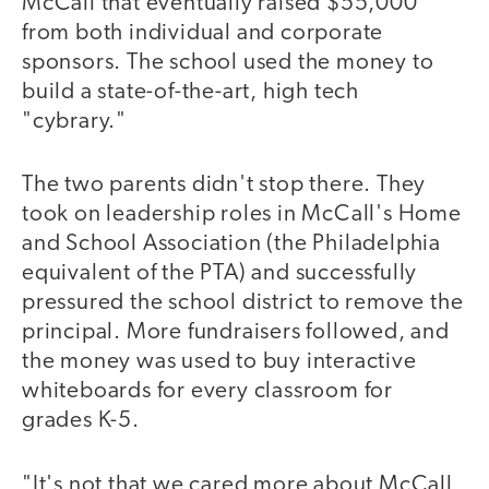
McCall that eventually raised $55,000
from both individual and corporate
sponsors. The school used the money to
build a state-of-the-art, high tech
"cybrary."
The two parents didn't stop there. They
took on leadership roles in McCall's Home
and School Association (the Philadelphia
equivalent of the PTA) and successfully
pressured the school district to remove the
principal. More fundraisers followed, and
the money was used to buy interactive
whiteboards for every classroom for
grades K-5.
"It's not that we cared more about McCall