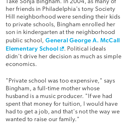
Take Sonja Bingham. In 2004, as many of
her friends in Philadelphia's tony Society
Hill neighborhood were sending their kids
to private schools, Bingham enrolled her
son in kindergarten at the neighborhood
General George A. McCall
public school,
Elementary School
. Political ideals
didn't drive her decision as much as simple
economics.
"Private school was too expensive," says
Bingham, a full-time mother whose
husband is a music producer. "If we had
spent that money for tuition, I would have
had to get a job, and that's not the way we
wanted to raise our family."