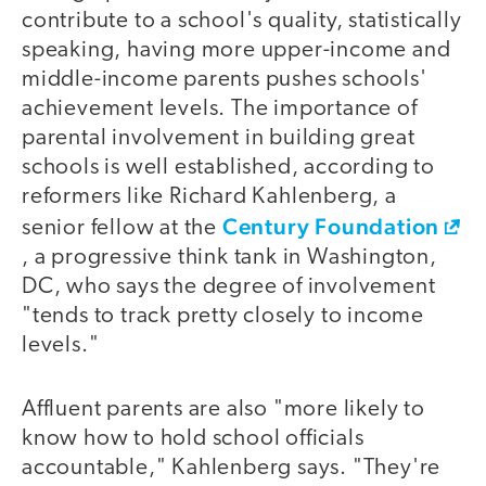
contribute to a school's quality, statistically
speaking, having more upper-income and
middle-income parents pushes schools'
achievement levels. The importance of
parental involvement in building great
schools is well established, according to
reformers like Richard Kahlenberg, a
Century Foundation
senior fellow at the
, a progressive think tank in Washington,
DC, who says the degree of involvement
"tends to track pretty closely to income
levels."
Affluent parents are also "more likely to
know how to hold school officials
accountable," Kahlenberg says. "They're