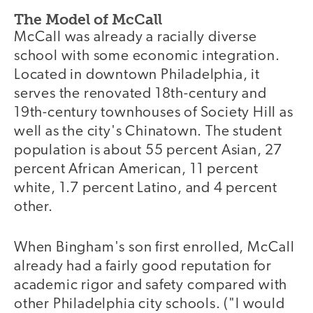
The Model of McCall
McCall was already a racially diverse
school with some economic integration.
Located in downtown Philadelphia, it
serves the renovated 18th-century and
19th-century townhouses of Society Hill as
well as the city's Chinatown. The student
population is about 55 percent Asian, 27
percent African American, 11 percent
white, 1.7 percent Latino, and 4 percent
other.
When Bingham's son first enrolled, McCall
already had a fairly good reputation for
academic rigor and safety compared with
other Philadelphia city schools. ("I would