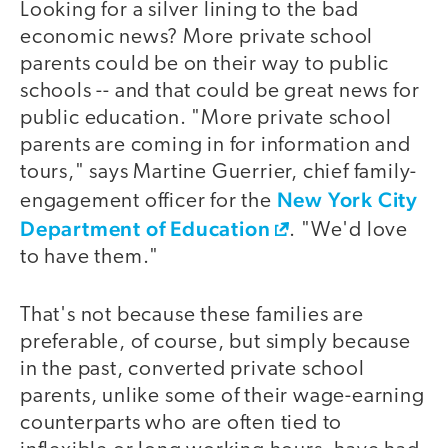
Looking for a silver lining to the bad
economic news? More private school
parents could be on their way to public
schools -- and that could be great news for
public education. "More private school
parents are coming in for information and
tours," says Martine Guerrier, chief family-
New York City
engagement officer for the
Department of Education
. "We'd love
to have them."
That's not because these families are
preferable, of course, but simply because
in the past, converted private school
parents, unlike some of their wage-earning
counterparts who are often tied to