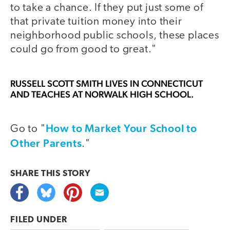
to take a chance. If they put just some of
that private tuition money into their
neighborhood public schools, these places
could go from good to great."
RUSSELL SCOTT SMITH
LIVES IN CONNECTICUT
AND TEACHES AT NORWALK HIGH SCHOOL.
How to Market Your School to
Go to "
Other Parents
."
SHARE THIS
STORY
FILED UNDER