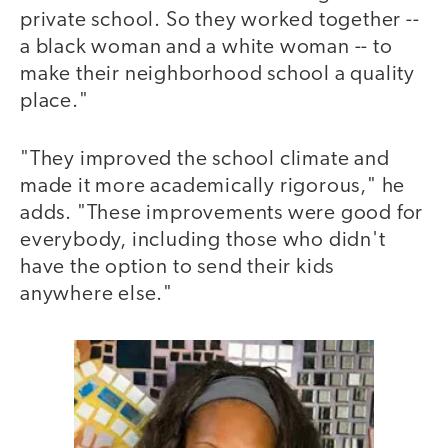
private school. So they worked together --
a black woman and a white woman -- to
make their neighborhood school a quality
place."
"They improved the school climate and
made it more academically rigorous," he
adds. "These improvements were good for
everybody, including those who didn't
have the option to send their kids
anywhere else."