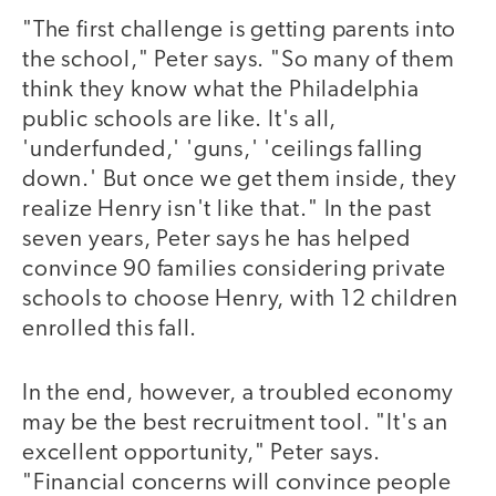
"The first challenge is getting parents into
the school," Peter says. "So many of them
think they know what the Philadelphia
public schools are like. It's all,
'underfunded,' 'guns,' 'ceilings falling
down.' But once we get them inside, they
realize Henry isn't like that." In the past
seven years, Peter says he has helped
convince 90 families considering private
schools to choose Henry, with 12 children
enrolled this fall.
In the end, however, a troubled economy
may be the best recruitment tool. "It's an
excellent opportunity," Peter says.
"Financial concerns will convince people