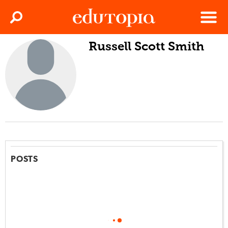
Clos
Search
Menu
Russell Scott Smith
Edutopia
POSTS