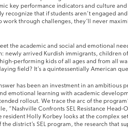
mic key performance indicators and culture and 
y recognize that if students aren’t engaged and f
 work through challenges, they’ll never maximi
et the academic and social and emotional need
n: newly arrived Kurdish immigrants, children o
high-performing kids of all ages and from all wa
laying field? It’s a quintessentially American que
 answer has been an investment in an ambitious 
 and emotional learning with academic developm
xtended rollout. We trace the arc of the progra
icle, “Nashville Confronts SEL Resistance Head-O
 resident Holly Korbey looks at the complex set 
 the district’s SEL program, the research that su