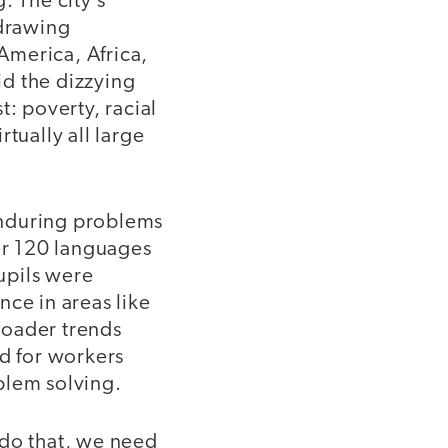
. The city’s
 drawing
America, Africa,
d the dizzying
t: poverty, racial
tually all large
 enduring problems
er 120 languages
upils were
ce in areas like
roader trends
d for workers
blem solving.
o do that, we need