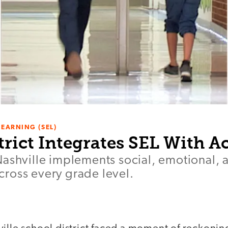
LEARNING (SEL)
trict Integrates SEL With 
Nashville implements social, emotional,
ross every grade level.