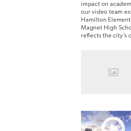
impact on academi
our video team exp
Hamilton Elementa
Magnet High Schoo
reflects the city’