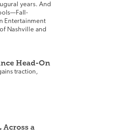
augural years. And
ools—Fall-
n Entertainment
of Nashville and
tance Head-On
gains traction,
L Across a