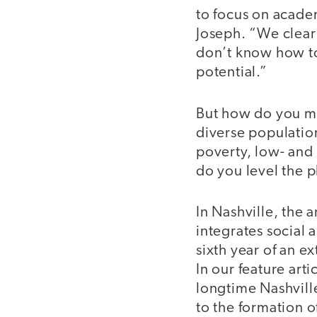
to focus on acade
Joseph. “We clearl
don’t know how to
potential.”
But how do you me
diverse populatio
poverty, low- and 
do you level the p
In Nashville, the
integrates social
sixth year of an e
In our feature art
longtime Nashville
to the formation of