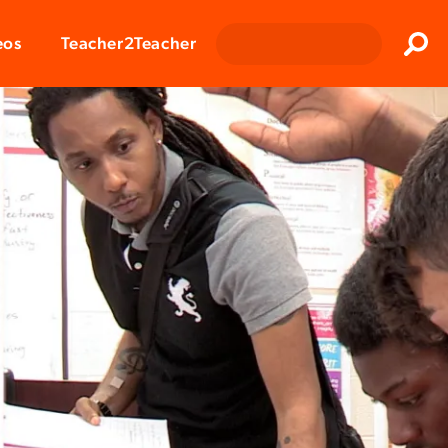
Clos
eos
Teacher2Teacher
Sear