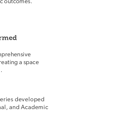
ic outcomes.
ormed
omprehensive
reating a space
.
series developed
onal, and Academic