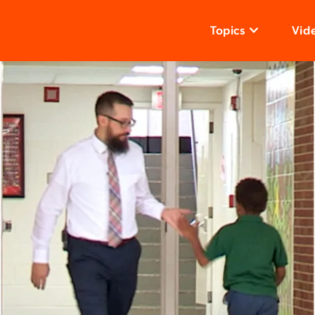
Topics
Vid