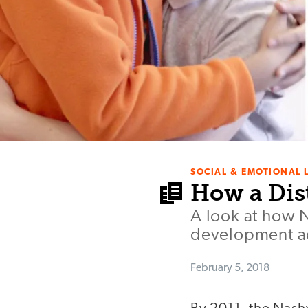
SOCIAL & EMOTIONAL 
How a Dis
A look at how 
development ac
February 5, 2018