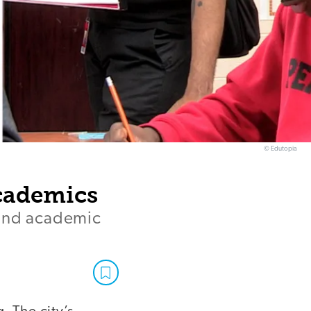
© Edutopia
Academics
 and academic