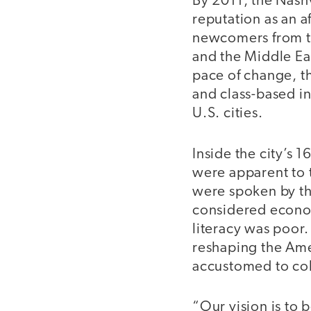
By 2011, the Nashv
reputation as an a
newcomers from th
and the Middle Ea
pace of change, th
and class-based in
U.S. cities.
Inside the city’s 
were apparent to 
were spoken by th
considered econom
literacy was poor
reshaping the Ame
accustomed to col
“Our vision is to 