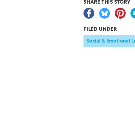
SHARE THIS
STORY
FILED UNDER
Social & Emotional L