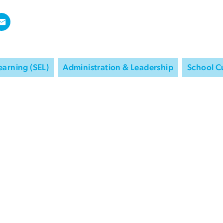
earning (SEL)
Administration & Leadership
School C