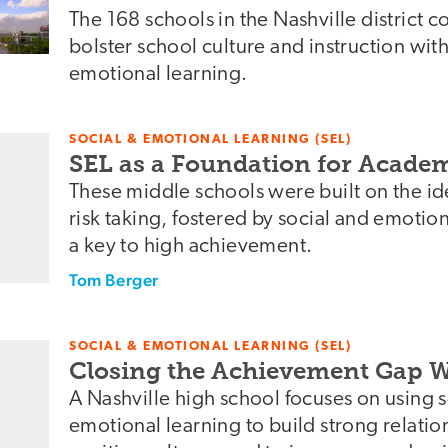
The 168 schools in the Nashville district c
bolster school culture and instruction with
emotional learning.
SOCIAL & EMOTIONAL LEARNING (SEL)
SEL as a Foundation for Acade
These middle schools were built on the i
risk taking, fostered by social and emotio
a key to high achievement.
Tom Berger
SOCIAL & EMOTIONAL LEARNING (SEL)
Closing the Achievement Gap W
A Nashville high school focuses on using 
emotional learning to build strong relatio