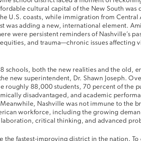
ille school district faced a moment of reckoning
ffordable cultural capital of the New South was
e U.S. coasts, while immigration from Central 
st was adding a new, international element. Ami
ere were persistent reminders of Nashville’s pas
equities, and trauma—chronic issues affecting vir
168 schools, both the new realities and the old,
the new superintendent, Dr. Shawn Joseph. Ov
e roughly 88,000 students, 70 percent of the p
ically disadvantaged, and academic performan
. Meanwhile, Nashville was not immune to the b
rican workforce, including the growing deman
laboration, critical thinking, and advanced pro
be the fastest-improving district in the nation. T