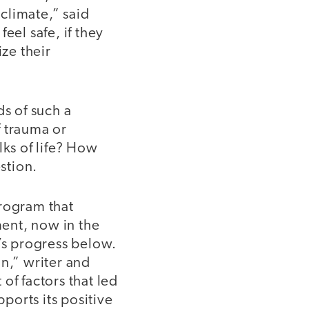
climate,” said
eel safe, if they
ze their
s of such a
f trauma or
lks of life? How
stion.
program that
ent, now in the
m’s progress below.
n,” writer and
of factors that led
pports its positive