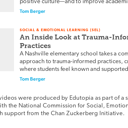
positive culture—and to improve academ
Tom Berger
SOCIAL & EMOTIONAL LEARNING (SEL)
An Inside Look at Trauma-Inf
Practices
A Nashville elementary school takes a c
approach to trauma-informed practices, c
where students feel known and supported
Tom Berger
 videos were produced by Edutopia as part of a 
with the National Commission for Social, Emoti
 support from the Chan Zuckerberg Initiative.