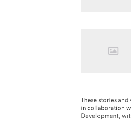
These stories and
in collaboration 
Development, with