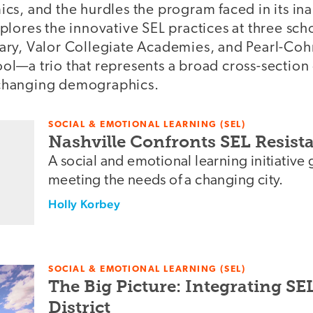
cs, and the hurdles the program faced in its in
lores the innovative SEL practices at three sch
ry, Valor Collegiate Academies, and Pearl-Coh
l—a trio that represents a broad cross-section 
s changing demographics.
SOCIAL & EMOTIONAL LEARNING (SEL)
Nashville Confronts SEL Resis
A social and emotional learning initiative 
meeting the needs of a changing city.
Holly Korbey
SOCIAL & EMOTIONAL LEARNING (SEL)
The Big Picture: Integrating SE
District