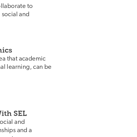
ollaborate to
 social and
mics
dea that academic
nal learning, can be
ith SEL
social and
nships and a