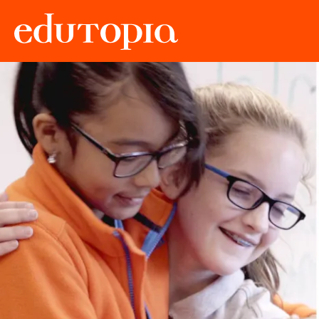
Edutopia