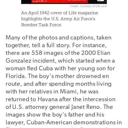
Credit: Courtesy of Life.com
An April 1942 cover of Life magazine
highlights the U.S. Army Air Force's
Bomber Task Force.
Many of the photos and captions, taken
together, tell a full story. For instance,
there are 558 images of the 2000 Elian
Gonzalez incident, which started when a
woman fled Cuba with her young son for
Florida. The boy's mother drowned en
route, and after spending months living
with her relatives in Miami, he was
returned to Havana after the intercession
of U.S. attorney general Janet Reno. The
images show the boy's father and his
lawyer, Cuban-American demonstrations in