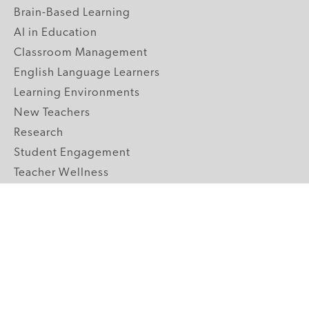
Brain-Based Learning
AI in Education
Classroom Management
English Language Learners
Learning Environments
New Teachers
Research
Student Engagement
Teacher Wellness
Technology Integration
Topics A-Z
GRADE LEVELS
Pre-K
K-2 Primary