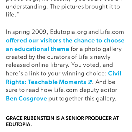
understanding. The pictures brought it to
life."
In spring 2009, Edutopia.org and Life.com
offered our visitors the chance to choose
an educational theme
for a photo gallery
created by the curators of Life's newly
released online library. You voted, and
Civil
here's a link to your winning choice:
Rights: Teachable Moments
. And be
sure to read how Life.com deputy editor
Ben Cosgrove
put together this gallery.
GRACE RUBENSTEIN
IS A SENIOR PRODUCER AT
EDUTOPIA.