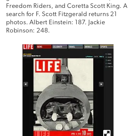
Freedom Riders, and Coretta Scott King. A
search for F. Scott Fitzgerald returns 21
photos. Albert Einstein: 187. Jackie
Robinson: 248.