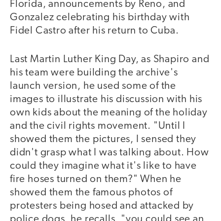
Florida, announcements by Reno, and
Gonzalez celebrating his birthday with
Fidel Castro after his return to Cuba.
Last Martin Luther King Day, as Shapiro and
his team were building the archive's
launch version, he used some of the
images to illustrate his discussion with his
own kids about the meaning of the holiday
and the civil rights movement. "Until I
showed them the pictures, I sensed they
didn't grasp what I was talking about. How
could they imagine what it's like to have
fire hoses turned on them?" When he
showed them the famous photos of
protesters being hosed and attacked by
police dogs, he recalls, "you could see an