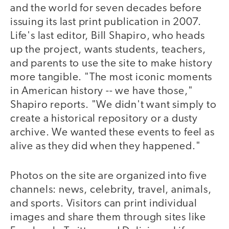
and the world for seven decades before
issuing its last print publication in 2007.
Life's last editor, Bill Shapiro, who heads
up the project, wants students, teachers,
and parents to use the site to make history
more tangible. "The most iconic moments
in American history -- we have those,"
Shapiro reports. "We didn't want simply to
create a historical repository or a dusty
archive. We wanted these events to feel as
alive as they did when they happened."
Photos on the site are organized into five
channels: news, celebrity, travel, animals,
and sports. Visitors can print individual
images and share them through sites like