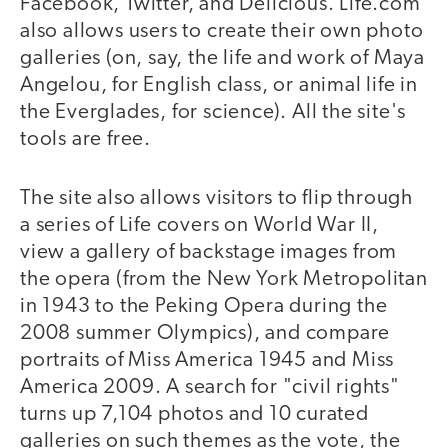
Facebook, Twitter, and Delicious. Life.com
also allows users to create their own photo
galleries (on, say, the life and work of Maya
Angelou, for English class, or animal life in
the Everglades, for science). All the site's
tools are free.
The site also allows visitors to flip through
a series of Life covers on World War II,
view a gallery of backstage images from
the opera (from the New York Metropolitan
in 1943 to the Peking Opera during the
2008 summer Olympics), and compare
portraits of Miss America 1945 and Miss
America 2009. A search for "civil rights"
turns up 7,104 photos and 10 curated
galleries on such themes as the vote, the