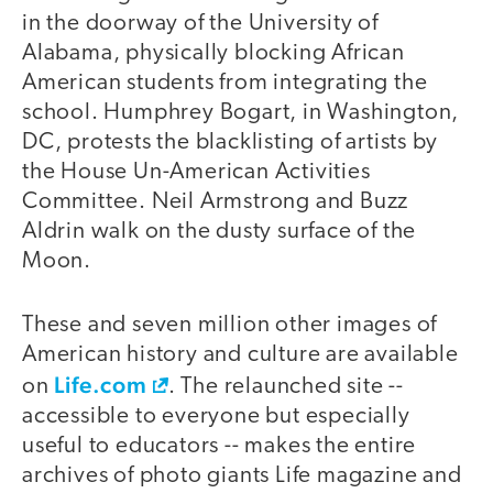
in the doorway of the University of
Alabama, physically blocking African
American students from integrating the
school. Humphrey Bogart, in Washington,
DC, protests the blacklisting of artists by
the House Un-American Activities
Committee. Neil Armstrong and Buzz
Aldrin walk on the dusty surface of the
Moon.
These and seven million other images of
American history and culture are available
Life.com
on
. The relaunched site --
accessible to everyone but especially
useful to educators -- makes the entire
archives of photo giants Life magazine and