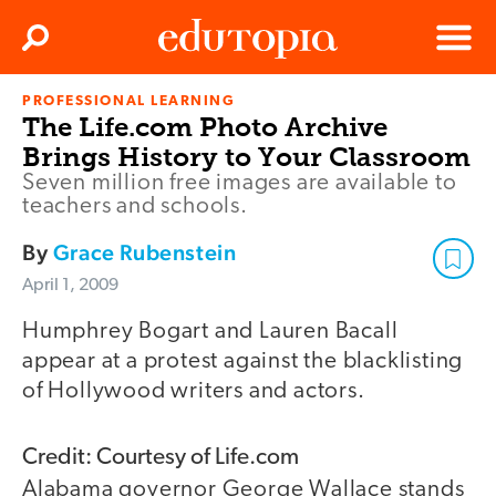
Clos
Search
Menu
PROFESSIONAL LEARNING
Edutopia
The Life.com Photo Archive
Brings History to Your Classroom
Seven million free images are available to
teachers and schools.
By
Grace Rubenstein
April 1, 2009
Humphrey Bogart and Lauren Bacall
appear at a protest against the blacklisting
of Hollywood writers and actors.
Credit: Courtesy of Life.com
Alabama governor George Wallace stands