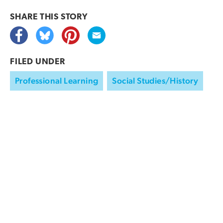
SHARE THIS
STORY
FILED UNDER
Professional Learning
Social Studies/History