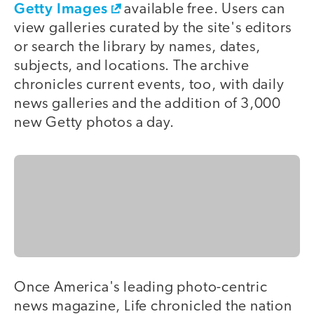
Getty Images
available free. Users can
view galleries curated by the site's editors
or search the library by names, dates,
subjects, and locations. The archive
chronicles current events, too, with daily
news galleries and the addition of 3,000
new Getty photos a day.
Once America's leading photo-centric
news magazine, Life chronicled the nation