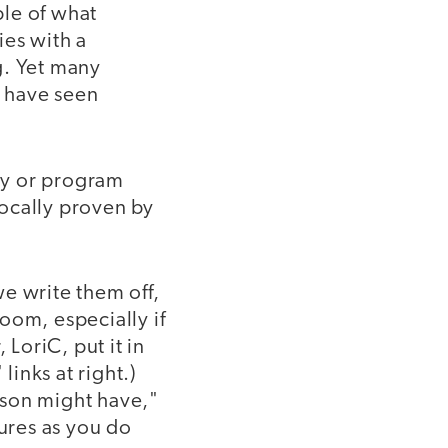
ple of what
ies with a
g. Yet many
d have seen
egy or program
vocally proven by
e write them off,
oom, especially if
 LoriC, put it in
links at right.)
ison might have,"
lures as you do