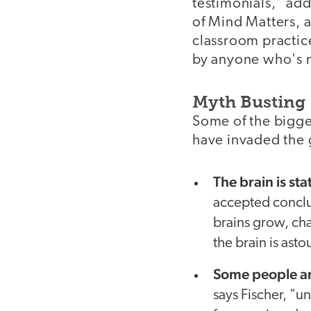
testimonials," add
of Mind Matters, a
classroom practice
by anyone who's n
Myth Busting
Some of the bigge
have invaded the 
The brain is st
accepted conclus
brains grow, cha
the brain is asto
Some people ar
says Fischer, "