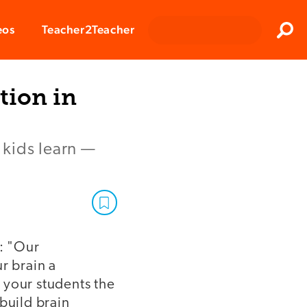
Clos
eos
Teacher2Teacher
Sear
tion in
 kids learn —
: "Our
r brain a
your students the
build brain