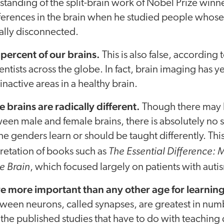
tanding of the split-brain work of Nobel Prize winn
erences in the brain when he studied people whose l
ally disconnected.
percent of our brains.
This is also false, according 
ientists across the globe. In fact, brain imaging has 
inactive areas in a healthy brain.
 brains are radically different.
Though there may 
een male and female brains, there is absolutely no 
the genders learn or should be taught differently. Th
The Essential Difference:
retation of books such as
e Brain
, which focused largely on patients with auti
e more important than any other age for learning
ween neurons, called synapses, are greatest in numb
the published studies that have to do with teaching