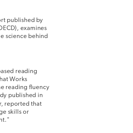
ort published by
(OECD), examines
he science behind
based reading
What Works
he reading fluency
dy published in
, reported that
e skills or
nt."