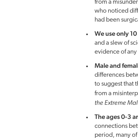
from a misunders
who noticed diff
had been surgic
We use only 10 
and a slew of sc
evidence of any 
Male and female
differences betw
to suggest that 
from a misinterp
the Extreme Mal
The ages 0-3 ar
connections bet
period, many of 