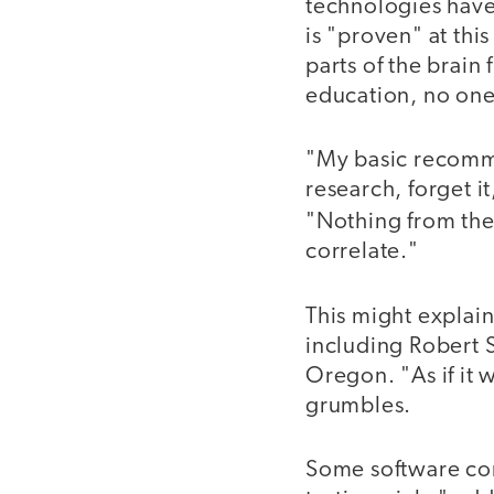
technologies have 
is "proven" at thi
parts of the brain
education, no one
"My basic recomme
research, forget i
"Nothing from the
correlate."
This might explai
including Robert S
Oregon. "As if it 
grumbles.
Some software com