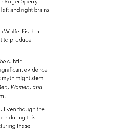
er Roger Sperry,
eft and right brains
to Wolfe, Fischer,
yet to produce
be subtle
significant evidence
is myth might stem
 Men, Women, and
sm.
.
Even though the
er during this
 during these