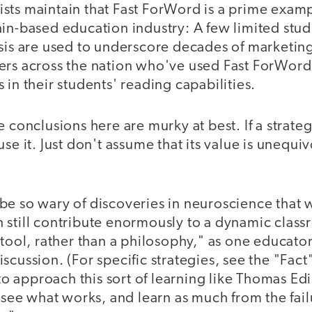
sts maintain that Fast ForWord is a prime exam
in-based education industry: A few limited stud
asis are used to underscore decades of marketin
ers across the nation who've used Fast ForWor
 in their students' reading capabilities.
e conclusions here are murky at best. If a strat
use it. Just don't assume that its value is unequi
e so wary of discoveries in neuroscience that w
still contribute enormously to a dynamic classr
tool, rather than a philosophy," as one educator,
cussion. (For specific strategies, see the "Fact" 
 approach this sort of learning like Thomas Ed
, see what works, and learn as much from the fai