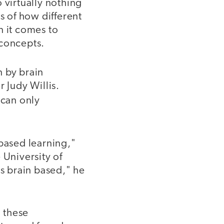
 virtually nothing
s of how different
n it comes to
 concepts.
n by brain
 Judy Willis.
 can only
based learning,"
 University of
's brain based," he
 these