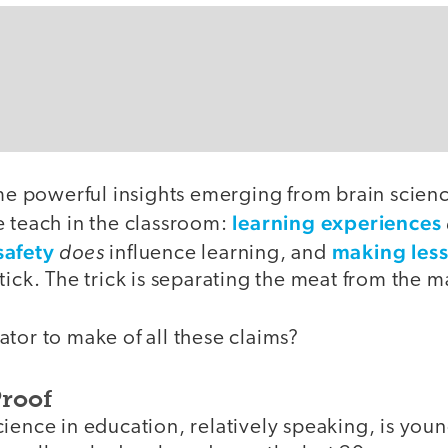
ome powerful insights emerging from brain scien
learning experiences
e teach in the classroom:
safety
does
making less
influence learning, and
tick. The trick is separating the meat from the m
tor to make of all these claims?
Proof
cience in education, relatively speaking, is yo