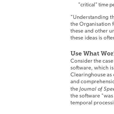
"critical" time 
"Understanding the
the Organisation
these and other u
these ideas is oft
Use What Wor
Consider the case
software, which i
Clearinghouse as d
and comprehension
Journal of Sp
the
the software "was 
temporal processi