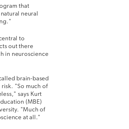
rogram that
 natural neural
ing."
central to
ts out there
ch in neuroscience
-called brain-based
 risk. "So much of
eless," says Kurt
 Education (MBE)
versity. "Much of
science at all."