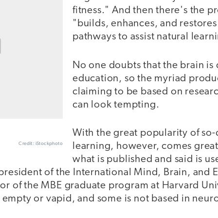
fitness." And then there's the p
"builds, enhances, and restores
pathways to assist natural learn
No one doubts that the brain is 
education, so the myriad produc
claiming to be based on resear
can look tempting.
With the great popularity of so
Credit: iStockphoto
learning, however, comes great
what is published and said is us
president of the International Mind, Brain, and
tor of the MBE graduate program at Harvard Uni
 is empty or vapid, and some is not based in neuro