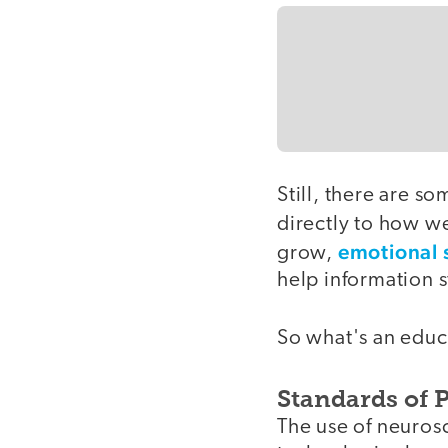
Still, there are s
directly to how w
emotional 
grow,
help information s
So what's an educa
Standards of 
The use of neuros