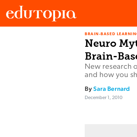
BRAIN-BASED LEARNI
Edutopia
Neuro Myth
Brain-Bas
New research o
and how you sh
By
Sara Bernard
December 1, 2010