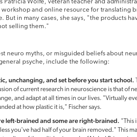
s Patricia Wolfe, veteran teacher and administr
 workshop and online resource for translating b
. But in many cases, she says, "the products ha
ot selling them."
st neuro myths, or misguided beliefs about neu
general psyche, include the following:
atic, unchanging, and set before you start school.
ion of current research in neuroscience is that of n
nge, and adapt at all times in our lives. "Virtually 
unded at how plastic it is," Fischer says.
e left-brained and some are right-brained.
"This 
unless you've had half of your brain removed." This