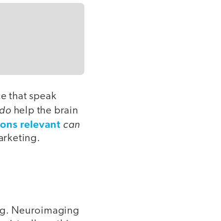
ce that speak
do
help the brain
ons relevant
can
arketing.
ung. Neuroimaging