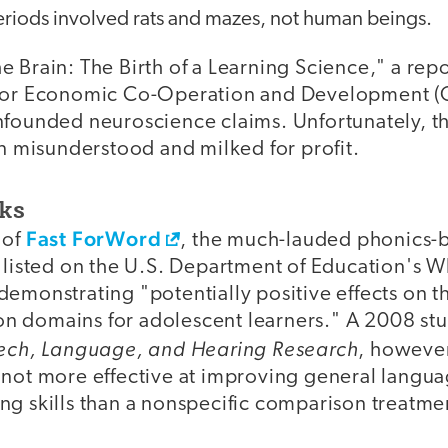
periods involved rats and mazes, not human beings.
 Brain: The Birth of a Learning Science," a rep
 for Economic Co-Operation and Development 
nfounded neuroscience claims. Unfortunately, t
en misunderstood and milked for profit.
ks
Fast ForWord
 of
, the much-lauded phonics-
s listed on the U.S. Department of Education's 
emonstrating "potentially positive effects on t
 domains for adolescent learners." A 2008 stu
eech, Language, and Hearing Research
, however
not more effective at improving general languag
ng skills than a nonspecific comparison treatme