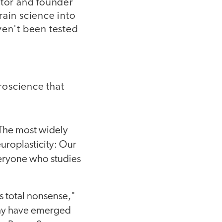
ator and founder
rain science into
ven't been tested
roscience that
The most widely
europlasticity: Our
everyone who studies
is total nonsense,"
 may have emerged