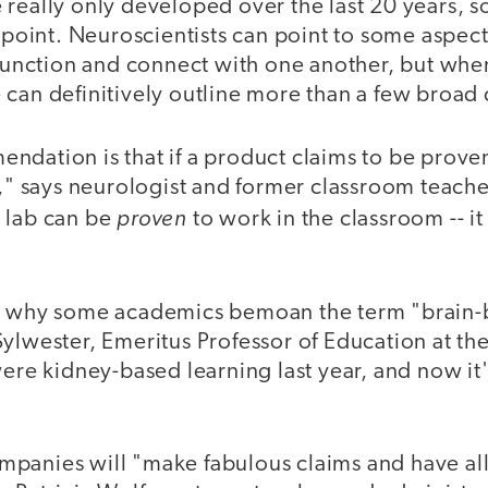
really only developed over the last 20 years, so
s point. Neuroscientists can point to some aspect
 function and connect with one another, but whe
 can definitively outline more than a few broad
ndation is that if a product claims to be prove
t," says neurologist and former classroom teacher
proven
 lab can be
to work in the classroom -- it
n why some academics bemoan the term "brain-
ylwester, Emeritus Professor of Education at the
were kidney-based learning last year, and now it
panies will "make fabulous claims and have all