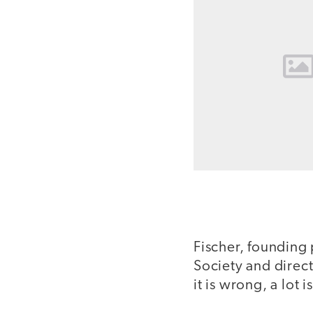
Fischer, founding 
Society and direc
it is wrong, a lot