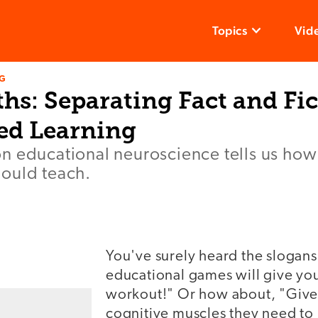
Topics
Vid
NG
s: Separating Fact and Fic
ed Learning
n educational neuroscience tells us how
ould teach.
You've surely heard the slogans
educational games will give you
workout!" Or how about, "Give 
cognitive muscles they need to 