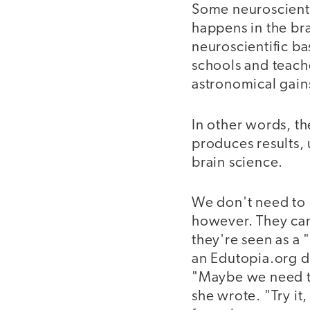
Some neuroscienti
happens in the bra
neuroscientific b
schools and teach
astronomical gains
In other words, th
produces results, 
brain science.
We don't need to b
however. They can 
they're seen as a "
an Edutopia.org dis
"Maybe we need to
she wrote. "Try it