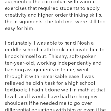
augmented the curriculum with various
exercises that required students to apply
creativity and higher-order thinking skills,
the assignments, she told me, were still too
easy for him.
Fortunately, I was able to hand Noah a
middle school math book and invite him to
knock himself out. This shy, soft-spoken
ten-year-old, working independently and
handing assignments in to me, went
through it with remarkable ease. I was
relieved he didn't ask for a high school
textbook; I hadn't done well in math at that
level, and I would have had to shrug my
shoulders if he needed me to go over
differential equations with him or even if he