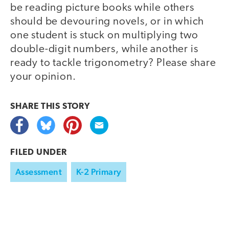
be reading picture books while others
should be devouring novels, or in which
one student is stuck on multiplying two
double-digit numbers, while another is
ready to tackle trigonometry? Please share
your opinion.
SHARE THIS
STORY
FILED UNDER
Assessment
K-2 Primary