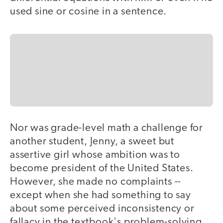
used sine or cosine in a sentence.
Nor was grade-level math a challenge for
another student, Jenny, a sweet but
assertive girl whose ambition was to
become president of the United States.
However, she made no complaints --
except when she had something to say
about some perceived inconsistency or
fallacy in the textbook's problem-solving