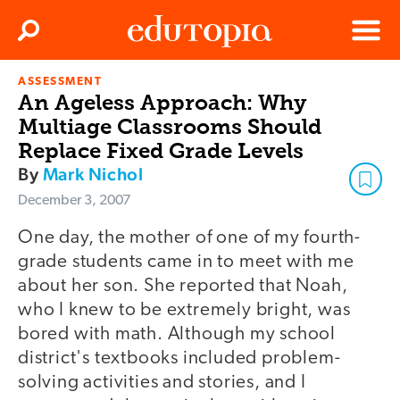
Clos
Search
Menu
ASSESSMENT
Edutopia
An Ageless Approach: Why
Multiage Classrooms Should
Replace Fixed Grade Levels
By
Mark Nichol
December 3, 2007
One day, the mother of one of my fourth-
grade students came in to meet with me
about her son. She reported that Noah,
who I knew to be extremely bright, was
bored with math. Although my school
district's textbooks included problem-
solving activities and stories, and I