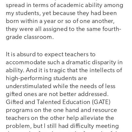
spread in terms of academic ability among
my students, yet because they had been
born within a year or so of one another,
they were all assigned to the same fourth-
grade classroom.
It is absurd to expect teachers to
accommodate such a dramatic disparity in
ability. And it is tragic that the intellects of
high-performing students are
understimulated while the needs of less
gifted ones are not better addressed.
Gifted and Talented Education (GATE)
programs on the one hand and resource
teachers on the other help alleviate the
problem, but I still had difficulty meeting