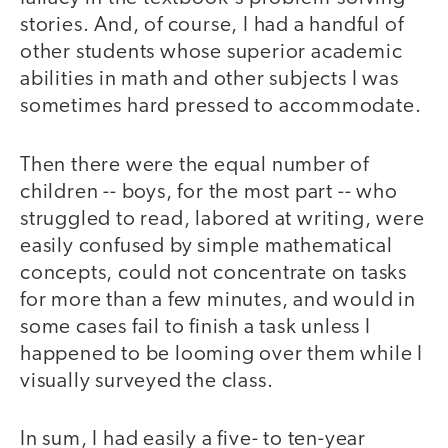
stories. And, of course, I had a handful of
other students whose superior academic
abilities in math and other subjects I was
sometimes hard pressed to accommodate.
Then there were the equal number of
children -- boys, for the most part -- who
struggled to read, labored at writing, were
easily confused by simple mathematical
concepts, could not concentrate on tasks
for more than a few minutes, and would in
some cases fail to finish a task unless I
happened to be looming over them while I
visually surveyed the class.
In sum, I had easily a five- to ten-year