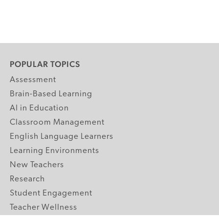
POPULAR TOPICS
Assessment
Brain-Based Learning
AI in Education
Classroom Management
English Language Learners
Learning Environments
New Teachers
Research
Student Engagement
Teacher Wellness