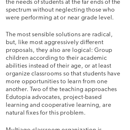
the needs of students at the far ends of the
spectrum without neglecting those who
were performing at or near grade level.
The most sensible solutions are radical,
but, like most aggressively different
proposals, they also are logical: Group
children according to their academic
abilities instead of their age, or at least
organize classrooms so that students have
more opportunities to learn from one
another. Two of the teaching approaches
Edutopia advocates, project-based
learning and cooperative learning, are
natural fixes for this problem.