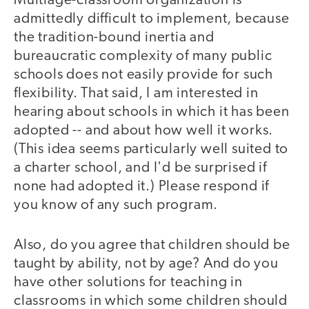
Multiage-classroom organization is
admittedly difficult to implement, because
the tradition-bound inertia and
bureaucratic complexity of many public
schools does not easily provide for such
flexibility. That said, I am interested in
hearing about schools in which it has been
adopted -- and about how well it works.
(This idea seems particularly well suited to
a charter school, and I'd be surprised if
none had adopted it.) Please respond if
you know of any such program.
Also, do you agree that children should be
taught by ability, not by age? And do you
have other solutions for teaching in
classrooms in which some children should