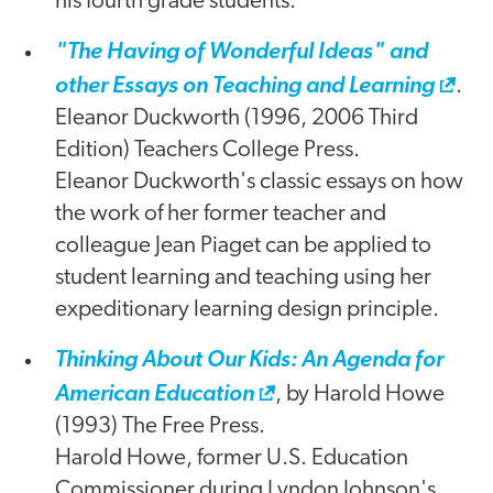
his fourth grade students.
"The Having of Wonderful Ideas" and
other Essays on Teaching and Learning
.
Eleanor Duckworth (1996, 2006 Third
Edition) Teachers College Press.
Eleanor Duckworth's classic essays on how
the work of her former teacher and
colleague Jean Piaget can be applied to
student learning and teaching using her
expeditionary learning design principle.
Thinking About Our Kids: An Agenda for
American Education
, by Harold Howe
(1993) The Free Press.
Harold Howe, former U.S. Education
Commissioner during Lyndon Johnson's