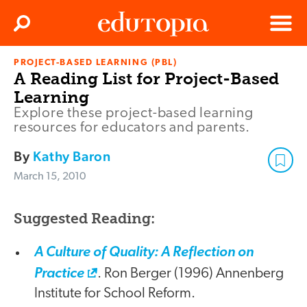
Clos
Search
Menu
PROJECT-BASED LEARNING (PBL)
Edutopia
A Reading List for Project-Based
Learning
Explore these project-based learning
resources for educators and parents.
By
Kathy Baron
March 15, 2010
Suggested Reading:
A Culture of Quality: A Reflection on
Practice
. Ron Berger (1996) Annenberg
Institute for School Reform.