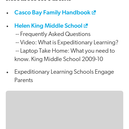
Casco Bay Family Handbook
Helen King Middle School
-- Frequently Asked Questions
-- Video: What is Expeditionary Learning?
-- Laptop Take Home: What you need to
know. King Middle School 2009-10
Expeditionary Learning Schools Engage
Parents