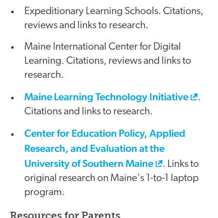
Expeditionary Learning Schools. Citations,
reviews and links to research.
Maine International Center for Digital
Learning. Citations, reviews and links to
research.
Maine Learning Technology Initiative
.
Citations and links to research.
Center for Education Policy, Applied
Research, and Evaluation at the
University of Southern Maine
. Links to
original research on Maine's 1-to-1 laptop
program.
Resources for Parents