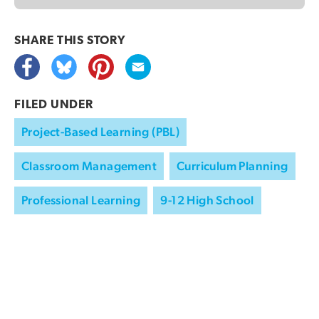
SHARE THIS
STORY
FILED UNDER
Project-Based Learning (PBL)
Classroom Management
Curriculum Planning
Professional Learning
9-12 High School