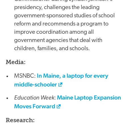
presidency, challenges the leading
government-sponsored studies of school
reform and recommends a program to
improve coordination among all
government agencies that deal with
children, families, and schools.
Media:
In Maine, a laptop for every
MSNBC:
middle-schooler
Education Week
Maine Laptop Expansion
:
Moves Forward
Research: