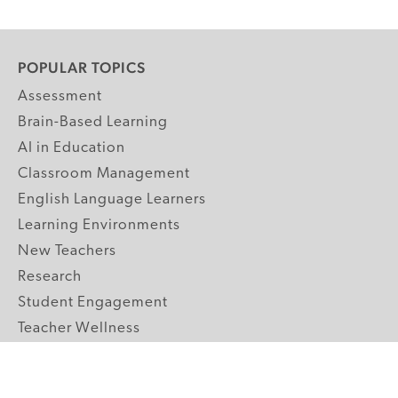
POPULAR TOPICS
Assessment
Brain-Based Learning
AI in Education
Classroom Management
English Language Learners
Learning Environments
New Teachers
Research
Student Engagement
Teacher Wellness
Technology Integration
Topics A-Z