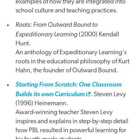
examples of how they are integrated into
school culture and teaching practices.
Roots: From Outward Bound to
Expeditionary Learning
(2000) Kendall
Hunt.
An anthology of Expeditionary Learning's
roots in the educational philosophy of Kurt
Hahn, the founder of Outward Bound.
Starting From Scratch: One Classroom
Builds its own Curriculum
. Steven Levy
(1996) Heinemann.
Award-winning teacher Steven Levy
inspires and explains in step-by-step detail
how PBL resulted in powerful learning for