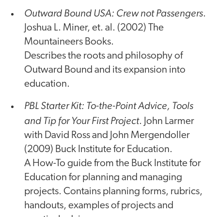
Outward Bound USA: Crew not Passengers
.
Joshua L. Miner, et. al. (2002) The
Mountaineers Books.
Describes the roots and philosophy of
Outward Bound and its expansion into
education.
PBL Starter Kit: To-the-Point Advice, Tools
and Tip for Your First Project
. John Larmer
with David Ross and John Mergendoller
(2009) Buck Institute for Education.
A How-To guide from the Buck Institute for
Education for planning and managing
projects. Contains planning forms, rubrics,
handouts, examples of projects and