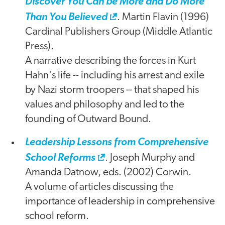
Discover You Can be More and Do More
Than You Believed
. Martin Flavin (1996)
Cardinal Publishers Group (Middle Atlantic
Press).
A narrative describing the forces in Kurt
Hahn's life -- including his arrest and exile
by Nazi storm troopers -- that shaped his
values and philosophy and led to the
founding of Outward Bound.
Leadership Lessons from Comprehensive
School Reforms
. Joseph Murphy and
Amanda Datnow, eds. (2002) Corwin.
A volume of articles discussing the
importance of leadership in comprehensive
school reform.