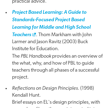
practical advice.
Project Based Learning: A Guide to
Standards-Focused Project Based
Learning for Middle and High School
Teachers
. Thom Markham with John
Larmer and Jason Ravitz (2003) Buck
Institute for Education.
PBL Handbook
The
provides an overview of
the what, why, and how of PBL to guide
teachers through all phases of a successful
project.
Reflections on Design Principles
. (1998)
Kendall Hunt.
Brief essays on EL's design principles, with