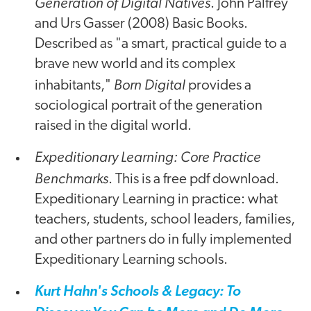
Generation of Digital Natives
. John Palfrey
and Urs Gasser (2008) Basic Books.
Described as "a smart, practical guide to a
brave new world and its complex
Born Digital
inhabitants,"
provides a
sociological portrait of the generation
raised in the digital world.
Expeditionary Learning: Core Practice
Benchmarks
. This is a free pdf download.
Expeditionary Learning in practice: what
teachers, students, school leaders, families,
and other partners do in fully implemented
Expeditionary Learning schools.
Kurt Hahn's Schools & Legacy: To