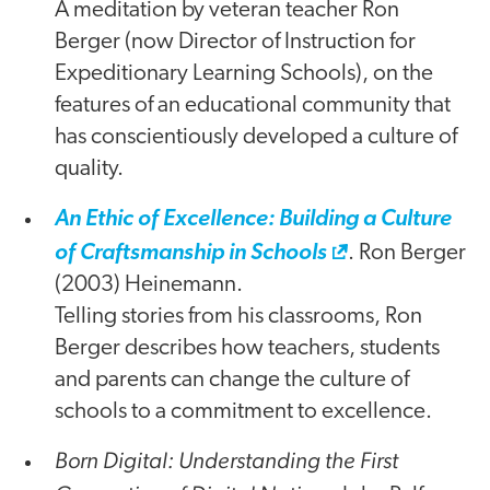
A meditation by veteran teacher Ron
Berger (now Director of Instruction for
Expeditionary Learning Schools), on the
features of an educational community that
has conscientiously developed a culture of
quality.
An Ethic of Excellence: Building a Culture
of Craftsmanship in Schools
. Ron Berger
(2003) Heinemann.
Telling stories from his classrooms, Ron
Berger describes how teachers, students
and parents can change the culture of
schools to a commitment to excellence.
Born Digital: Understanding the First