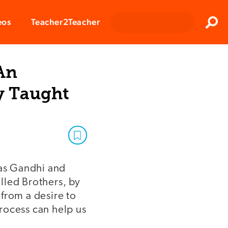
Clos
eos
Teacher2Teacher
Sear
An
y Taught
as Gandhi and
lled Brothers, by
from a desire to
rocess can help us