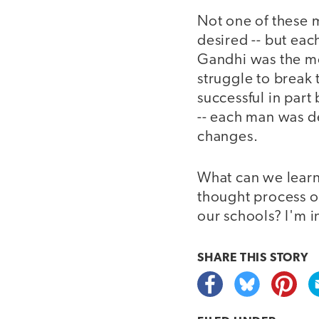
Not one of these 
desired -- but eac
Gandhi was the mos
struggle to break
successful in part
-- each man was de
changes.
What can we learn
thought process o
our schools? I'm i
SHARE THIS
STORY