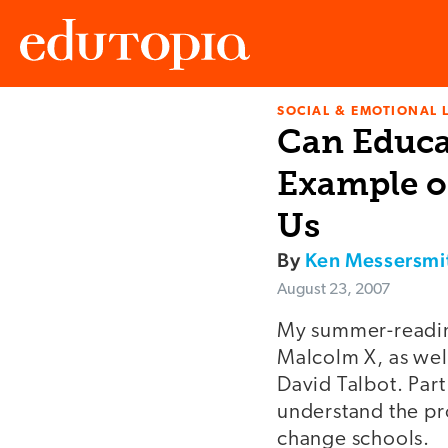
SOCIAL & EMOTIONAL 
Edutopia
Can Educa
Example o
Us
By
Ken Messersmi
August 23, 2007
My summer-readin
Malcolm X, as wel
David Talbot. Part
understand the pr
change schools.