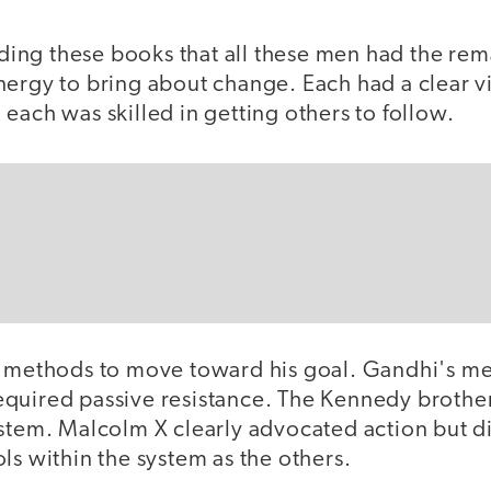
eading these books that all these men had the rem
nergy to bring about change. Each had a clear vi
each was skilled in getting others to follow.
t methods to move toward his goal. Gandhi's m
quired passive resistance. The Kennedy brother
ystem. Malcolm X clearly advocated action but d
ls within the system as the others.