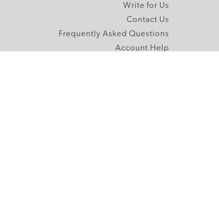
Write for Us
Contact Us
Frequently Asked Questions
Account Help