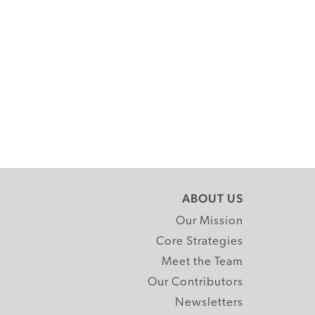
ABOUT US
Our Mission
Core Strategies
Meet the Team
Our Contributors
Newsletters