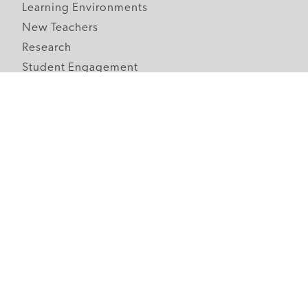
Learning Environments
New Teachers
Research
Student Engagement
Teacher Wellness
Technology Integration
Topics A-Z
Follow Edutopia