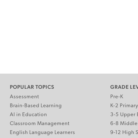
POPULAR TOPICS
GRADE LE
Assessment
Pre-K
Brain-Based Learning
K-2 Primar
AI in Education
3-5 Upper 
Classroom Management
6-8 Middle
English Language Learners
9-12 High 