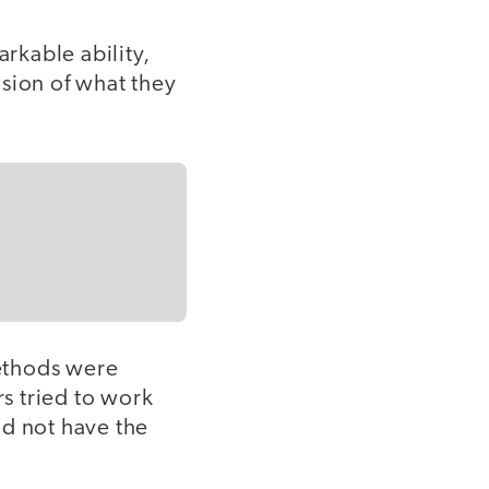
arkable ability,
sion of what they
ethods were
s tried to work
id not have the