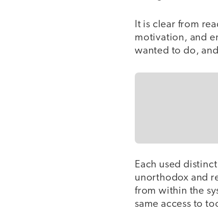
It is clear from r
motivation, and e
wanted to do, and 
Each used distinc
unorthodox and re
from within the s
same access to too