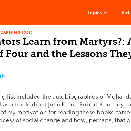
Topics
Vid
LEARNING (SEL)
tors Learn from Martyrs?: 
f Four and the Lessons The
th
g list included the autobiographies of Mohand
l as a book about John F. and Robert Kennedy ca
 of my motivation for reading these books came 
ocess of social change and how, perhaps, that p