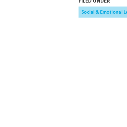
FILED UNDER
Social & Emotional L