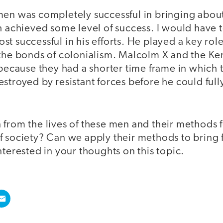
men was completely successful in bringing abou
h achieved some level of success. I would have t
t successful in his efforts. He played a key role
 the bonds of colonialism. Malcolm X and the K
 because they had a shorter time frame in which
stroyed by resistant forces before he could ful
 from the lives of these men and their methods 
f society? Can we apply their methods to bring 
nterested in your thoughts on this topic.