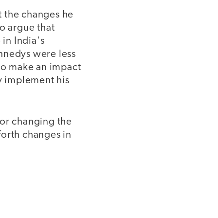
t the changes he
o argue that
 in India's
ennedys were less
 to make an impact
ly implement his
for changing the
forth changes in