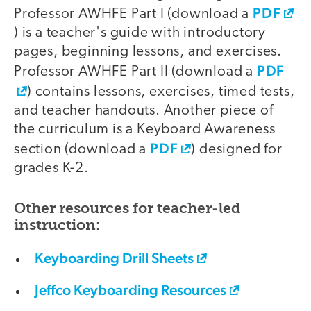
PDF
Professor AWHFE Part I (download a
) is a teacher's guide with introductory
pages, beginning lessons, and exercises.
PDF
Professor AWHFE Part II (download a
) contains lessons, exercises, timed tests,
and teacher handouts. Another piece of
the curriculum is a Keyboard Awareness
PDF
section (download a
) designed for
grades K-2.
Other resources for teacher-led
instruction:
Keyboarding Drill Sheets
Jeffco Keyboarding Resources