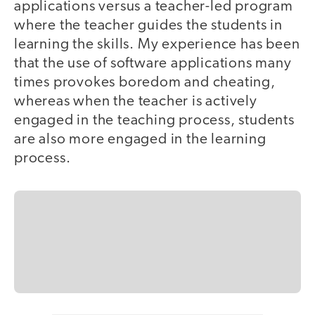
applications versus a teacher-led program
where the teacher guides the students in
learning the skills. My experience has been
that the use of software applications many
times provokes boredom and cheating,
whereas when the teacher is actively
engaged in the teaching process, students
are also more engaged in the learning
process.