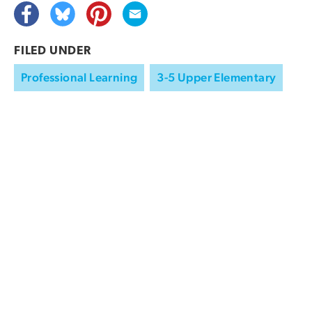
FILED UNDER
Professional Learning
3-5 Upper Elementary