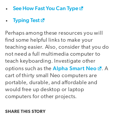
See How Fast You Can Type
Typing Test
Perhaps among these resources you will
find some helpful links to make your
teaching easier. Also, consider that you do
not need a full multimedia computer to
teach keyboarding. Investigate other
Alpha Smart Neo
options such as the
. A
cart of thirty small Neo computers are
portable, durable, and affordable and
would free up desktop or laptop
computers for other projects.
SHARE THIS
STORY