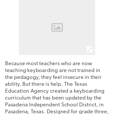
Because most teachers who are now
teaching keyboarding are not trained in
the pedagogy, they feel insecure in their
ability. But there is help. The Texas
Education Agency created a keyboarding
curriculum that has been updated by the
Pasadena Independent School District, in
Pasadena, Texas. Designed for grade three,