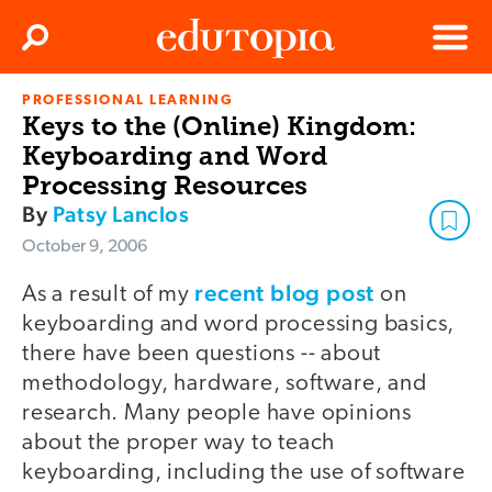
Clos
Search
Menu
PROFESSIONAL LEARNING
Edutopia
Keys to the (Online) Kingdom:
Keyboarding and Word
Processing Resources
By
Patsy Lanclos
October 9, 2006
recent blog post
As a result of my
on
keyboarding and word processing basics,
there have been questions -- about
methodology, hardware, software, and
research. Many people have opinions
about the proper way to teach
keyboarding, including the use of software