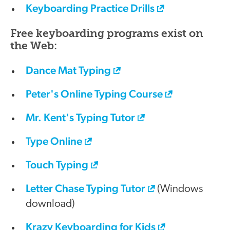
Keyboarding Practice Drills
Free keyboarding programs exist on
the Web:
Dance Mat Typing
Peter's Online Typing Course
Mr. Kent's Typing Tutor
Type Online
Touch Typing
Letter Chase Typing Tutor
(Windows
download)
Krazy Keyboarding for Kids