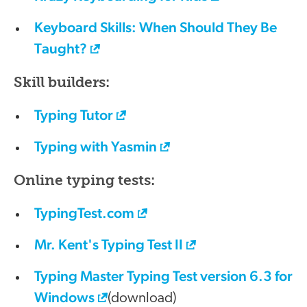
Keyboard Skills: When Should They Be
Taught?
Skill builders:
Typing Tutor
Typing with Yasmin
Online typing tests:
TypingTest.com
Mr. Kent's Typing Test II
Typing Master Typing Test version 6.3 for
Windows
(download)