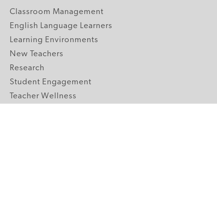
Classroom Management
English Language Learners
Learning Environments
New Teachers
Research
Student Engagement
Teacher Wellness
Technology Integration
Topics A-Z
GRADE LEVELS
Pre-K
K-2 Primary
3-5 Upper Elementary
6-8 Middle School