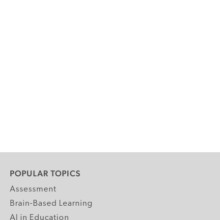
POPULAR TOPICS
Assessment
Brain-Based Learning
AI in Education