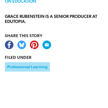
ON EDUCATION
GRACE RUBENSTEIN
IS A SENIOR PRODUCER AT
EDUTOPIA.
SHARE THIS
STORY
FILED UNDER
Professional Learning