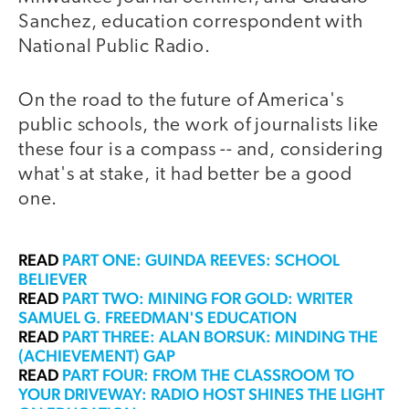
Sanchez, education correspondent with
National Public Radio.
On the road to the future of America's
public schools, the work of journalists like
these four is a compass -- and, considering
what's at stake, it had better be a good
one.
READ
PART ONE: GUINDA REEVES: SCHOOL
BELIEVER
READ
PART TWO: MINING FOR GOLD: WRITER
SAMUEL G. FREEDMAN'S EDUCATION
READ
PART THREE: ALAN BORSUK: MINDING THE
(ACHIEVEMENT) GAP
READ
PART FOUR: FROM THE CLASSROOM TO
YOUR DRIVEWAY: RADIO HOST SHINES THE LIGHT