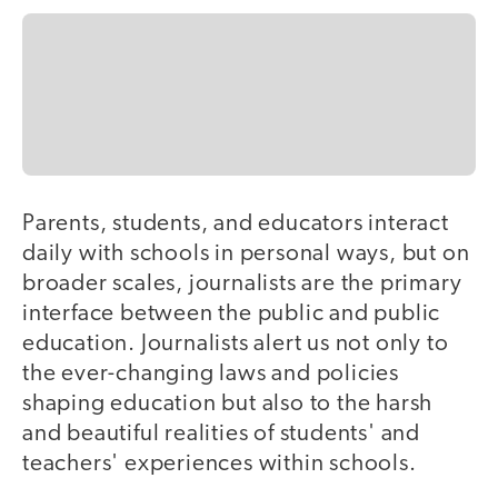
Parents, students, and educators interact
daily with schools in personal ways, but on
broader scales, journalists are the primary
interface between the public and public
education. Journalists alert us not only to
the ever-changing laws and policies
shaping education but also to the harsh
and beautiful realities of students' and
teachers' experiences within schools.