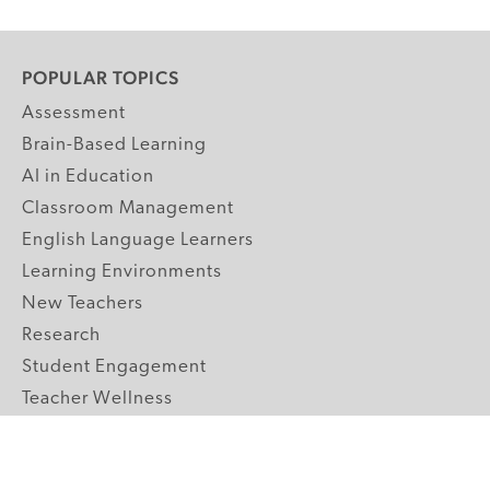
POPULAR TOPICS
Assessment
Brain-Based Learning
AI in Education
Classroom Management
English Language Learners
Learning Environments
New Teachers
Research
Student Engagement
Teacher Wellness
Technology Integration
Topics A-Z