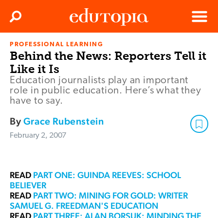
Clos
Search
Menu
PROFESSIONAL LEARNING
Edutopia
Behind the News: Reporters Tell it
Like it Is
Education journalists play an important
role in public education. Here’s what they
have to say.
By
Grace Rubenstein
February 2, 2007
READ
PART ONE: GUINDA REEVES: SCHOOL
BELIEVER
READ
PART TWO: MINING FOR GOLD: WRITER
SAMUEL G. FREEDMAN'S EDUCATION
READ
PART THREE: ALAN BORSUK: MINDING THE