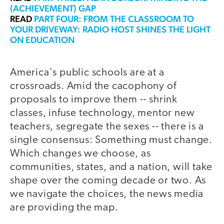
(ACHIEVEMENT) GAP
READ
PART FOUR: FROM THE CLASSROOM TO
YOUR DRIVEWAY: RADIO HOST SHINES THE LIGHT
ON EDUCATION
America's public schools are at a
crossroads. Amid the cacophony of
proposals to improve them -- shrink
classes, infuse technology, mentor new
teachers, segregate the sexes -- there is a
single consensus: Something must change.
Which changes we choose, as
communities, states, and a nation, will take
shape over the coming decade or two. As
we navigate the choices, the news media
are providing the map.