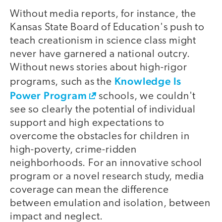
Without media reports, for instance, the
Kansas State Board of Education's push to
teach creationism in science class might
never have garnered a national outcry.
Without news stories about high-rigor
Knowledge Is
programs, such as the
Power Program
schools, we couldn't
see so clearly the potential of individual
support and high expectations to
overcome the obstacles for children in
high-poverty, crime-ridden
neighborhoods. For an innovative school
program or a novel research study, media
coverage can mean the difference
between emulation and isolation, between
impact and neglect.