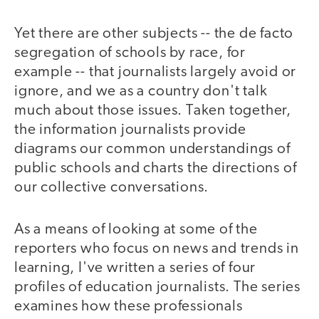
Yet there are other subjects -- the de facto
segregation of schools by race, for
example -- that journalists largely avoid or
ignore, and we as a country don't talk
much about those issues. Taken together,
the information journalists provide
diagrams our common understandings of
public schools and charts the directions of
our collective conversations.
As a means of looking at some of the
reporters who focus on news and trends in
learning, I've written a series of four
profiles of education journalists. The series
examines how these professionals