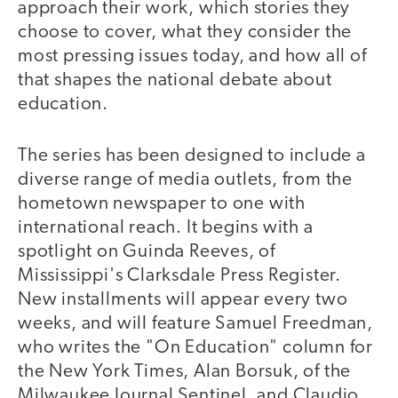
approach their work, which stories they
choose to cover, what they consider the
most pressing issues today, and how all of
that shapes the national debate about
education.
The series has been designed to include a
diverse range of media outlets, from the
hometown newspaper to one with
international reach. It begins with a
spotlight on Guinda Reeves, of
Mississippi's Clarksdale Press Register.
New installments will appear every two
weeks, and will feature Samuel Freedman,
who writes the "On Education" column for
the New York Times, Alan Borsuk, of the
Milwaukee Journal Sentinel, and Claudio