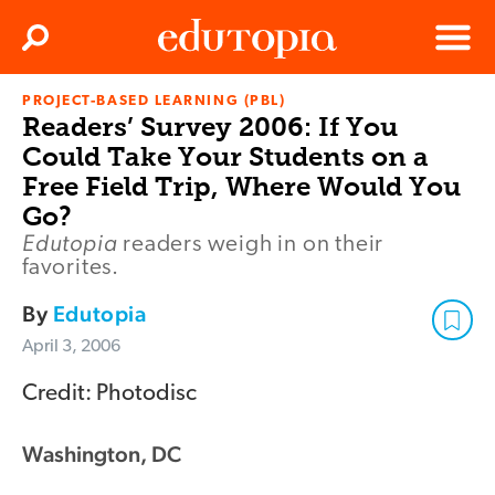
Clos
Search
Menu
PROJECT-BASED LEARNING (PBL)
Edutopia
Readers’ Survey 2006: If You
Could Take Your Students on a
Free Field Trip, Where Would You
Go?
Edutopia
readers weigh in on their
favorites.
By
Edutopia
April 3, 2006
Credit: Photodisc
Washington, DC