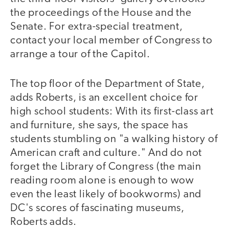
the proceedings of the House and the
Senate. For extra-special treatment,
contact your local member of Congress to
arrange a tour of the Capitol.
The top floor of the Department of State,
adds Roberts, is an excellent choice for
high school students: With its first-class art
and furniture, she says, the space has
students stumbling on "a walking history of
American craft and culture." And do not
forget the Library of Congress (the main
reading room alone is enough to wow
even the least likely of bookworms) and
DC's scores of fascinating museums,
Roberts adds.