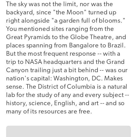
The sky was not the limit, nor was the
backyard, since "the Moon" turned up
right alongside "a garden full of blooms."
You mentioned sites ranging from the
Great Pyramids to the Globe Theatre, and
places spanning from Bangalore to Brazil.
But the most frequent response -- with a
trip to NASA headquarters and the Grand
Canyon trailing just a bit behind -- was our
nation's capital: Washington, DC. Makes
sense. The District of Columbia is a natural
lab for the study of any and every subject --
history, science, English, and art -- and so
many of its resources are free.