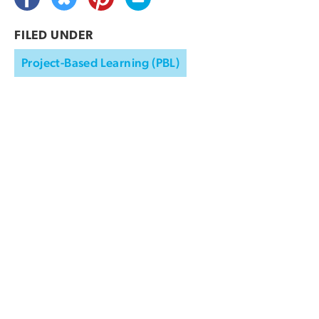
FILED UNDER
Project-Based Learning (PBL)