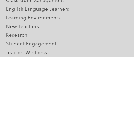
Classroom Management
English Language Learners
Learning Environments
New Teachers
Research
Student Engagement
Teacher Wellness
Technology Integration
Topics A-Z
GRADE LEVELS
Pre-K
K-2 Primary
3-5 Upper Elementary
6-8 Middle School
9-12 High School