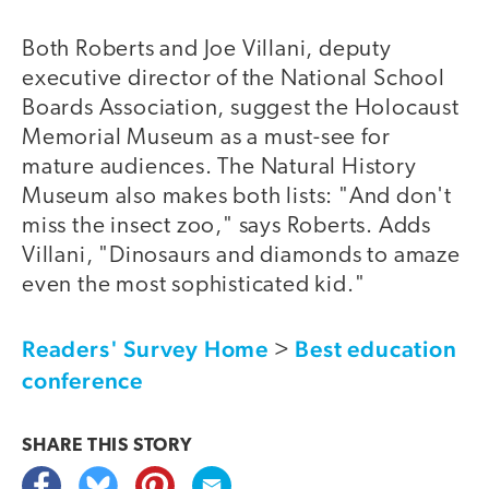
Both Roberts and Joe Villani, deputy
executive director of the National School
Boards Association, suggest the Holocaust
Memorial Museum as a must-see for
mature audiences. The Natural History
Museum also makes both lists: "And don't
miss the insect zoo," says Roberts. Adds
Villani, "Dinosaurs and diamonds to amaze
even the most sophisticated kid."
Readers' Survey Home
Best education
>
conference
SHARE THIS
STORY