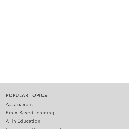
POPULAR TOPICS
Assessment
Brain-Based Learning
AI in Education