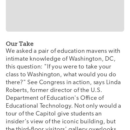
Our Take
We asked a pair of education mavens with
intimate knowledge of Washington, DC,
this question: "If you were to take your
class to Washington, what would you do
there?" See Congress in action, says Linda
Roberts, former director of the U.S.
Department of Education's Office of
Educational Technology. Not only would a
tour of the Capitol give students an
insider's view of the iconic building, but
the third-floor visitors' gallery overlooks