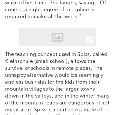
wave of her hand. She laughs, saying, "Of
course, a high degree of discipline is
required to make all this work."
The teaching concept used in Spiss, called
Kleinschule (small school), allows the
survival of schools in remote places. The
unhappy alternative would be seemingly
endless bus rides for the kids from their
mountain villages to the larger towns
down in the valleys, and in the winter many
of the mountain roads are dangerous, if not
impassible. Spiss is a perfect example of