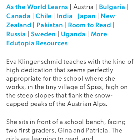
As the World Learns
Bulgaria
| Austria |
|
Canada
Chile
India
Japan
New
|
|
|
|
Zealand
Pakistan
Room to Read
|
|
|
Russia
Sweden
Uganda
More
|
|
|
Edutopia Resources
Eva Klingenschmid teaches with the kind of
high dedication that seems perfectly
appropriate for the school where she
works, in the tiny village of Spiss, high on
the steep slopes that flank the snow-
capped peaks of the Austrian Alps.
She sits in front of a school bench, facing
two first graders, Gina and Patricia. The
girls are learning to read, and