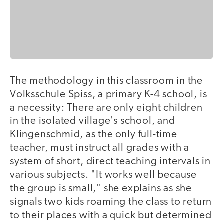
The methodology in this classroom in the
Volksschule Spiss, a primary K-4 school, is
a necessity: There are only eight children
in the isolated village's school, and
Klingenschmid, as the only full-time
teacher, must instruct all grades with a
system of short, direct teaching intervals in
various subjects. "It works well because
the group is small," she explains as she
signals two kids roaming the class to return
to their places with a quick but determined