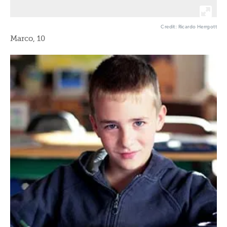
Credit: Ricardo Herrgott
Marco, 10