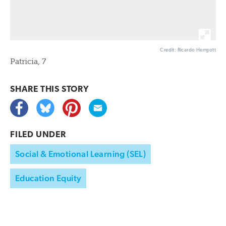
Credit: Ricardo Herrgott
Patricia, 7
SHARE THIS
STORY
FILED UNDER
Social & Emotional Learning (SEL)
Education Equity