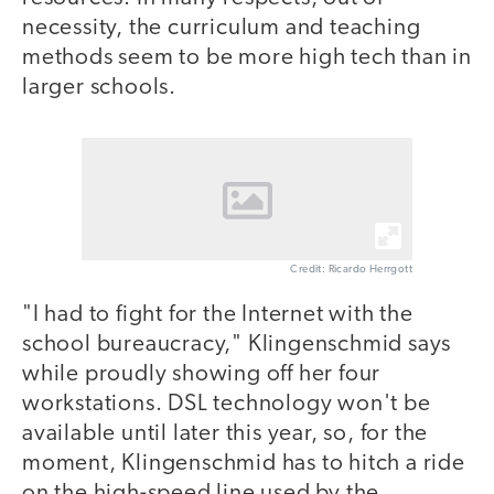
necessity, the curriculum and teaching
methods seem to be more high tech than in
larger schools.
Credit: Ricardo Herrgott
"I had to fight for the Internet with the
school bureaucracy," Klingenschmid says
while proudly showing off her four
workstations. DSL technology won't be
available until later this year, so, for the
moment, Klingenschmid has to hitch a ride
on the high-speed line used by the