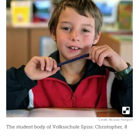
Credit: Ricardo Herrgott
The student body of Volksschule Spiss: Christopher, 8