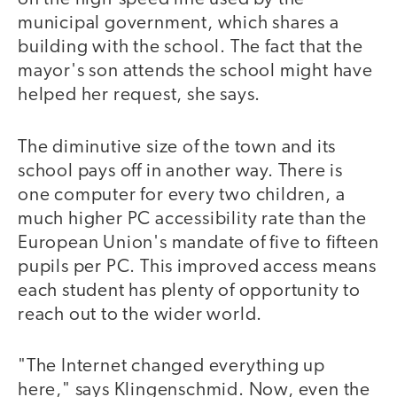
municipal government, which shares a
building with the school. The fact that the
mayor's son attends the school might have
helped her request, she says.
The diminutive size of the town and its
school pays off in another way. There is
one computer for every two children, a
much higher PC accessibility rate than the
European Union's mandate of five to fifteen
pupils per PC. This improved access means
each student has plenty of opportunity to
reach out to the wider world.
"The Internet changed everything up
here," says Klingenschmid. Now, even the