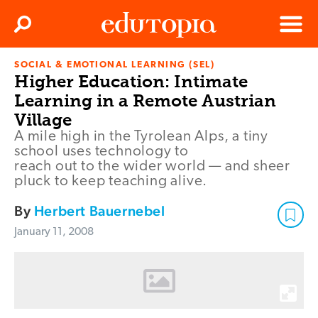
Clos
Search
Menu
SOCIAL & EMOTIONAL LEARNING (SEL)
Edutopia
Higher Education: Intimate
Learning in a Remote Austrian
Village
A mile high in the Tyrolean Alps, a tiny
school uses technology to
reach out to the wider world — and sheer
pluck to keep teaching alive.
By
Herbert Bauernebel
January 11, 2008