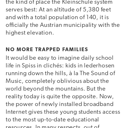
the kind of place the Kleinschule system
serves best: At an altitude of 5,380 feet
and with a total population of 140, it is
officially the Austrian municipality with the
highest elevation.
NO MORE TRAPPED FAMILIES
It would be easy to imagine daily school
life in Spiss in clichés: kids in lederhosen
running down the hills, à la The Sound of
Music, completely oblivious about the
world beyond the mountains. But the
reality today is quite the opposite. Now,
the power of newly installed broadband
Internet gives these young students access
to the most up-to-date educational
resources. In many respects, out of