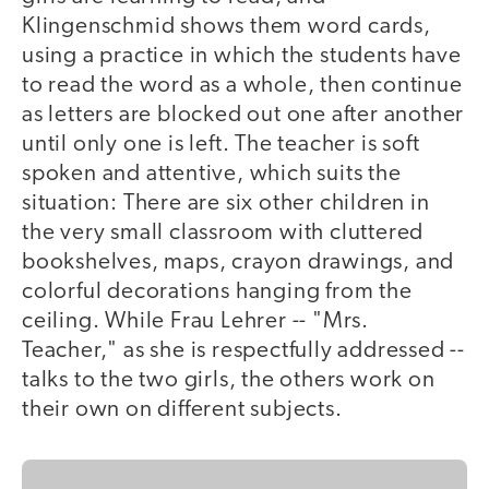
Klingenschmid shows them word cards,
using a practice in which the students have
to read the word as a whole, then continue
as letters are blocked out one after another
until only one is left. The teacher is soft
spoken and attentive, which suits the
situation: There are six other children in
the very small classroom with cluttered
bookshelves, maps, crayon drawings, and
colorful decorations hanging from the
ceiling. While Frau Lehrer -- "Mrs.
Teacher," as she is respectfully addressed --
talks to the two girls, the others work on
their own on different subjects.