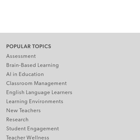
POPULAR TOPICS
Assessment
Brain-Based Learning
AI in Education
Classroom Management
English Language Learners
Learning Environments
New Teachers
Research
Student Engagement
Teacher Wellness