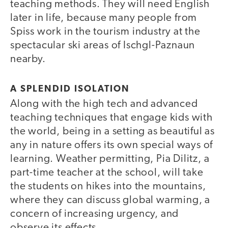
teaching methods. They will need English
later in life, because many people from
Spiss work in the tourism industry at the
spectacular ski areas of Ischgl-Paznaun
nearby.
A SPLENDID ISOLATION
Along with the high tech and advanced
teaching techniques that engage kids with
the world, being in a setting as beautiful as
any in nature offers its own special ways of
learning. Weather permitting, Pia Dilitz, a
part-time teacher at the school, will take
the students on hikes into the mountains,
where they can discuss global warming, a
concern of increasing urgency, and
observe its effects.