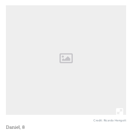
Credit: Ricardo Herrgott
Daniel, 8