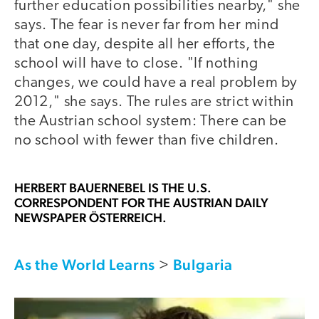
further education possibilities nearby," she
says. The fear is never far from her mind
that one day, despite all her efforts, the
school will have to close. "If nothing
changes, we could have a real problem by
2012," she says. The rules are strict within
the Austrian school system: There can be
no school with fewer than five children.
HERBERT BAUERNEBEL
IS THE U.S.
CORRESPONDENT FOR THE AUSTRIAN DAILY
NEWSPAPER ÖSTERREICH.
As the World Learns
Bulgaria
>