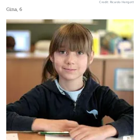
Credit: Ricardo Herrgott
Gina, 6