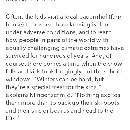
Often, the kids visit a local bauernhof (farm
house) to observe how farming is done
under adverse conditions, and to learn
how people in parts of the world with
equally challenging climatic extremes have
survived for hundreds of years. And, of
course, there comes a time when the snow
falls and kids look longingly out the school
windows. "Winters can be hard, but
they're a special treat for the kids,"
explains Klingenschmid. "Nothing excites
them more than to pack up their ski boots
and their skis or boards and head to the
lifts."