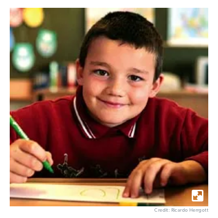
Credit: Ricardo Herrgott