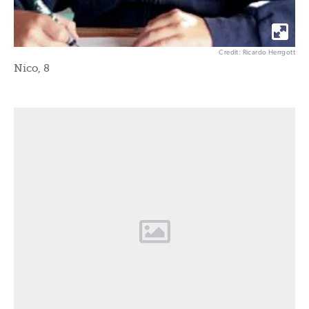
Credit: Ricardo Herrgott
Nico, 8