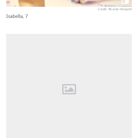
Credit: Ricardo Herrgott
Isabella, 7