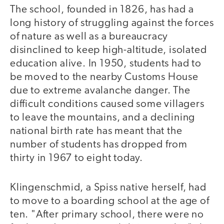
The school, founded in 1826, has had a
long history of struggling against the forces
of nature as well as a bureaucracy
disinclined to keep high-altitude, isolated
education alive. In 1950, students had to
be moved to the nearby Customs House
due to extreme avalanche danger. The
difficult conditions caused some villagers
to leave the mountains, and a declining
national birth rate has meant that the
number of students has dropped from
thirty in 1967 to eight today.
Klingenschmid, a Spiss native herself, had
to move to a boarding school at the age of
ten. "After primary school, there were no