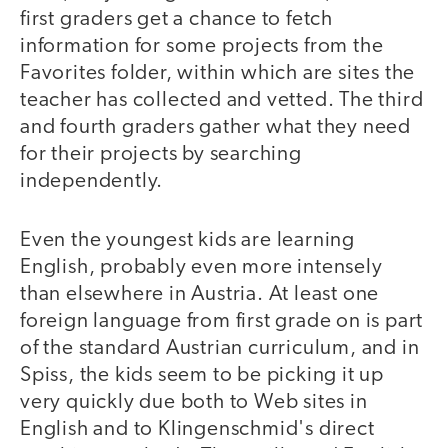
first graders get a chance to fetch
information for some projects from the
Favorites folder, within which are sites the
teacher has collected and vetted. The third
and fourth graders gather what they need
for their projects by searching
independently.
Even the youngest kids are learning
English, probably even more intensely
than elsewhere in Austria. At least one
foreign language from first grade on is part
of the standard Austrian curriculum, and in
Spiss, the kids seem to be picking it up
very quickly due both to Web sites in
English and to Klingenschmid's direct