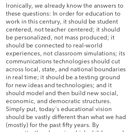
Ironically, we already know the answers to
these questions: In order for education to
work in this century, it should be student
centered, not teacher centered; it should
be personalized, not mass produced; it
should be connected to real-world
experiences, not classroom simulations; its
communications technologies should cut
across local, state, and national boundaries
in real time; it should be a testing ground
for new ideas and technologies; and it
should model and then build new social,
economic, and democratic structures.
Simply put, today's educational vision
should be vastly different than what we had
(mostly) for the past fifty years. By