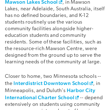
Mawson Lakes School
, in Mawson
Lakes, near Adelaide, South Australia, itself
has no defined boundaries, and K-12
students routinely use the various
community facilities alongside higher-
education students and community
residents. Some of these facilities, such as
the resource-rich Mawson Centre, were
designed from the ground up to serve the
learning needs of the community at large.
Closer to home, two Minnesota schools --
Interdistrict Downtown School
the
, in
Harbor City
Minneapolis, and Duluth's
International Charter School
-- depend
extensively on students using community