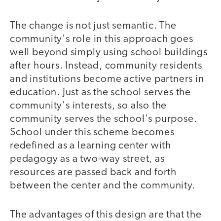
The change is not just semantic. The
community's role in this approach goes
well beyond simply using school buildings
after hours. Instead, community residents
and institutions become active partners in
education. Just as the school serves the
community's interests, so also the
community serves the school's purpose.
School under this scheme becomes
redefined as a learning center with
pedagogy as a two-way street, as
resources are passed back and forth
between the center and the community.
The advantages of this design are that the