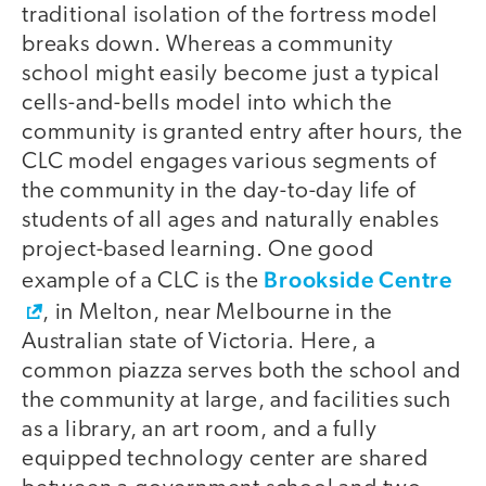
traditional isolation of the fortress model
breaks down. Whereas a community
school might easily become just a typical
cells-and-bells model into which the
community is granted entry after hours, the
CLC model engages various segments of
the community in the day-to-day life of
students of all ages and naturally enables
project-based learning. One good
Brookside Centre
example of a CLC is the
, in Melton, near Melbourne in the
Australian state of Victoria. Here, a
common piazza serves both the school and
the community at large, and facilities such
as a library, an art room, and a fully
equipped technology center are shared