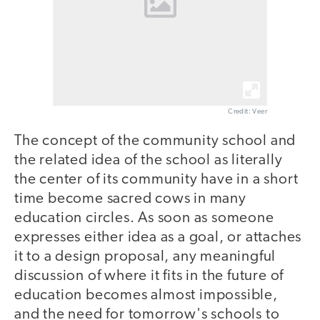
Credit: Veer
The concept of the community school and
the related idea of the school as literally
the center of its community have in a short
time become sacred cows in many
education circles. As soon as someone
expresses either idea as a goal, or attaches
it to a design proposal, any meaningful
discussion of where it fits in the future of
education becomes almost impossible,
and the need for tomorrow's schools to