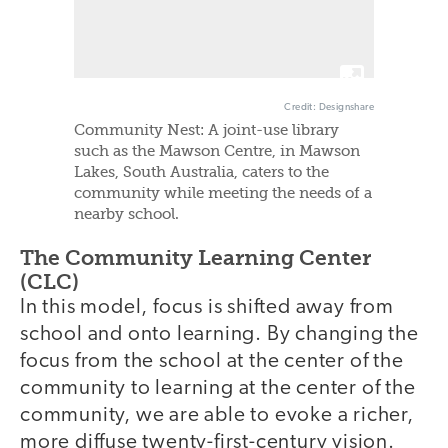
Credit: Designshare
Community Nest: A joint-use library
such as the Mawson Centre, in Mawson
Lakes, South Australia, caters to the
community while meeting the needs of a
nearby school.
The Community Learning Center
(CLC)
In this model, focus is shifted away from
school and onto learning. By changing the
focus from the school at the center of the
community to learning at the center of the
community, we are able to evoke a richer,
more diffuse twenty-first-century vision.