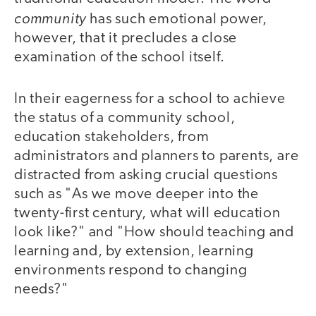
community
has such emotional power,
however, that it precludes a close
examination of the school itself.
In their eagerness for a school to achieve
the status of a community school,
education stakeholders, from
administrators and planners to parents, are
distracted from asking crucial questions
such as "As we move deeper into the
twenty-first century, what will education
look like?" and "How should teaching and
learning and, by extension, learning
environments respond to changing
needs?"