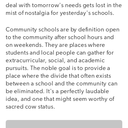
deal with tomorrow's needs gets lost in the
mist of nostalgia for yesterday's schools.
Community schools are by definition open
to the community after school hours and
on weekends. They are places where
students and local people can gather for
extracurricular, social, and academic
pursuits. The noble goal is to provide a
place where the divide that often exists
between a school and the community can
be eliminated. It's a perfectly laudable
idea, and one that might seem worthy of
sacred cow status.