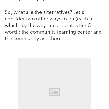
So, what are the alternatives? Let's
consider two other ways to go (each of
which, by the way, incorporates the C
word): the community learning center and
the community as school.