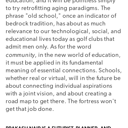
education, and it will be pointless simply
to try retrofitting aging paradigms. The
phrase "old school," once an indicator of
bedrock tradition, has about as much
relevance to our technological, social, and
educational lives today as golf clubs that
admit men only. As for the word
community
, in the new world of education,
it must be applied in its fundamental
meaning of essential connections. Schools,
whether real or virtual, will in the future be
about connecting individual aspirations
with a joint vision, and about creating a
road map to get there. The fortress won't
get that job done.