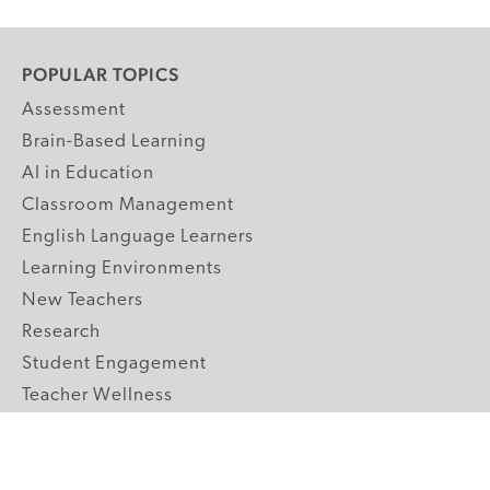
POPULAR TOPICS
Assessment
Brain-Based Learning
AI in Education
Classroom Management
English Language Learners
Learning Environments
New Teachers
Research
Student Engagement
Teacher Wellness
Technology Integration
Topics A-Z