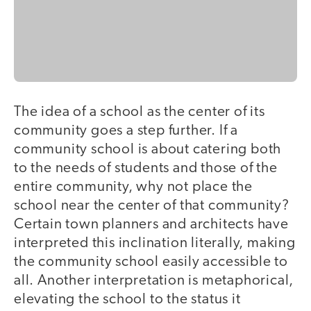
The idea of a school as the center of its
community goes a step further. If a
community school is about catering both
to the needs of students and those of the
entire community, why not place the
school near the center of that community?
Certain town planners and architects have
interpreted this inclination literally, making
the community school easily accessible to
all. Another interpretation is metaphorical,
elevating the school to the status it