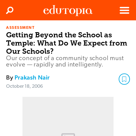
Clos
Search
Menu
ASSESSMENT
Edutopia
Getting Beyond the School as
Temple: What Do We Expect from
Our Schools?
Our concept of a community school must
evolve — rapidly and intelligently.
By
Prakash Nair
October 18, 2006