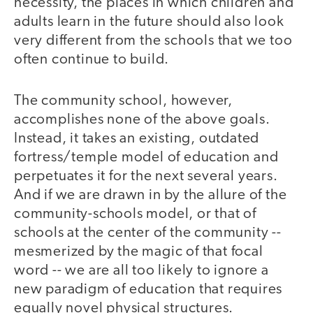
necessity, the places in which children and
adults learn in the future should also look
very different from the schools that we too
often continue to build.
The community school, however,
accomplishes none of the above goals.
Instead, it takes an existing, outdated
fortress/temple model of education and
perpetuates it for the next several years.
And if we are drawn in by the allure of the
community-schools model, or that of
schools at the center of the community --
mesmerized by the magic of that focal
word -- we are all too likely to ignore a
new paradigm of education that requires
equally novel physical structures.