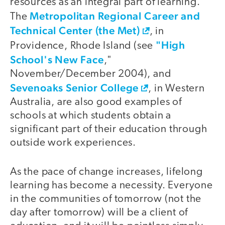
resources as an integral part of learning.
Metropolitan Regional Career and
The
Technical Center (the Met)
, in
"High
Providence, Rhode Island (see
School's New Face
,"
November/December 2004), and
Sevenoaks Senior College
, in Western
Australia, are also good examples of
schools at which students obtain a
significant part of their education through
outside work experiences.
As the pace of change increases, lifelong
learning has become a necessity. Everyone
in the communities of tomorrow (not the
day after tomorrow) will be a client of