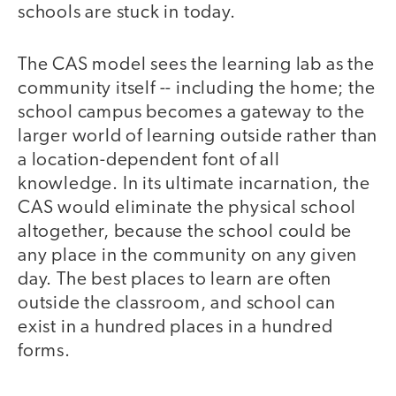
schools are stuck in today.
The CAS model sees the learning lab as the
community itself -- including the home; the
school campus becomes a gateway to the
larger world of learning outside rather than
a location-dependent font of all
knowledge. In its ultimate incarnation, the
CAS would eliminate the physical school
altogether, because the school could be
any place in the community on any given
day. The best places to learn are often
outside the classroom, and school can
exist in a hundred places in a hundred
forms.