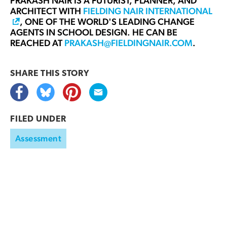
PRAKASH NAIR
IS A FUTURIST, PLANNER, AND
ARCHITECT WITH
FIELDING NAIR INTERNATIONAL
, ONE OF THE WORLD'S LEADING CHANGE
AGENTS IN SCHOOL DESIGN. HE CAN BE
REACHED AT
PRAKASH@FIELDINGNAIR.COM
.
SHARE THIS
STORY
FILED UNDER
Assessment