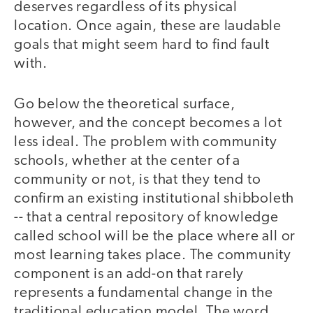
deserves regardless of its physical
location. Once again, these are laudable
goals that might seem hard to find fault
with.
Go below the theoretical surface,
however, and the concept becomes a lot
less ideal. The problem with community
schools, whether at the center of a
community or not, is that they tend to
confirm an existing institutional shibboleth
-- that a central repository of knowledge
called school will be the place where all or
most learning takes place. The community
component is an add-on that rarely
represents a fundamental change in the
traditional education model. The word