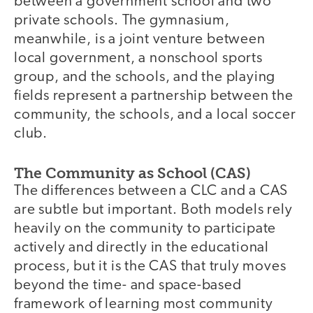
between a government school and two
private schools. The gymnasium,
meanwhile, is a joint venture between
local government, a nonschool sports
group, and the schools, and the playing
fields represent a partnership between the
community, the schools, and a local soccer
club.
The Community as School (CAS)
The differences between a CLC and a CAS
are subtle but important. Both models rely
heavily on the community to participate
actively and directly in the educational
process, but it is the CAS that truly moves
beyond the time- and space-based
framework of learning most community