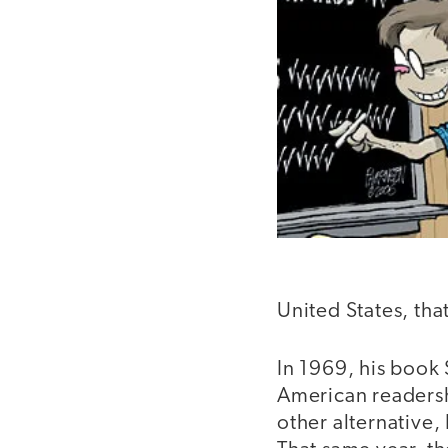
United States, tha
In 1969, his book
American readersh
other alternative