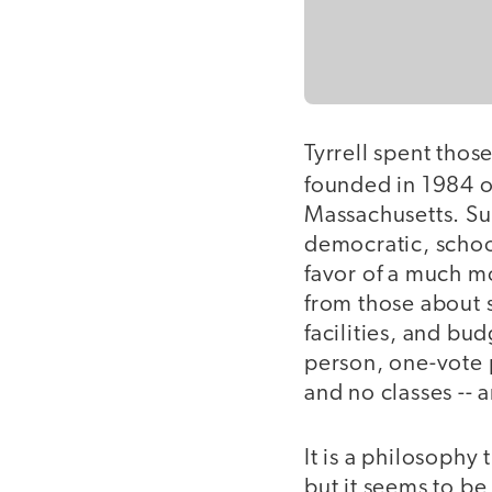
Tyrrell spent thos
founded in 1984 o
Massachusetts. Sud
democratic, schoo
favor of a much mo
from those about s
facilities, and bu
person, one-vote p
and no classes -- 
It is a philosophy 
but it seems to b