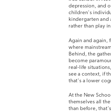
depression, and o
children's indivi
kindergarten and a
rather than play i
Again and again, f
where mainstream
Behind, the gatheri
become paramount,
real-life situation
see a context, if 
that's a lower cog
At the New School
themselves all the
than before, that'