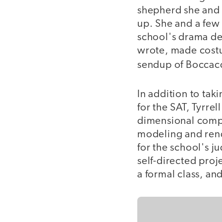
shepherd she and 
up. She and a few
school's drama de
wrote, made cost
sendup of Boccac
In addition to tak
for the SAT, Tyrre
dimensional compu
modeling and rende
for the school's ju
self-directed proj
a formal class, an