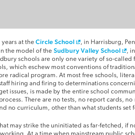
Circle School
e years at the
, in Harrisburg, Pe
Sudbury Valley School
n the model of the
, 
bury schools are only one variety of so-called f
ls, which eschew most conventions of tradition
re radical program. At most free schools, litera
taff hiring and firing to determinations concerni
dget issues, is made by the entire school commun
rocess. There are no tests, no report cards, no
and no curriculum, other than what students set 
that may strike the uninitiated as far-fetched, if 
e working. At a time when mainstream public sch