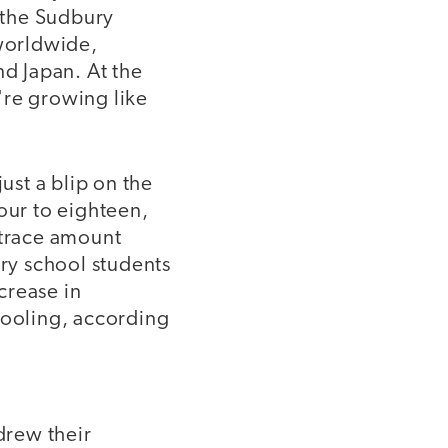
n the Sudbury
 worldwide,
nd Japan. At the
're growing like
ust a blip on the
our to eighteen,
 trace amount
ry school students
crease in
hooling, according
drew their