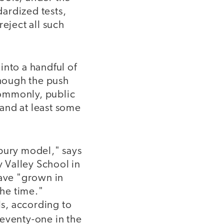
ardized tests,
eject all such
into a handful of
though the push
commonly, public
and at least some
dbury model," says
 Valley School in
have "grown in
he time."
s, according to
seventy-one in the