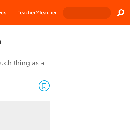
Clos
eos
Teacher2Teacher
Sear
n
such thing as a