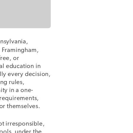
nnsylvania,
in Framingham,
ree, or
al education in
lly every decision,
ng rules,
ity in a one-
 requirements,
for themselves.
not irresponsible,
ools, under the