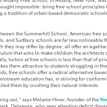
he Albany Free School, in Albany, New York, wa
ought impossible: bring free-school principles t
g a tradition of urban-based democratic schools
etween the Summerhill School, American free s
, and Sudbury schools are far less noticeable t
gh they may differ by degree, all offer an egalit
ulum that aims to make children the architects 
ly, tuition at free schools is less than that of pr
es them attractive to students struggling in th
ids, free schools offer a radical alternative base
instream education has, in striving for conform
ailed them by crushing their natural interests.
Ne
ning out," says Melanie Hiner, founder of the
ark, Delaware, who sees attention deficit disor