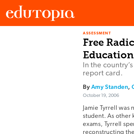
ASSESSMENT
Edutopia
Free Radic
Education
In the country’
report card.
By
Amy Standen
,
October 19, 2006
Jamie Tyrrell was 
student. As other
exams, Tyrrell spe
reconstructing th