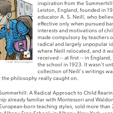
inspiration from the Summerhill
Leiston, England, founded in 
educator A. S. Neill, who beli
effective only when pursued ba
interests and motivations of ch
made compulsory by teachers or
radical and largely unpopular id
where Neill relocated, and it w
received -- at first -- in Engla
Credit: Brian Farrington
the school in 1923. It wasn't un
collection of Neill's writings w
t the philosophy really caught on.
 Summerhill: A Radical Approach to Child Rearin
ip already familiar with Montessori and Waldor
, European-born teaching styles, sold more than