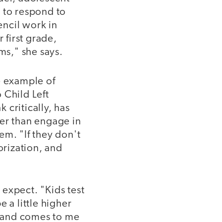
 to respond to
ncil work in
 first grade,
ms," she says.
e example of
Child Left
 critically, has
her than engage in
tem. "If they don't
orization, and
expect. "Kids test
 a little higher
ng and comes to me