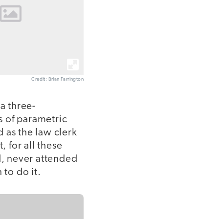
Credit: Brian Farrington
a three-
s of parametric
 as the law clerk
, for all these
d, never attended
 to do it.