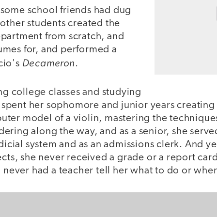
some school friends had dug
 other students created the
partment from scratch, and
umes for, and performed a
Decameron
cio's
.
ing college classes and studying
ll spent her sophomore and junior years creating 
ter model of a violin, mastering the technique
ring along the way, and as a senior, she served
dicial system and as an admissions clerk. And yet
ects, she never received a grade or a report car
d never had a teacher tell her what to do or when