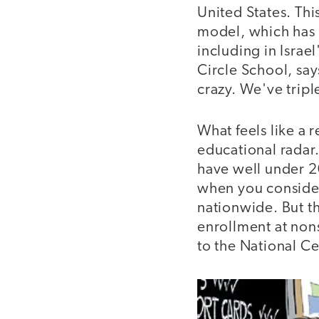
United States. Thi
model, which has s
including in Israe
Circle School, sa
crazy. We've triple
What feels like a 
educational radar.
have well under 20
when you consider
nationwide. But t
enrollment at nons
to the National Ce