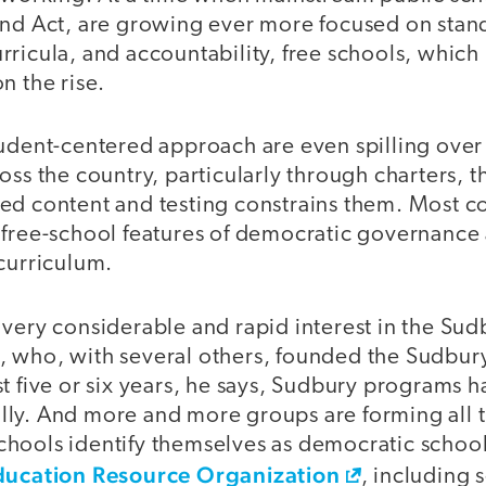
ind Act, are growing ever more focused on stand
ricula, and accountability, free schools, which r
n the rise.
udent-centered approach are even spilling over 
oss the country, particularly through charters, 
ed content and testing constrains them. Most 
 free-school features of democratic governance 
curriculum.
 very considerable and rapid interest in the Su
 who, with several others, founded the Sudbury
t five or six years, he says, Sudbury programs 
ly. And more and more groups are forming all t
hools identify themselves as democratic school
Education Resource Organization
, including 