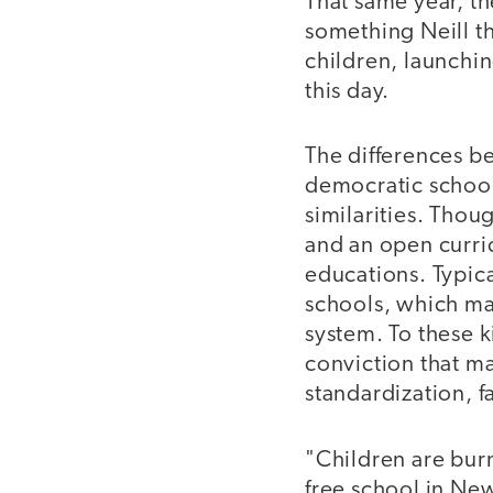
That same year, t
something Neill th
children, launchin
this day.
The differences b
democratic schools
similarities. Thou
and an open curric
educations. Typical
schools, which mak
system. To these k
conviction that ma
standardization, f
"Children are bur
free school in New