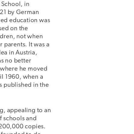
 School, in
1921 by German
eved education was
sed on the
ildren, not when
 parents. It was a
ea in Austria,
as no better
nd, where he moved
til 1960, when a
as published in the
g, appealing to an
f schools and
 200,000 copies.