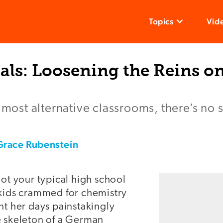
Topics
Vid
als: Loosening the Reins o
s most alternative classrooms, there’s no 
Grace Rubenstein
not your typical high school
 kids crammed for chemistry
nt her days painstakingly
e skeleton of a German