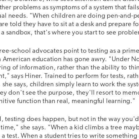
ther problems as symptoms of a system that fails
dual needs. "When children are doing pen-and-pe
re told they have to sit at a desk and prepare for
n a sandbox, that's where you start to see proble
ree-school advocates point to testing as a prim
 American education has gone awry. "Under No 
ng of information, rather than the ability to think
" says Hiner. Trained to perform for tests, rat
s, she says, children simply learn to work the sys
they don't see the purpose, they'll resort to mem
nitive function than real, meaningful learning."
, testing does happen, but not in the way you'd 
 time," she says. "When a kid climbs a tree maybe
s a test. When a student tries to write somethi