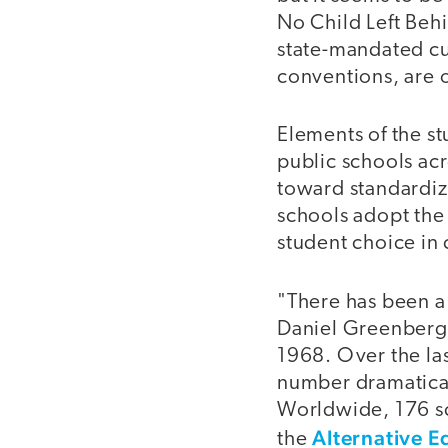
No Child Left Beh
state-mandated cur
conventions, are o
Elements of the st
public schools acr
toward standardiz
schools adopt the
student choice in 
"There has been a
Daniel Greenberg,
1968. Over the las
number dramatical
Worldwide, 176 sc
Alternative 
the