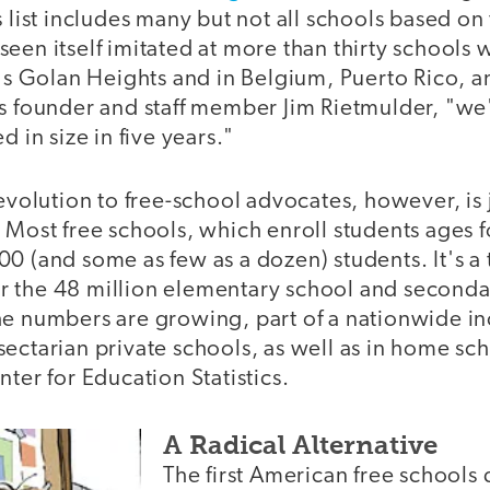
s list includes many but not all schools based o
een itself imitated at more than thirty schools
l's Golan Heights and in Belgium, Puerto Rico, a
ys founder and staff member Jim Rietmulder, "we
d in size in five years."
revolution to free-school advocates, however, is j
 Most free schools, which enroll students ages f
0 (and some as few as a dozen) students. It's a
 the 48 million elementary school and seconda
he numbers are growing, part of a nationwide in
ectarian private schools, as well as in home sc
nter for Education Statistics.
A Radical Alternative
The first American free schools 