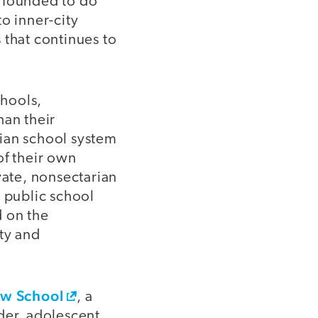
s founded to do
o inner-city
 that continues to
chools,
han their
arian school system
of their own
ivate, nonsectarian
e public school
d on the
ity and
w School
, a
der, adolescent