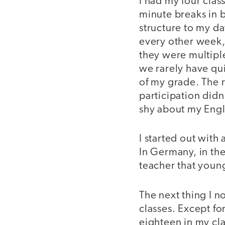
I had my four clas
minute breaks in 
structure to my da
every other week,
they were multiple
we rarely have qu
of my grade. The r
participation didn
shy about my Engl
I started out with
In Germany, in the
teacher that youn
The next thing I 
classes. Except fo
eighteen in my cl