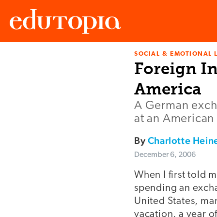
SOCIAL & EMOTIONAL 
Edutopia
Foreign In
America
A German excha
at an American
By
Charlotte Hein
December 6, 2006
When I first told 
spending an excha
United States, ma
vacation, a year 