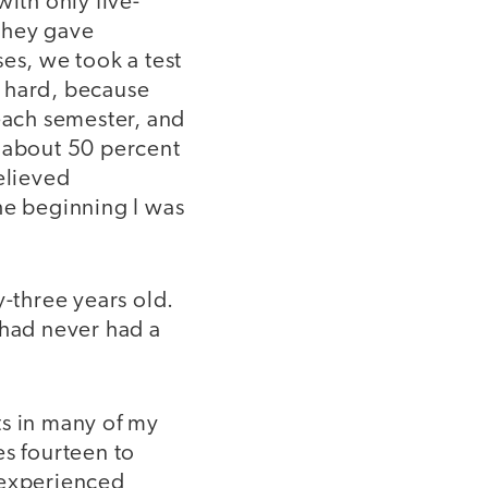
ith only five-
they gave
es, we took a test
o hard, because
 each semester, and
r about 50 percent
elieved
he beginning I was
y-three years old.
 had never had a
ts in many of my
es fourteen to
 experienced