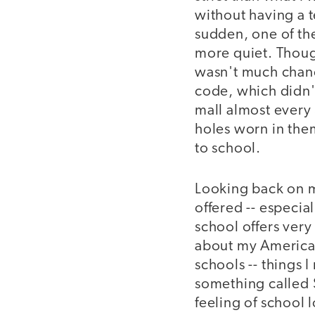
without having a te
sudden, one of the
more quiet. Though
wasn't much chance
code, which didn'
mall almost every 
holes worn in the
to school.
Looking back on m
offered -- especia
school offers very 
about my American
schools -- things
something called 
feeling of school 