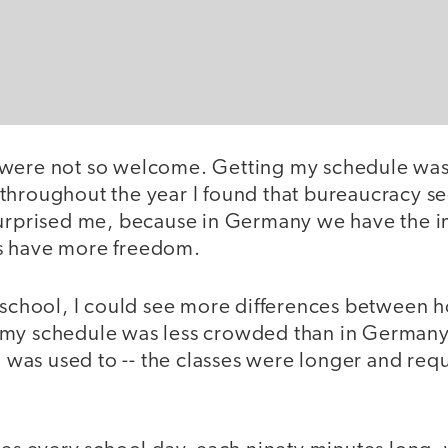
 were not so welcome. Getting my schedule was
throughout the year I found that bureaucracy s
surprised me, because in Germany we have the i
s have more freedom.
f school, I could see more differences between
my schedule was less crowded than in Germany 
 I was used to -- the classes were longer and re