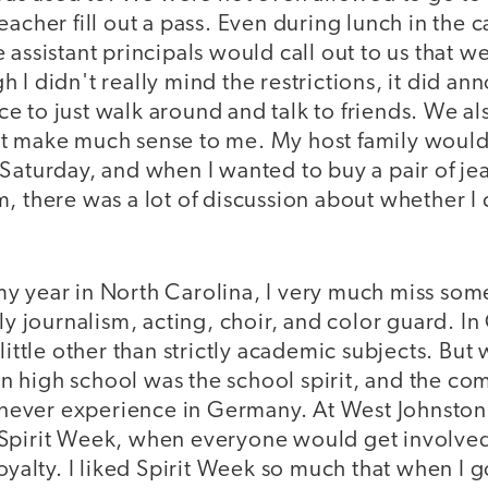
acher fill out a pass. Even during lunch in the caf
 assistant principals would call out to us that 
 I didn't really mind the restrictions, it did an
 to just walk around and talk to friends. We al
t make much sense to me. My host family would
Saturday, and when I wanted to buy a pair of je
m, there was a lot of discussion about whether 
y year in North Carolina, I very much miss some
lly journalism, acting, choir, and color guard. 
little other than strictly academic subjects. But 
 high school was the school spirit, and the co
 I never experience in Germany. At West Johnsto
Spirit Week, when everyone would get involved
loyalty. I liked Spirit Week so much that when I g