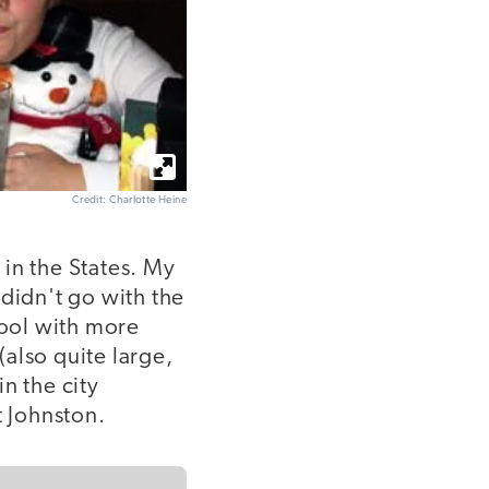
Credit: Charlotte Heine
 in the States. My
t didn't go with the
hool with more
also quite large,
in the city
t Johnston.