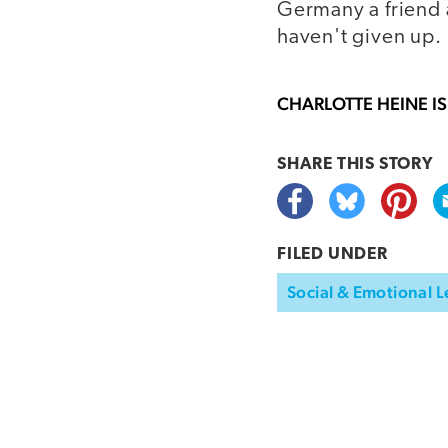
Germany a friend a
haven't given up.
CHARLOTTE HEINE
IS
SHARE THIS
STORY
FILED UNDER
Social & Emotional L