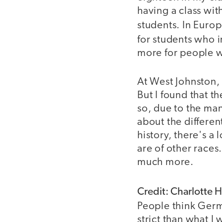
having a class wi
students. In Europ
for students who i
more for people w
At West Johnston,
But I found that t
so, due to the man
about the differen
history, there's a
are of other races
much more.
Credit: Charlotte 
People think Germ
strict than what 