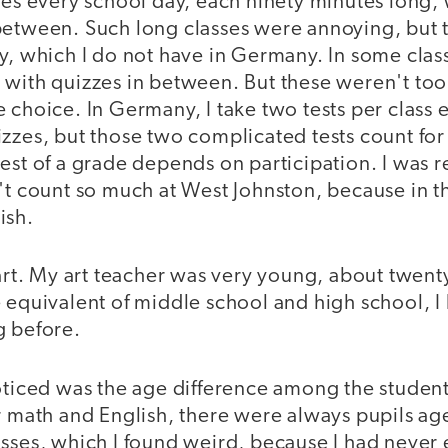
ses every school day, each ninety minutes long, w
between. Such long classes were annoying, but 
y, which I do not have in Germany. In some class
 with quizzes in between. But these weren't to
 choice. In Germany, I take two tests per class
izzes, but those two complicated tests count fo
est of a grade depends on participation. I was r
't count so much at West Johnston, because in t
ish.
 art. My art teacher was very young, about twent
 equivalent of middle school and high school, I
g before.
noticed was the age difference among the studen
r math and English, there were always pupils ag
asses, which I found weird, because I had never