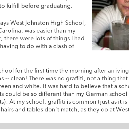
to fulfill before graduating.
ays West Johnston High School,
Carolina, was easier than my
, there were lots of things I had
having to do with a clash of
hool for the first time the morning after arriving
s -- clean! There was no graffiti, not a thing tha
reen and white. It was hard to believe that a sc
s could be so different than my German school (
). At my school, graffiti is common (just as it is 
chairs and tables don't match, as they do at Wes