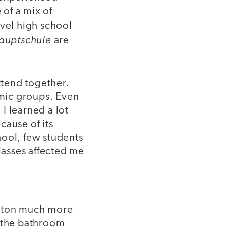
of a mix of
evel high school
auptschule
are
tend together.
omic groups. Even
I learned a lot
cause of its
chool, few students
classes affected me
nston much more
o the bathroom