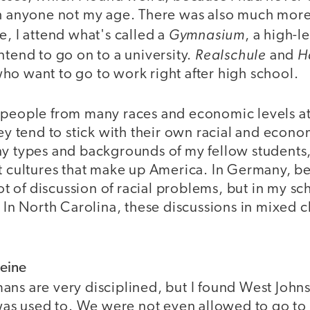
th anyone not my age. There was also much more 
Gymnasium
e, I attend what's called a
, a high-l
Realschule
H
ntend to go on to a university.
and
ho want to go to work right after high school.
 people from many races and economic levels at
hey tend to stick with their own racial and econ
y types and backgrounds of my fellow students, 
t cultures that make up America. In Germany, be
 lot of discussion of racial problems, but in my s
. In North Carolina, these discussions in mixed 
Heine
ans are very disciplined, but I found West Joh
I was used to. We were not even allowed to go t