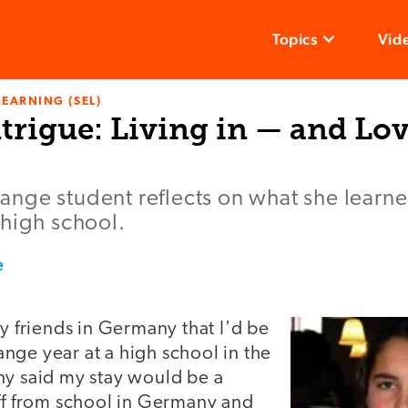
Topics
Vid
LEARNING (SEL)
trigue: Living in — and Lo
nge student reflects on what she learne
 high school.
e
my friends in Germany that I'd be
nge year at a high school in the
ny said my stay would be a
off from school in Germany and