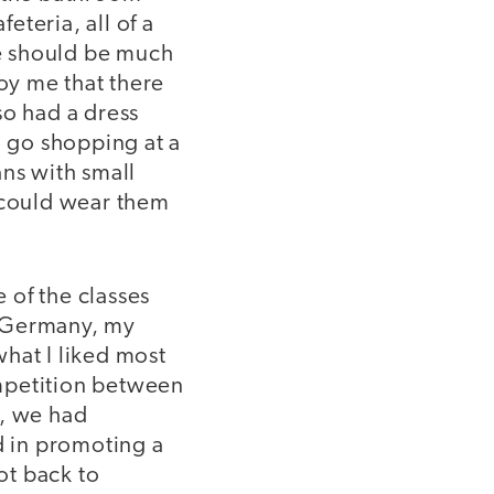
eteria, all of a
we should be much
noy me that there
so had a dress
 go shopping at a
ans with small
I could wear them
 of the classes
In Germany, my
what I liked most
mpetition between
n, we had
 in promoting a
ot back to