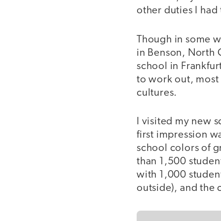
other duties I had 
Though in some w
in Benson, North 
school in Frankfurt
to work out, most 
cultures.
I visited my new sc
first impression wa
school colors of g
than 1,500 student
with 1,000 students
outside), and the 