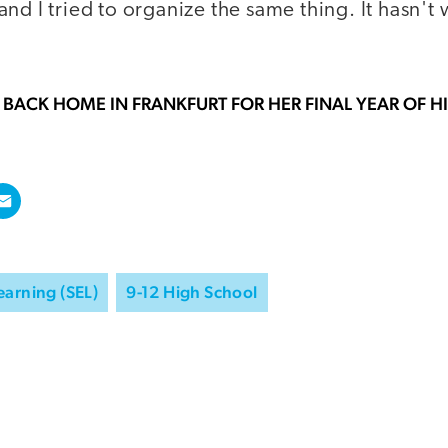
nd I tried to organize the same thing. It hasn't 
 BACK HOME IN FRANKFURT FOR HER FINAL YEAR OF 
earning (SEL)
9-12 High School