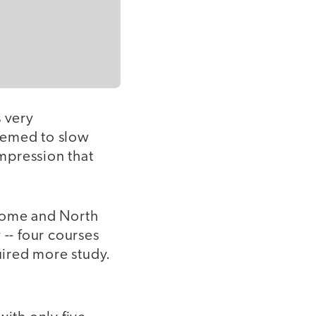
 very
eemed to slow
mpression that
 home and North
-- four courses
quired more study.