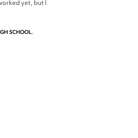
worked yet, but I
HIGH SCHOOL.