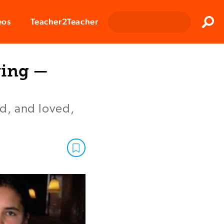
Clos
eos
Teacher2Teacher
Sear
ving —
d, and loved,