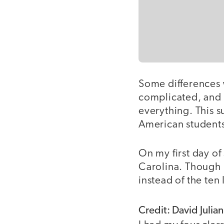
Some differences
complicated, and 
everything. This 
American student
On my first day o
Carolina. Though 
instead of the ten
Credit: David Julian