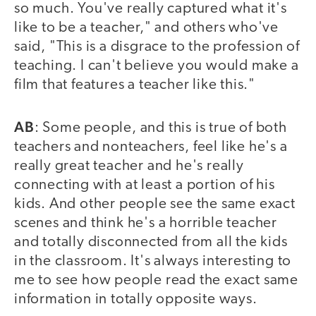
so much. You've really captured what it's
like to be a teacher," and others who've
said, "This is a disgrace to the profession of
teaching. I can't believe you would make a
film that features a teacher like this."
AB
: Some people, and this is true of both
teachers and nonteachers, feel like he's a
really great teacher and he's really
connecting with at least a portion of his
kids. And other people see the same exact
scenes and think he's a horrible teacher
and totally disconnected from all the kids
in the classroom. It's always interesting to
me to see how people read the exact same
information in totally opposite ways.