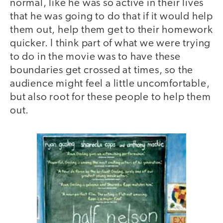
normal, like he was so active in their lives
that he was going to do that if it would help
them out, help them get to their homework
quicker. I think part of what we were trying
to do in the movie was to have these
boundaries get crossed at times, so the
audience might feel a little uncomfortable,
but also root for these people to help them
out.