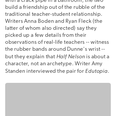
with a crack pipe in a bathroom, the two
build a friendship out of the rubble of the
traditional teacher-student relationship.
Writers Anna Boden and Ryan Fleck (the
latter of whom also directed) say they
picked up a few details from their
observations of real-life teachers -- witness
the rubber bands around Dunne's wrist --
Half Nelson
but they explain that
is about a
character, not an archetype. Writer Amy
Edutopia
Standen interviewed the pair for
.