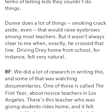
terms of telling kids they couldn't do
things.
Dunne does a lot of things -- smoking crack
aside, even -- that would raise eyebrows
among most teachers. But it wasn't always
clear to me when, exactly, he crossed that
line. Driving Drey home from school, for
instance, felt very natural.
RF
: We did a lot of research in writing this,
and some of that was watching
The
documentaries. One of those is called
First Year
, about novice teachers in Los
Angeles. There's this teacher who was
giving students rides home, and it felt