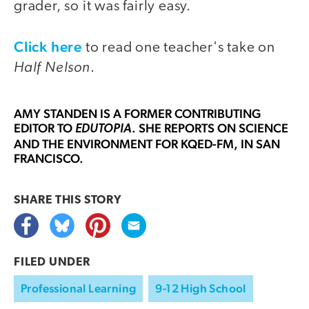
grader, so it was fairly easy.
Click here
to read one teacher's take on
Half Nelson
.
AMY STANDEN
IS A FORMER CONTRIBUTING
EDITOR TO
. SHE REPORTS ON SCIENCE
EDUTOPIA
AND THE ENVIRONMENT FOR KQED-FM, IN SAN
FRANCISCO.
SHARE THIS
STORY
FILED UNDER
Professional Learning
9-12 High School