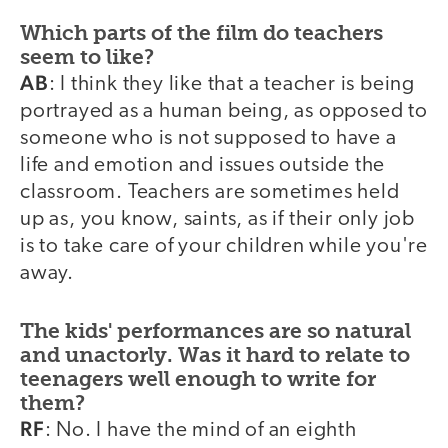
Which parts of the film do teachers
seem to like?
AB
: I think they like that a teacher is being
portrayed as a human being, as opposed to
someone who is not supposed to have a
life and emotion and issues outside the
classroom. Teachers are sometimes held
up as, you know, saints, as if their only job
is to take care of your children while you're
away.
The kids' performances are so natural
and unactorly. Was it hard to relate to
teenagers well enough to write for
them?
RF
: No. I have the mind of an eighth