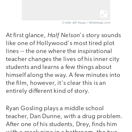
Credit: Jeff Vespa / WireImage.com
Half Nelson
At first glance,
's story sounds
like one of Hollywood's most tired plot
lines -- the one where the inspirational
teacher changes the lives of his inner city
students and learns a few things about
himself along the way. A few minutes into
the film, however, it's clear this is an
entirely different kind of story.
Ryan Gosling plays a middle school
teacher, Dan Dunne, with a drug problem.
After one of his students, Drey, finds him