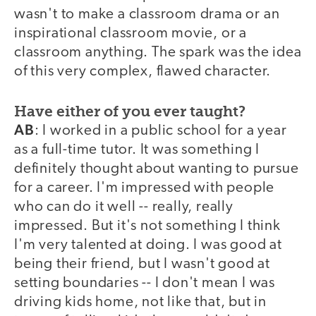
wasn't to make a classroom drama or an
inspirational classroom movie, or a
classroom anything. The spark was the idea
of this very complex, flawed character.
Have either of you ever taught?
AB
: I worked in a public school for a year
as a full-time tutor. It was something I
definitely thought about wanting to pursue
for a career. I'm impressed with people
who can do it well -- really, really
impressed. But it's not something I think
I'm very talented at doing. I was good at
being their friend, but I wasn't good at
setting boundaries -- I don't mean I was
driving kids home, not like that, but in