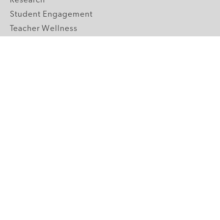
Research
Student Engagement
Teacher Wellness
Technology Integration
Topics A-Z
GRADE LEVELS
Pre-K
K-2 Primary
3-5 Upper Elementary
6-8 Middle School
9-12 High School
ABOUT US
Our Mission
Core Strategies