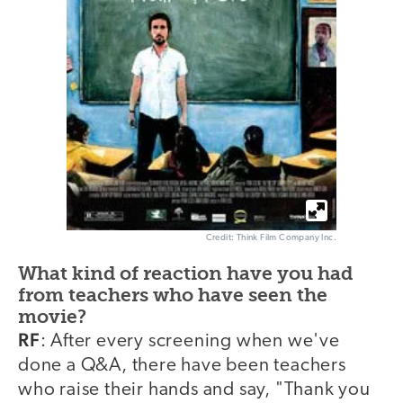
Credit: Think Film Company Inc.
What kind of reaction have you had
from teachers who have seen the
movie?
RF
: After every screening when we've
done a Q&A, there have been teachers
who raise their hands and say, "Thank you