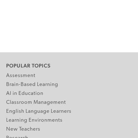
POPULAR TOPICS
Assessment
Brain-Based Learning
AI in Education
Classroom Management
English Language Learners
Learning Environments
New Teachers