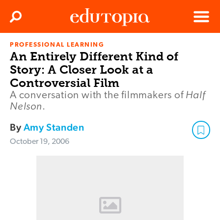
Clos
Search
Menu
PROFESSIONAL LEARNING
Edutopia
An Entirely Different Kind of
Story: A Closer Look at a
Controversial Film
Half
A conversation with the filmmakers of
Nelson
.
By
Amy Standen
October 19, 2006