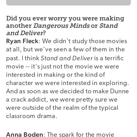
Did you ever worry you were making
another
Dangerous Minds
or
Stand
and Deliver
?
Ryan Fleck
: We didn't study those movies
at all, but we've seen a few of them in the
Stand and Deliver
past. I think
is a terrific
movie -- it's just not the movie we were
interested in making or the kind of
character we were interested in exploring.
And as soon as we decided to make Dunne
a crack addict, we were pretty sure we
were outside of the realm of the typical
classroom drama.
Anna Boden
: The spark for the movie