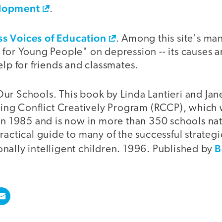
elopment
.
s Voices of Education
. Among this site's man
 for Young People" on depression -- its causes 
elp for friends and classmates.
r Schools. This book by Linda Lantieri and Janet
lving Conflict Creatively Program (RCCP), whic
 in 1985 and is now in more than 350 schools na
ractical guide to many of the successful strate
B
nally intelligent children. 1996. Published by