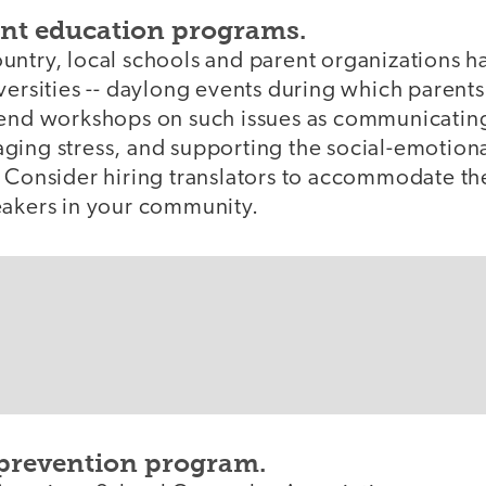
nt education programs.
untry, local schools and parent organizations h
versities -- daylong events during which parents
tend workshops on such issues as communicatin
ging stress, and supporting the social-emotion
. Consider hiring translators to accommodate t
eakers in your community.
 prevention program.