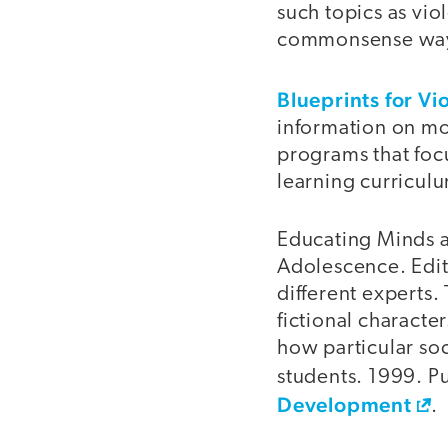
such topics as vi
commonsense ways 
Blueprints for Vi
information on mo
programs that foc
learning curricul
Educating Minds a
Adolescence. Edit
different experts. 
fictional characte
how particular so
students. 1999. P
Development
.