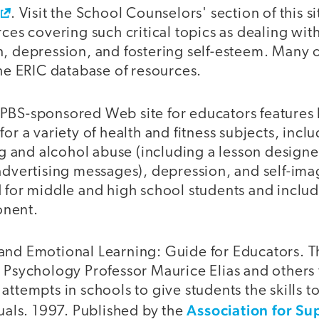
. Visit the School Counselors' section of this s
rces covering such critical topics as dealing with
n, depression, and fostering self-esteem. Many 
the ERIC database of resources.
s PBS-sponsored Web site for educators features
for a variety of health and fitness subjects, incl
and alcohol abuse (including a lesson designe
advertising messages), depression, and self-ima
 for middle and high school students and includ
onent.
and Emotional Learning: Guide for Educators. T
 Psychology Professor Maurice Elias and others 
attempts in schools to give students the skills 
Association for Su
duals. 1997. Published by the