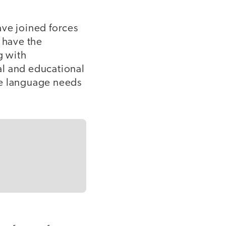
ave joined forces
 have the
g with
al and educational
he language needs