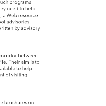
 such programs
hey need to help
, a Web resource
ool advisories,
ritten by advisory
 corridor between
le. Their aim is to
ailable to help
t of visiting
ree brochures on