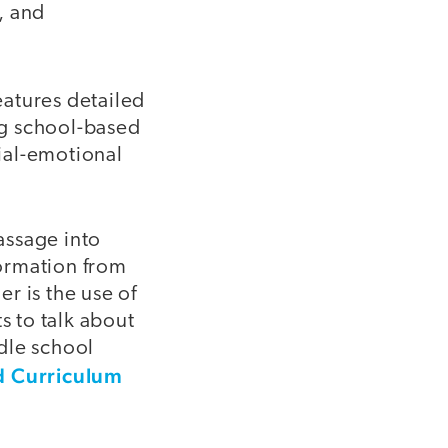
, and
features detailed
ng school-based
ial-emotional
assage into
ormation from
er is the use of
s to talk about
dle school
d Curriculum