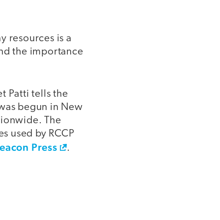
y resources is a
and the importance
 Patti tells the
h was begun in New
tionwide. The
gies used by RCCP
eacon Press
.