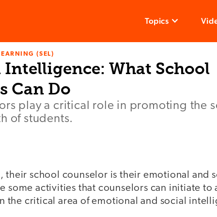
Topics
Vid
LEARNING (SEL)
 Intelligence: What School
s Can Do
rs play a critical role in promoting the 
h of students.
 their school counselor is their emotional and 
 some activities that counselors can initiate to 
in the critical area of emotional and social intell