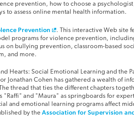
olence prevention, how to choose a psychologist
to assess online mental health information.
olence Prevention
. This interactive Web site 
del programs for violence prevention, includi
us on bullying prevention, classroom-based soc
um, and more.
nd Hearts: Social Emotional Learning and the P
or Jonathan Cohen has gathered a wealth of inf
The thread that ties the different chapters togeth
rs "Raffi" and "Maura" as springboards for expert
cial and emotional learning programs affect mid
Association for Supervision an
ublished by the