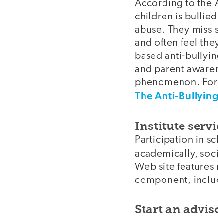
According to the 
children is bullie
abuse. They miss 
and often feel th
based anti-bullyin
and parent awaren
phenomenon. For in
The Anti-Bullyin
Institute serv
Participation in 
academically, soci
Web site features 
component, inclu
Start an advis