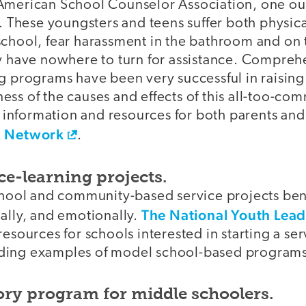
American School Counselor Association, one out
d. These youngsters and teens suffer both physi
school, fear harassment in the bathroom and on
ey have nowhere to turn for assistance. Compreh
g programs have been very successful in raising
ess of the causes and effects of this all-too-c
formation and resources for both parents and sc
g Network
.
ice-learning projects.
school and community-based service projects ben
The National Youth Lead
ally, and emotionally.
resources for schools interested in starting a se
ding examples of model school-based programs
ory program for middle schoolers.