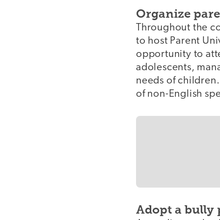
Organize pare
Throughout the co
to host Parent Uni
opportunity to at
adolescents, mana
needs of children
of non-English sp
Adopt a bully