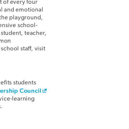
 of every four
cal and emotional
 the playground,
ensive school-
 student, teacher,
ommon
hool staff, visit
efits students
ership Council
rvice-learning
.