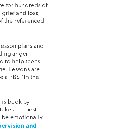
ite for hundreds of
 grief and loss,
of the referenced
 lesson plans and
uding anger
d to help teens
ge. Lessons are
e a PBS "In the
his book by
takes the best
to be emotionally
pervision and