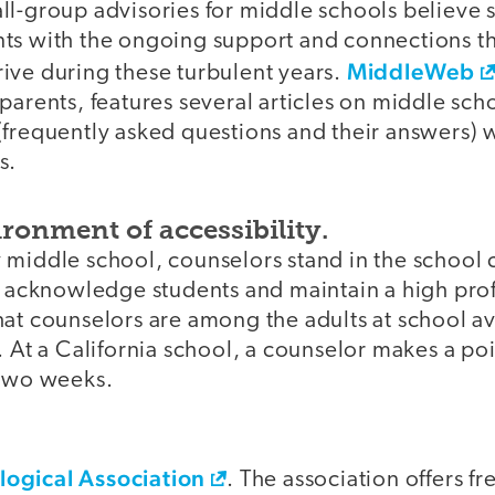
ll-group advisories for middle schools believe
ts with the ongoing support and connections t
MiddleWeb
ive during these turbulent years.
parents, features several articles on middle sch
frequently asked questions and their answers) w
s.
ronment of accessibility.
 middle school, counselors stand in the school
o acknowledge students and maintain a high profi
at counselors are among the adults at school av
. At a California school, a counselor makes a poin
 two weeks.
ogical Association
. The association offers f