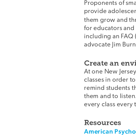
Proponents of sma
provide adolescen
them grow and thr
for educators and 
including an FAQ (
advocate Jim Burn
Create an envi
At one New Jersey
classes in order t
remind students th
them and to listen
every class every
Resources
American Psychol