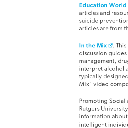
Education World
articles and resou
suicide preventio
articles are from 
In the Mix
. Thi
discussion guides 
management, drug 
interpret alcohol 
typically designed
Mix" video comp
Promoting Social 
Rutgers University
information about 
intelligent indivi