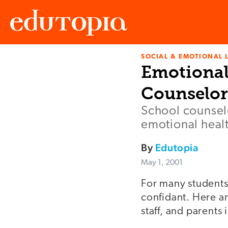
SOCIAL & EMOTIONAL 
Edutopia
Emotional
Counselor
School counselo
emotional healt
By
Edutopia
May 1, 2001
For many students,
confidant. Here are
staff, and parents 