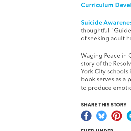
Curriculum Dev
Suicide Awarenes
thoughtful "Guide
of seeking adult h
Waging Peace in Ou
story of the Reso
York City schools
book serves as a p
to produce emotio
SHARE THIS
STORY