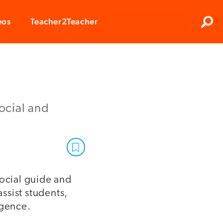
Clos
eos
Teacher2Teacher
Sear
social and
social guide and
assist students,
igence.