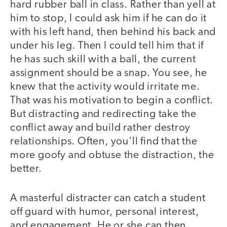
hard rubber ball in class. Rather than yell at
him to stop, I could ask him if he can do it
with his left hand, then behind his back and
under his leg. Then I could tell him that if
he has such skill with a ball, the current
assignment should be a snap. You see, he
knew that the activity would irritate me.
That was his motivation to begin a conflict.
But distracting and redirecting take the
conflict away and build rather destroy
relationships. Often, you'll find that the
more goofy and obtuse the distraction, the
better.
A masterful distracter can catch a student
off guard with humor, personal interest,
and engagement. He or she can then