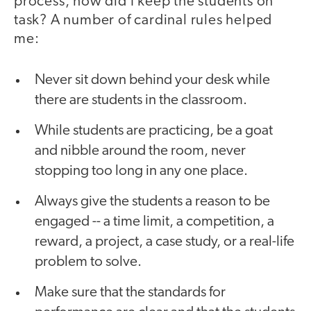
process, how did I keep the students on
task? A number of cardinal rules helped
me:
Never sit down behind your desk while
there are students in the classroom.
While students are practicing, be a goat
and nibble around the room, never
stopping too long in any one place.
Always give the students a reason to be
engaged -- a time limit, a competition, a
reward, a project, a case study, or a real-life
problem to solve.
Make sure that the standards for