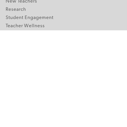
New Teachers
Research
Student Engagement
Teacher Wellness
Technology Integration
Topics A-Z
GRADE LEVELS
Pre-K
K-2 Primary
3-5 Upper Elementary
6-8 Middle School
9-12 High School
ABOUT US
Our Mission