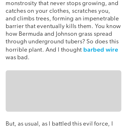
monstrosity that never stops growing, and
catches on your clothes, scratches you,
and climbs trees, forming an impenetrable
barrier that eventually kills them. You know
how Bermuda and Johnson grass spread
through underground tubers? So does this
barbed wire
horrible plant. And I thought
was bad.
But, as usual, as I battled this evil force, I