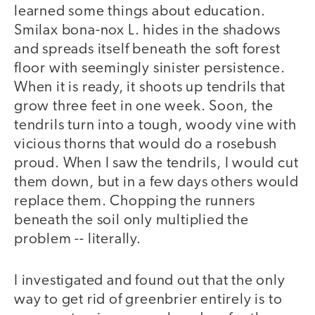
learned some things about education.
Smilax bona-nox L. hides in the shadows
and spreads itself beneath the soft forest
floor with seemingly sinister persistence.
When it is ready, it shoots up tendrils that
grow three feet in one week. Soon, the
tendrils turn into a tough, woody vine with
vicious thorns that would do a rosebush
proud. When I saw the tendrils, I would cut
them down, but in a few days others would
replace them. Chopping the runners
beneath the soil only multiplied the
problem -- literally.
I investigated and found out that the only
way to get rid of greenbrier entirely is to