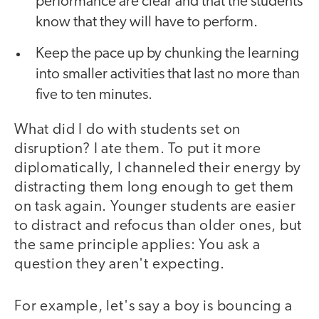
performance are clear and that the students
know that they will have to perform.
Keep the pace up by chunking the learning
into smaller activities that last no more than
five to ten minutes.
What did I do with students set on
disruption? I ate them. To put it more
diplomatically, I channeled their energy by
distracting them long enough to get them
on task again. Younger students are easier
to distract and refocus than older ones, but
the same principle applies: You ask a
question they aren't expecting.
For example, let's say a boy is bouncing a