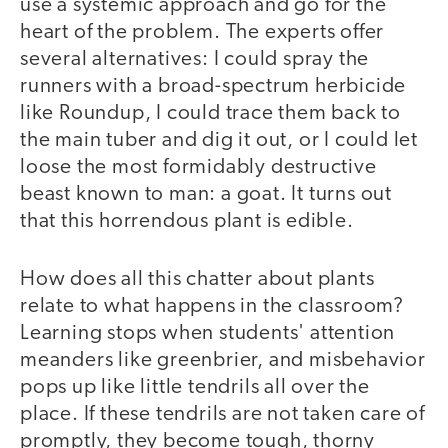
use a systemic approach and go for the
heart of the problem. The experts offer
several alternatives: I could spray the
runners with a broad-spectrum herbicide
like Roundup, I could trace them back to
the main tuber and dig it out, or I could let
loose the most formidably destructive
beast known to man: a goat. It turns out
that this horrendous plant is edible.
How does all this chatter about plants
relate to what happens in the classroom?
Learning stops when students' attention
meanders like greenbrier, and misbehavior
pops up like little tendrils all over the
place. If these tendrils are not taken care of
promptly, they become tough, thorny