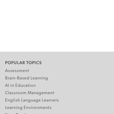
POPULAR TOPICS
Assessment
Brain-Based Learning
AI in Education
Classroom Management
English Language Learners
Learning Environments