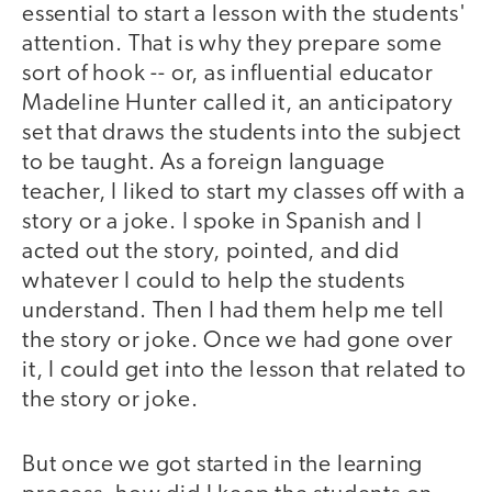
essential to start a lesson with the students'
attention. That is why they prepare some
sort of hook -- or, as influential educator
Madeline Hunter called it, an anticipatory
set that draws the students into the subject
to be taught. As a foreign language
teacher, I liked to start my classes off with a
story or a joke. I spoke in Spanish and I
acted out the story, pointed, and did
whatever I could to help the students
understand. Then I had them help me tell
the story or joke. Once we had gone over
it, I could get into the lesson that related to
the story or joke.
But once we got started in the learning