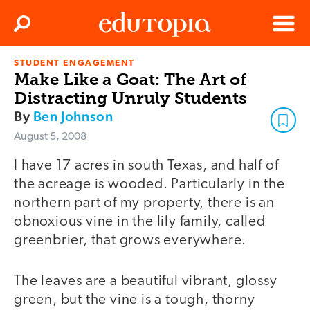
Clos
Search
Menu
STUDENT ENGAGEMENT
Edutopia
Make Like a Goat: The Art of
Distracting Unruly Students
By
Ben Johnson
August 5, 2008
I have 17 acres in south Texas, and half of
the acreage is wooded. Particularly in the
northern part of my property, there is an
obnoxious vine in the lily family, called
greenbrier, that grows everywhere.
The leaves are a beautiful vibrant, glossy
green, but the vine is a tough, thorny