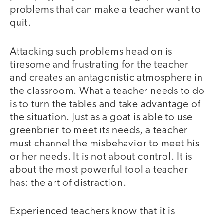
problems that can make a teacher want to
quit.
Attacking such problems head on is
tiresome and frustrating for the teacher
and creates an antagonistic atmosphere in
the classroom. What a teacher needs to do
is to turn the tables and take advantage of
the situation. Just as a goat is able to use
greenbrier to meet its needs, a teacher
must channel the misbehavior to meet his
or her needs. It is not about control. It is
about the most powerful tool a teacher
has: the art of distraction.
Experienced teachers know that it is