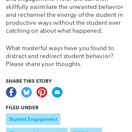
skillfully assimilate the unwanted behavior
and rechannel the energy of the student in
productive ways without the student ever
catching on about what happened.
What masterful ways have you found to
distract and redirect student behavior?
Please share your thoughts.
SHARE THIS
STORY
FILED UNDER
Student Engagement