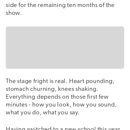
side for the remaining ten months of the
show.
The stage fright is real. Heart pounding,
stomach churning, knees shaking.
Everything depends on those first few
minutes - how you look, how you sound,
what you do, what you say.
Having switched to a new school this year,