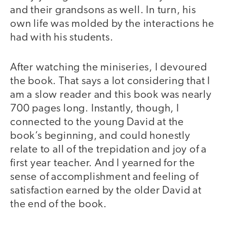
and their grandsons as well. In turn, his
own life was molded by the interactions he
had with his students.
After watching the miniseries, I devoured
the book. That says a lot considering that I
am a slow reader and this book was nearly
700 pages long. Instantly, though, I
connected to the young David at the
book’s beginning, and could honestly
relate to all of the trepidation and joy of a
first year teacher. And I yearned for the
sense of accomplishment and feeling of
satisfaction earned by the older David at
the end of the book.