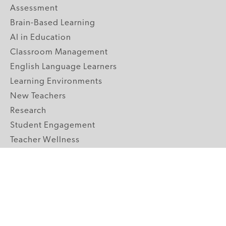
Assessment
Brain-Based Learning
AI in Education
Classroom Management
English Language Learners
Learning Environments
New Teachers
Research
Student Engagement
Teacher Wellness
Technology Integration
Topics A-Z
GRADE LEVELS
Pre-K