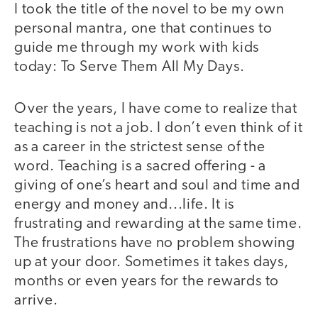
I took the title of the novel to be my own
personal mantra, one that continues to
guide me through my work with kids
today: To Serve Them All My Days.
Over the years, I have come to realize that
teaching is not a job. I don’t even think of it
as a career in the strictest sense of the
word. Teaching is a sacred offering - a
giving of one’s heart and soul and time and
energy and money and...life. It is
frustrating and rewarding at the same time.
The frustrations have no problem showing
up at your door. Sometimes it takes days,
months or even years for the rewards to
arrive.