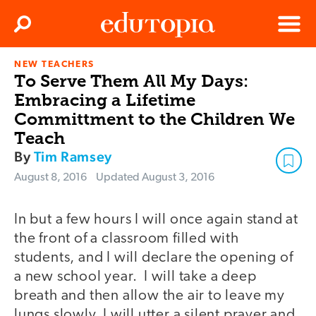
Clos
Search
Menu
NEW TEACHERS
Edutopia
To Serve Them All My Days:
Embracing a Lifetime
Committment to the Children We
Teach
By
Tim Ramsey
August 8, 2016
Updated
August 3, 2016
In but a few hours I will once again stand at
the front of a classroom filled with
students, and I will declare the opening of
a new school year. I will take a deep
breath and then allow the air to leave my
lungs slowly. I will utter a silent prayer and