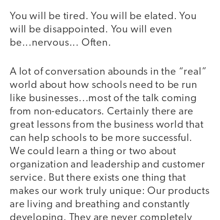
You will be tired. You will be elated. You
will be disappointed. You will even
be...nervous... Often.
A lot of conversation abounds in the “real”
world about how schools need to be run
like businesses...most of the talk coming
from non-educators. Certainly there are
great lessons from the business world that
can help schools to be more successful.
We could learn a thing or two about
organization and leadership and customer
service. But there exists one thing that
makes our work truly unique: Our products
are living and breathing and constantly
developing. They are never completely