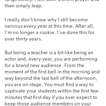
then simply leap.
I really don't know why I still become
nervous every year at this time. After all,
I'm no longer a rookie. I've done this for
over thirty years.
But being a teacher is a bit like being an
actor and, every year, you are performing
for a brand new audience. From the
moment of the first bell in the morning and
way beyond the last bell of the afternoon,
you are on stage. You must find a way to
captivate your students within the first few
minutes that first day if you ever expect to
keep those audience members on your