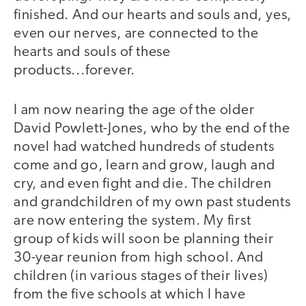
finished. And our hearts and souls and, yes,
even our nerves, are connected to the
hearts and souls of these
products...forever.
I am now nearing the age of the older
David Powlett-Jones, who by the end of the
novel had watched hundreds of students
come and go, learn and grow, laugh and
cry, and even fight and die. The children
and grandchildren of my own past students
are now entering the system. My first
group of kids will soon be planning their
30-year reunion from high school. And
children (in various stages of their lives)
from the five schools at which I have