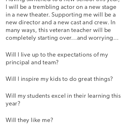
I will be a trembling actor on a new stage
in a new theater. Supporting me will be a
new director and a new cast and crew. In
many ways, this veteran teacher will be
completely starting over...and worrying…
Will I live up to the expectations of my
principal and team?
Will I inspire my kids to do great things?
Will my students excel in their learning this
year?
Will they like me?