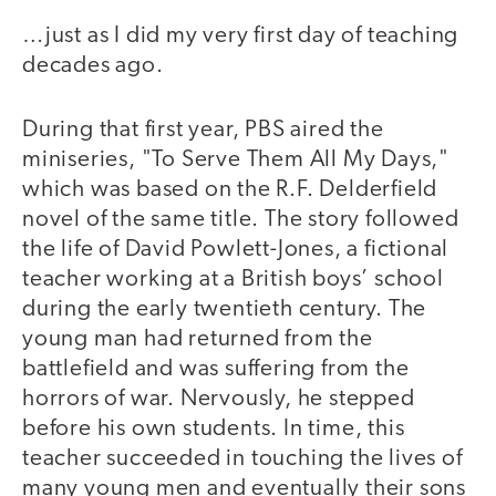
…just as I did my very first day of teaching
decades ago.
During that first year, PBS aired the
miniseries, "To Serve Them All My Days,"
which was based on the R.F. Delderfield
novel of the same title. The story followed
the life of David Powlett-Jones, a fictional
teacher working at a British boys’ school
during the early twentieth century. The
young man had returned from the
battlefield and was suffering from the
horrors of war. Nervously, he stepped
before his own students. In time, this
teacher succeeded in touching the lives of
many young men and eventually their sons