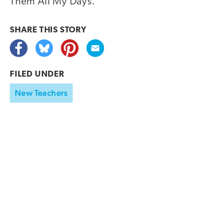
Them All My Days.
SHARE THIS
STORY
FILED UNDER
New Teachers