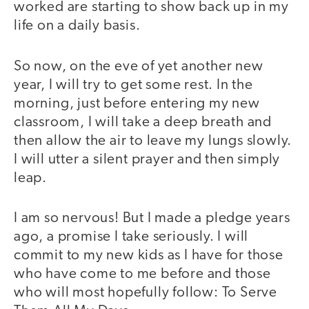
worked are starting to show back up in my
life on a daily basis.
So now, on the eve of yet another new
year, I will try to get some rest. In the
morning, just before entering my new
classroom, I will take a deep breath and
then allow the air to leave my lungs slowly.
I will utter a silent prayer and then simply
leap.
I am so nervous! But I made a pledge years
ago, a promise I take seriously. I will
commit to my new kids as I have for those
who have come to me before and those
who will most hopefully follow: To Serve