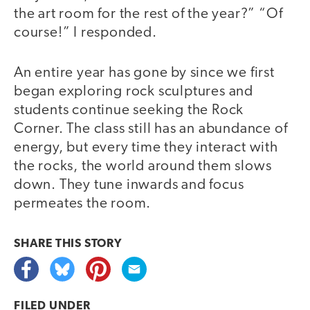
the art room for the rest of the year?” “Of
course!” I responded.
An entire year has gone by since we first
began exploring rock sculptures and
students continue seeking the Rock
Corner. The class still has an abundance of
energy, but every time they interact with
the rocks, the world around them slows
down. They tune inwards and focus
permeates the room.
SHARE THIS
STORY
FILED UNDER