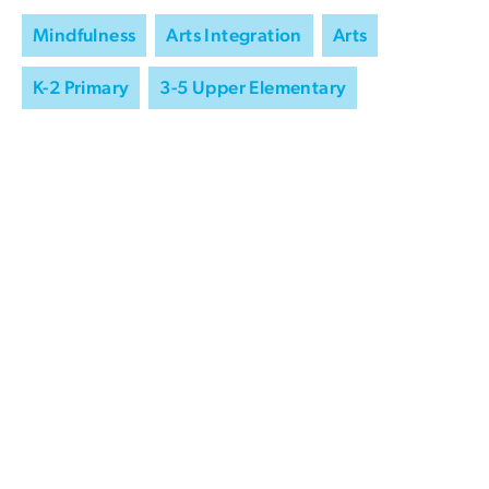
Mindfulness
Arts Integration
Arts
K-2 Primary
3-5 Upper Elementary