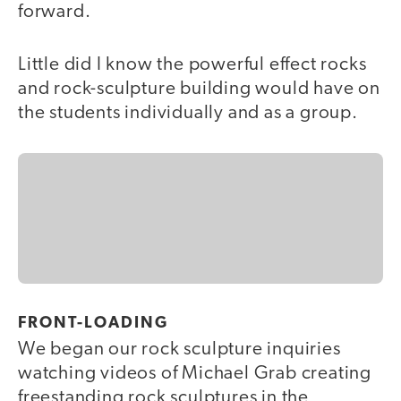
forward.
Little did I know the powerful effect rocks
and rock-sculpture building would have on
the students individually and as a group.
FRONT-LOADING
We began our rock sculpture inquiries
watching videos of Michael Grab creating
freestanding rock sculptures in the