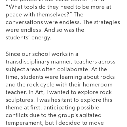
“What tools do they need to be more at
peace with themselves?” The
conversations were endless. The strategies
were endless. And so was the
students’ energy.
Since our school works in a
transdisciplinary manner, teachers across
subject areas often collaborate. At the
time, students were learning about rocks
and the rock cycle with their homeroom
teacher. In Art, I wanted to explore rock
sculptures. I was hesitant to explore this
theme at first, anticipating possible
conflicts due to the group’s agitated
temperament, but I decided to move