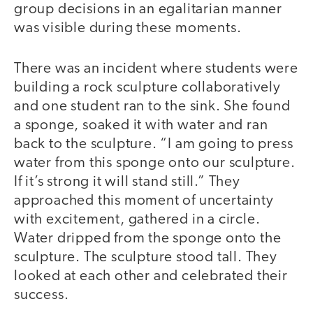
group decisions in an egalitarian manner
was visible during these moments.
There was an incident where students were
building a rock sculpture collaboratively
and one student ran to the sink. She found
a sponge, soaked it with water and ran
back to the sculpture. “I am going to press
water from this sponge onto our sculpture.
If it’s strong it will stand still.” They
approached this moment of uncertainty
with excitement, gathered in a circle.
Water dripped from the sponge onto the
sculpture. The sculpture stood tall. They
looked at each other and celebrated their
success.