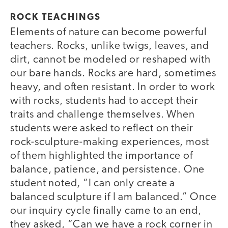
ROCK TEACHINGS
Elements of nature can become powerful
teachers. Rocks, unlike twigs, leaves, and
dirt, cannot be modeled or reshaped with
our bare hands. Rocks are hard, sometimes
heavy, and often resistant. In order to work
with rocks, students had to accept their
traits and challenge themselves. When
students were asked to reflect on their
rock-sculpture-making experiences, most
of them highlighted the importance of
balance, patience, and persistence. One
student noted, “I can only create a
balanced sculpture if I am balanced.” Once
our inquiry cycle finally came to an end,
they asked, “Can we have a rock corner in