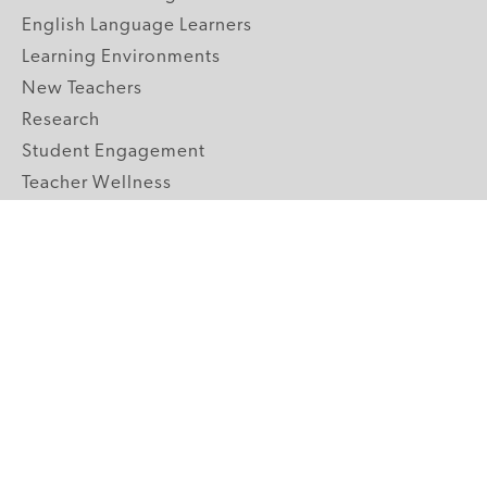
English Language Learners
Learning Environments
New Teachers
Research
Student Engagement
Teacher Wellness
Technology Integration
Topics A-Z
GRADE LEVELS
Pre-K
K-2 Primary
3-5 Upper Elementary
6-8 Middle School
9-12 High School