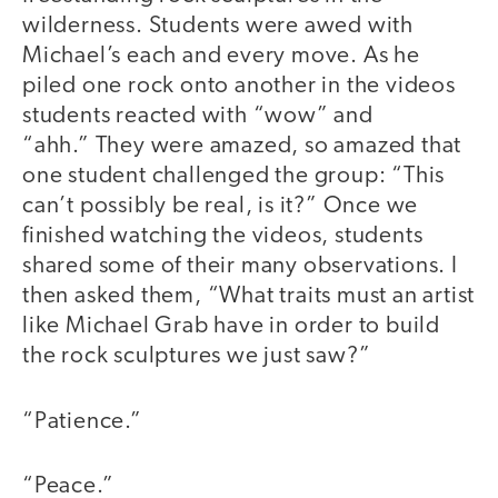
wilderness. Students were awed with
Michael’s each and every move. As he
piled one rock onto another in the videos
students reacted with “wow” and
“ahh.” They were amazed, so amazed that
one student challenged the group: “This
can’t possibly be real, is it?” Once we
finished watching the videos, students
shared some of their many observations. I
then asked them, “What traits must an artist
like Michael Grab have in order to build
the rock sculptures we just saw?”
“Patience.”
“Peace.”