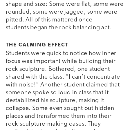
shape and size: Some were flat, some were
rounded, some were jagged, some were
pitted. All of this mattered once
students began the rock balancing act.
THE CALMING EFFECT
Students were quick to notice how inner
focus was important while building their
rock sculpture. Bothered, one student
shared with the class, “I can’t concentrate
with noise!” Another student claimed that
someone spoke so loud in class that it
destabilized his sculpture, making it
collapse. Some even sought out hidden
places and transformed them into their
rock-sculpture-making oases. They