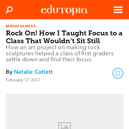
Clos
Search
Menu
MINDFULNESS
Edutopia
Rock On! How I Taught Focus to a
Class That Wouldn’t Sit Still
How an art project on making rock
sculptures helped a class of first graders
settle down and find their focus.
By
Natalie Catlett
February 17, 2017