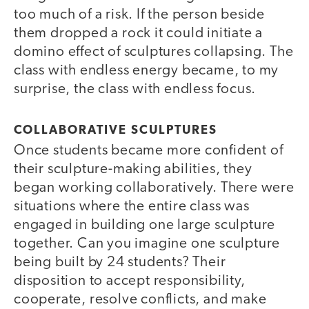
too much of a risk. If the person beside
them dropped a rock it could initiate a
domino effect of sculptures collapsing. The
class with endless energy became, to my
surprise, the class with endless focus.
COLLABORATIVE SCULPTURES
Once students became more confident of
their sculpture-making abilities, they
began working collaboratively. There were
situations where the entire class was
engaged in building one large sculpture
together. Can you imagine one sculpture
being built by 24 students? Their
disposition to accept responsibility,
cooperate, resolve conflicts, and make