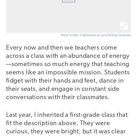
Photo credit: ©Shutterstock.com/Menno Schaefer
Every now and then we teachers come
across a class with an abundance of energy
—sometimes so much energy that teaching
seems like an impossible mission. Students
fidget with their hands and feet, dance in
their seats, and engage in constant side
conversations with their classmates.
Last year, I inherited a first-grade class that
fit the description above. They were
curious, they were bright, but it was clear