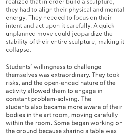
realized that in order build a sculpture,
they had to align their physical and mental
energy. They needed to focus on their
intent and act upon it carefully. A quick
unplanned move could jeopardize the
stability of their entire sculpture, making it
collapse.
Students’ willingness to challenge
themselves was extraordinary. They took
risks, and the open-ended nature of the
activity allowed them to engage in
constant problem-solving. The
students also became more aware of their
bodies in the art room, moving carefully
within the room. Some began working on
the ground because sharing a table was