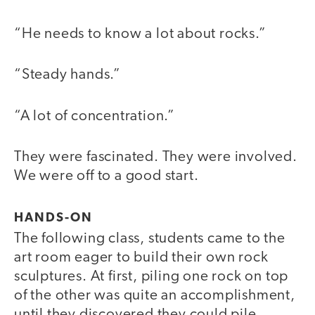
“He needs to know a lot about rocks.”
“Steady hands.”
“A lot of concentration.”
They were fascinated. They were involved.
We were off to a good start.
HANDS-ON
The following class, students came to the
art room eager to build their own rock
sculptures. At first, piling one rock on top
of the other was quite an accomplishment,
until they discovered they could pile