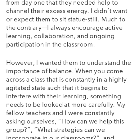
from day one that they needed help to
channel their excess energy. I didn’t want
or expect them to sit statue-still. Much to
the contrary—I always encourage active
learning, collaboration, and ongoing
participation in the classroom.
However, I wanted them to understand the
importance of balance. When you come
across a class that is constantly in a highly
agitated state such that it begins to
interfere with their learning, something
needs to be looked at more carefully. My
fellow teachers and I were constantly
asking ourselves, “How can we help this
group?”, “What strategies can we
incorporate in our classrooms?”, and