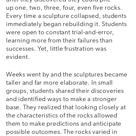
up one, two, three, four, even five rocks.
Every time a sculpture collapsed, students
immediately began rebuilding it. Students
were open to constant trial-and-error,
learning more from their failures than
successes. Yet, little frustration was
evident.
Weeks went by and the sculptures became
taller and far more elaborate. In small
groups, students shared their discoveries
and identified ways to make a stronger
base. They realized that looking closely at
the characteristics of the rocks allowed
them to make predictions and anticipate
possible outcomes. The rocks varied in