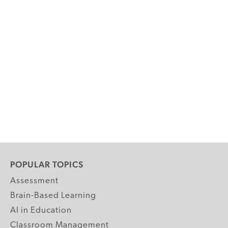
POPULAR TOPICS
Assessment
Brain-Based Learning
AI in Education
Classroom Management