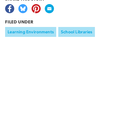
FILED UNDER
Learning Environments
School Libraries