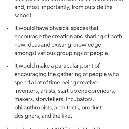
and, most importantly, from outside the
school.
It would have physical spaces that
encourage the creation and sharing of both
new ideas and existing knowledge
amongst various groupings of people.
It would make a particular point of
encouraging the gathering of people who
spend a lot of time being creative:
inventors, artists, start-up entrepreneurs,
makers, storytellers, incubators,
philanthropists, architects, product
designers, and the like.