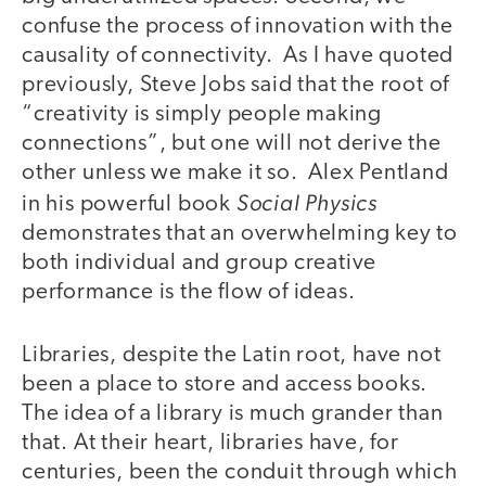
confuse the process of innovation with the
causality of connectivity. As I have quoted
previously, Steve Jobs said that the root of
“creativity is simply people making
connections”, but one will not derive the
other unless we make it so. Alex Pentland
Social Physics
in his powerful book
demonstrates that an overwhelming key to
both individual and group creative
performance is the flow of ideas.
Libraries, despite the Latin root, have not
been a place to store and access books.
The idea of a library is much grander than
that. At their heart, libraries have, for
centuries, been the conduit through which