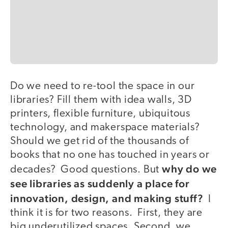
Do we need to re-tool the space in our
libraries? Fill them with idea walls, 3D
printers, flexible furniture, ubiquitous
technology, and makerspace materials?
Should we get rid of the thousands of
books that no one has touched in years or
why do we
decades? Good questions. But
see libraries as suddenly a place for
innovation, design, and making stuff?
I
think it is for two reasons. First, they are
big underutilized spaces. Second, we