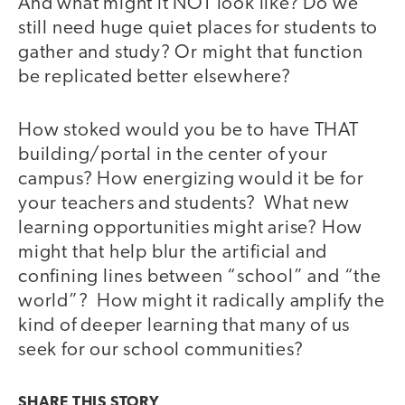
And what might it NOT look like? Do we
still need huge quiet places for students to
gather and study? Or might that function
be replicated better elsewhere?
How stoked would you be to have THAT
building/portal in the center of your
campus? How energizing would it be for
your teachers and students? What new
learning opportunities might arise? How
might that help blur the artificial and
confining lines between “school” and “the
world”? How might it radically amplify the
kind of deeper learning that many of us
seek for our school communities?
SHARE THIS
STORY