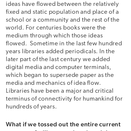
ideas have flowed between the relatively
fixed and static population and place of a
school or a community and the rest of the
world. For centuries books were the
medium through which those ideas
flowed. Sometime in the last few hundred
years libraries added periodicals. In the
later part of the last century we added
digital media and computer terminals,
which began to supersede paper as the
media and mechanics of idea flow.
Libraries have been a major and critical
terminus of connectivity for humankind for
hundreds of years.
What if we tossed out the entire current