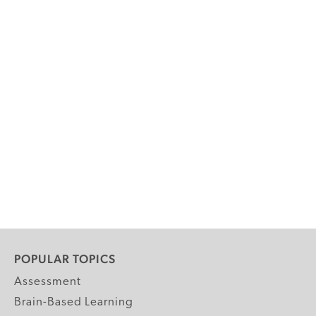
POPULAR TOPICS
Assessment
Brain-Based Learning