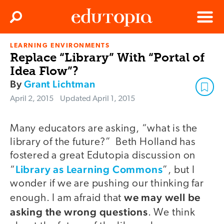
Clos
Search
Menu
LEARNING ENVIRONMENTS
Edutopia
Replace “Library” With “Portal of
Idea Flow”?
By
Grant Lichtman
April 2, 2015
Updated
April 1, 2015
Many educators are asking, “what is the
library of the future?” Beth Holland has
fostered a great Edutopia discussion on
Library as Learning Commons
“
”, but I
wonder if we are pushing our thinking far
we may well be
enough. I am afraid that
asking the wrong questions
. We think