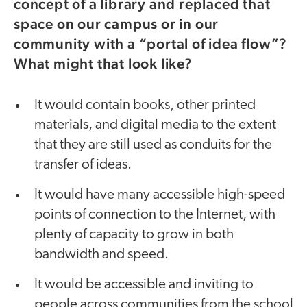
concept of a library and replaced that
space on our campus or in our
community with a “portal of idea flow”?
What might that look like?
It would contain books, other printed
materials, and digital media to the extent
that they are still used as conduits for the
transfer of ideas.
It would have many accessible high-speed
points of connection to the Internet, with
plenty of capacity to grow in both
bandwidth and speed.
It would be accessible and inviting to
people across communities from the school