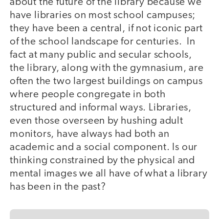
about the future of the library because we
have libraries on most school campuses;
they have been a central, if not iconic part
of the school landscape for centuries. In
fact at many public and secular schools,
the library, along with the gymnasium, are
often the two largest buildings on campus
where people congregate in both
structured and informal ways. Libraries,
even those overseen by hushing adult
monitors, have always had both an
academic and a social component. Is our
thinking constrained by the physical and
mental images we all have of what a library
has been in the past?