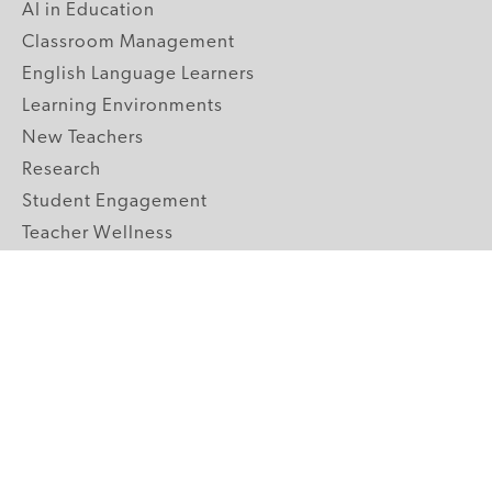
AI in Education
Classroom Management
English Language Learners
Learning Environments
New Teachers
Research
Student Engagement
Teacher Wellness
Technology Integration
Topics A-Z
GRADE LEVELS
Pre-K
K-2 Primary
3-5 Upper Elementary
6-8 Middle School