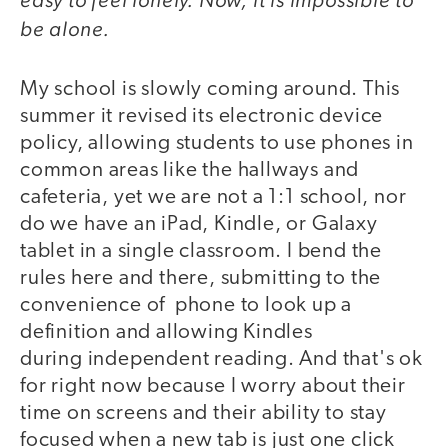
be alone.
My school is slowly coming around. This
summer it revised its electronic device
policy, allowing students to use phones in
common areas like the hallways and
cafeteria, yet we are not a 1:1 school, nor
do we have an iPad, Kindle, or Galaxy
tablet in a single classroom. I bend the
rules here and there, submitting to the
convenience of phone to look up a
definition and allowing Kindles
during independent reading. And that's ok
for right now because I worry about their
time on screens and their ability to stay
focused when a new tab is just one click