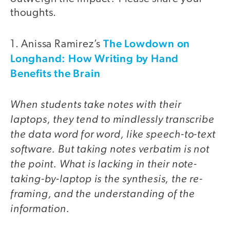
thoughts.
The Lowdown on
1. Anissa Ramirez’s
Longhand: How Writing by Hand
Benefits the Brain
When students take notes with their
laptops, they tend to mindlessly transcribe
the data word for word, like speech-to-text
software. But taking notes verbatim is not
the point. What is lacking in their note-
taking-by-laptop is the synthesis, the re-
framing, and the understanding of the
information.