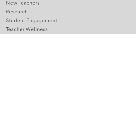
New Teachers
Research
Student Engagement
Teacher Wellness
Technology Integration
Topics A-Z
GRADE LEVELS
Pre-K
K-2 Primary
3-5 Upper Elementary
6-8 Middle School
9-12 High School
ABOUT US
Our Mission