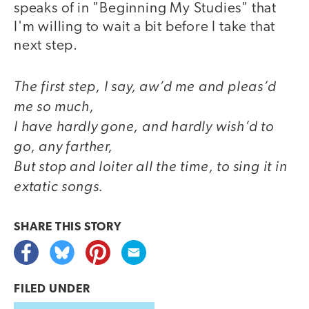
speaks of in "Beginning My Studies" that
I'm willing to wait a bit before I take that
next step.
The first step, I say, aw’d me and pleas’d
me so much,
I have hardly gone, and hardly wish’d to
go, any farther,
But stop and loiter all the time, to sing it in
extatic songs.
SHARE THIS
STORY
FILED UNDER