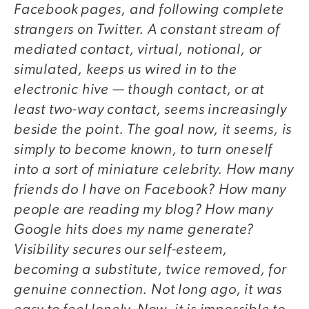
Facebook pages, and following complete
strangers on Twitter. A constant stream of
mediated contact, virtual, notional, or
simulated, keeps us wired in to the
electronic hive — though contact, or at
least two-way contact, seems increasingly
beside the point. The goal now, it seems, is
simply to become known, to turn oneself
into a sort of miniature celebrity. How many
friends do I have on Facebook? How many
people are reading my blog? How many
Google hits does my name generate?
Visibility secures our self-esteem,
becoming a substitute, twice removed, for
genuine connection. Not long ago, it was
easy to feel lonely. Now, it is impossible to