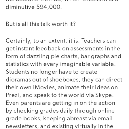
diminutive 594,000.
But is all this talk worth it?
Certainly, to an extent, it is. Teachers can
get instant feedback on assessments in the
form of dazzling pie charts, bar graphs and
statistics with every imaginable variable.
Students no longer have to create
dioramas out of shoeboxes, they can direct
their own iMovies, animate their ideas on
Prezi, and speak to the world via Skype.
Even parents are getting in on the action
by checking grades daily through online
grade books, keeping abreast via email
newsletters, and existing virtually in the