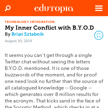
Clos
Search
Menu
TECHNOLOGY INTEGRATION
Edutopia
My Inner Conflict with B.Y.O.D
By
Brian Sztabnik
August 30, 2014
It seems you can’t get through a single
Twitter chat without seeing the letters
B.Y.O.D. mentioned. It is one of those
buzzwords of the moment, and for proof
one need look no further than the source of
all catalogued knowledge -- Google --
which generates over 8 million results for
the acronym. That kicks sand in the face of
the Socratic Method, which checks in at a