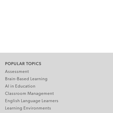
POPULAR TOPICS
Assessment
Brain-Based Learning
AI in Education
Classroom Management
English Language Learners
Learning Environments