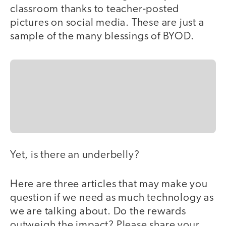
classroom thanks to teacher-posted
pictures on social media. These are just a
sample of the many blessings of BYOD.
Yet, is there an underbelly?
Here are three articles that may make you
question if we need as much technology as
we are talking about. Do the rewards
outweigh the impact? Please share your