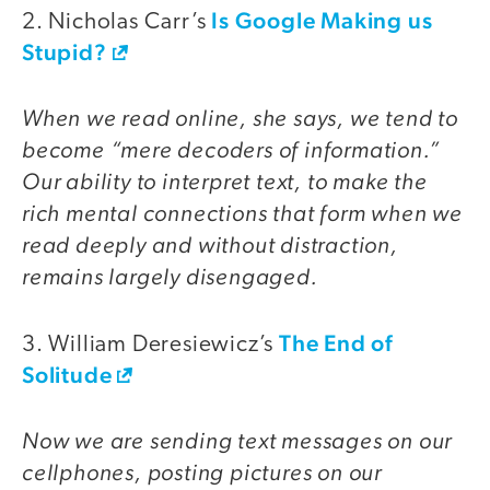
Is Google Making us
2. Nicholas Carr’s
Stupid?
When we read online, she says, we tend to
become “mere decoders of information.”
Our ability to interpret text, to make the
rich mental connections that form when we
read deeply and without distraction,
remains largely disengaged.
The End of
3. William Deresiewicz’s
Solitude
Now we are sending text messages on our
cellphones, posting pictures on our