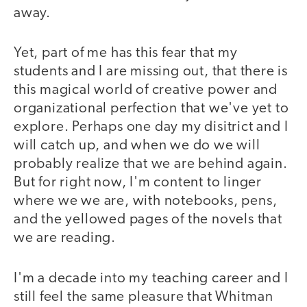
away.
Yet, part of me has this fear that my
students and I are missing out, that there is
this magical world of creative power and
organizational perfection that we've yet to
explore. Perhaps one day my disitrict and I
will catch up, and when we do we will
probably realize that we are behind again.
But for right now, I'm content to linger
where we we are, with notebooks, pens,
and the yellowed pages of the novels that
we are reading.
I'm a decade into my teaching career and I
still feel the same pleasure that Whitman