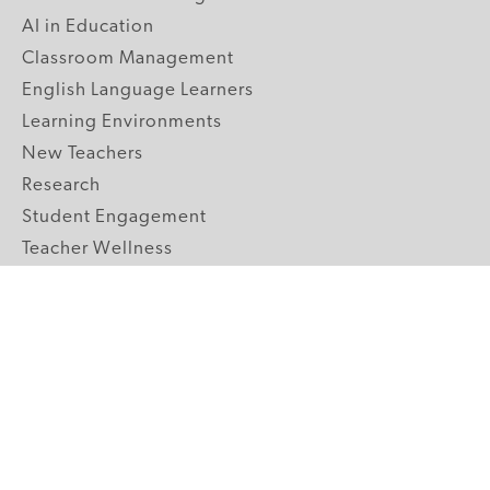
AI in Education
Classroom Management
English Language Learners
Learning Environments
New Teachers
Research
Student Engagement
Teacher Wellness
Technology Integration
Topics A-Z
GRADE LEVELS
Pre-K
K-2 Primary
3-5 Upper Elementary