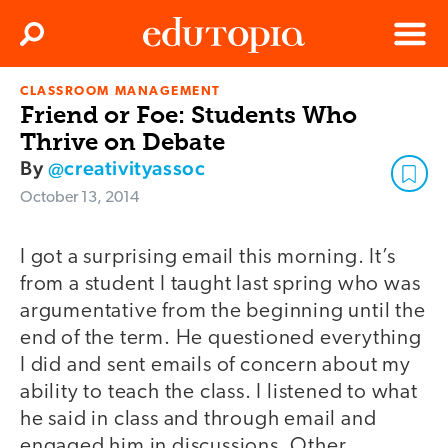
Clos
Search
Menu
CLASSROOM MANAGEMENT
Edutopia
Friend or Foe: Students Who
Thrive on Debate
By
@creativityassoc
October 13, 2014
I got a surprising email this morning. It’s
from a student I taught last spring who was
argumentative from the beginning until the
end of the term. He questioned everything
I did and sent emails of concern about my
ability to teach the class. I listened to what
he said in class and through email and
engaged him in discussions. Other