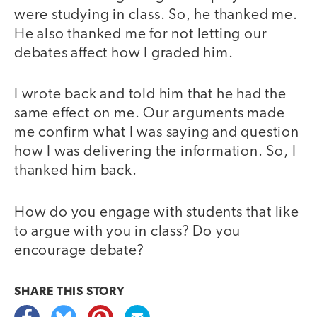
were studying in class. So, he thanked me.
He also thanked me for not letting our
debates affect how I graded him.
I wrote back and told him that he had the
same effect on me. Our arguments made
me confirm what I was saying and question
how I was delivering the information. So, I
thanked him back.
How do you engage with students that like
to argue with you in class? Do you
encourage debate?
SHARE THIS
STORY