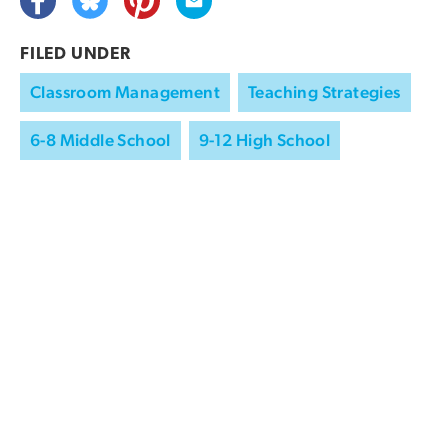
FILED UNDER
Classroom Management
Teaching Strategies
6-8 Middle School
9-12 High School