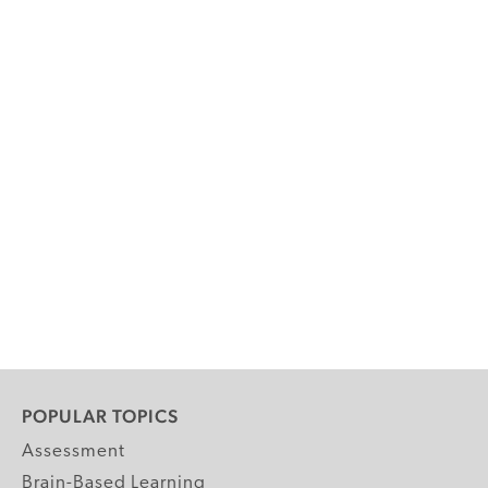
POPULAR TOPICS
Assessment
Brain-Based Learning