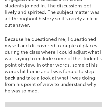
students joined in. The discussions got
lively and spirited. The subject matter was
art throughout history so it’s rarely a clear-
cut answer.
Because he questioned me, I questioned
myself and discovered a couple of places
during the class where I could adjust what I
was saying to include some of the student’s
point of view. In other words, some of his
words hit home and I was forced to step
back and take a look at what I was doing
from his point of view to understand why
he was so mad.