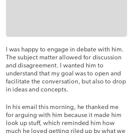
I was happy to engage in debate with him.
The subject matter allowed for discussion
and disagreement. I wanted him to
understand that my goal was to open and
facilitate the conversation, but also to drop
in ideas and concepts.
In his email this morning, he thanked me
for arguing with him because it made him
look up stuff, which reminded him how
much he loved getting riled up by what we