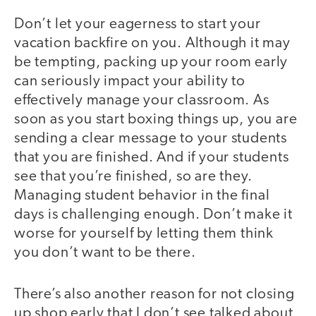
Don’t let your eagerness to start your
vacation backfire on you. Although it may
be tempting, packing up your room early
can seriously impact your ability to
effectively manage your classroom. As
soon as you start boxing things up, you are
sending a clear message to your students
that you are finished. And if your students
see that you’re finished, so are they.
Managing student behavior in the final
days is challenging enough. Don’t make it
worse for yourself by letting them think
you don’t want to be there.
There’s also another reason for not closing
up shop early that I don’t see talked about