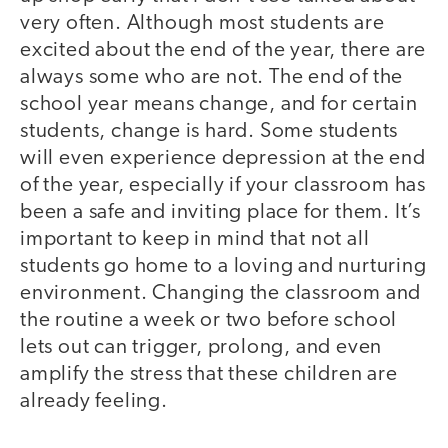
very often. Although most students are
excited about the end of the year, there are
always some who are not. The end of the
school year means change, and for certain
students, change is hard. Some students
will even experience depression at the end
of the year, especially if your classroom has
been a safe and inviting place for them. It’s
important to keep in mind that not all
students go home to a loving and nurturing
environment. Changing the classroom and
the routine a week or two before school
lets out can trigger, prolong, and even
amplify the stress that these children are
already feeling.