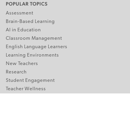
POPULAR TOPICS
Assessment
Brain-Based Learning
AI in Education
Classroom Management
English Language Learners
Learning Environments
New Teachers
Research
Student Engagement
Teacher Wellness
Technology Integration
Topics A-Z
GRADE LEVELS