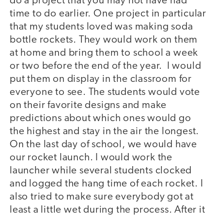
do a project that you may not have had
time to do earlier. One project in particular
that my students loved was making soda
bottle rockets. They would work on them
at home and bring them to school a week
or two before the end of the year. I would
put them on display in the classroom for
everyone to see. The students would vote
on their favorite designs and make
predictions about which ones would go
the highest and stay in the air the longest.
On the last day of school, we would have
our rocket launch. I would work the
launcher while several students clocked
and logged the hang time of each rocket. I
also tried to make sure everybody got at
least a little wet during the process. After it