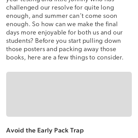
challenged our resolve for quite long
enough, and summer can’t come soon
enough. So how can we make the final
days more enjoyable for both us and our
students? Before you start pulling down
those posters and packing away those
books, here are a few things to consider.
Avoid the Early Pack Trap