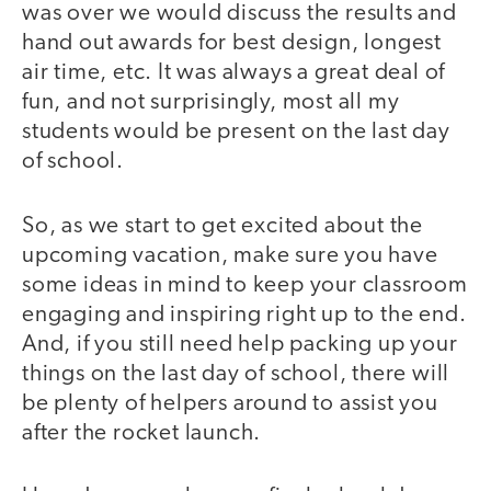
was over we would discuss the results and
hand out awards for best design, longest
air time, etc. It was always a great deal of
fun, and not surprisingly, most all my
students would be present on the last day
of school.
So, as we start to get excited about the
upcoming vacation, make sure you have
some ideas in mind to keep your classroom
engaging and inspiring right up to the end.
And, if you still need help packing up your
things on the last day of school, there will
be plenty of helpers around to assist you
after the rocket launch.