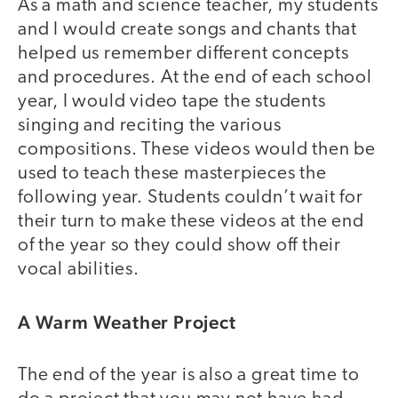
As a math and science teacher, my students
and I would create songs and chants that
helped us remember different concepts
and procedures. At the end of each school
year, I would video tape the students
singing and reciting the various
compositions. These videos would then be
used to teach these masterpieces the
following year. Students couldn’t wait for
their turn to make these videos at the end
of the year so they could show off their
vocal abilities.
A Warm Weather Project
The end of the year is also a great time to