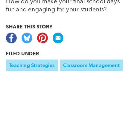
How do you make your final school days
fun and engaging for your students?
SHARE THIS
STORY
FILED UNDER
Teaching Strategies
Classroom Management