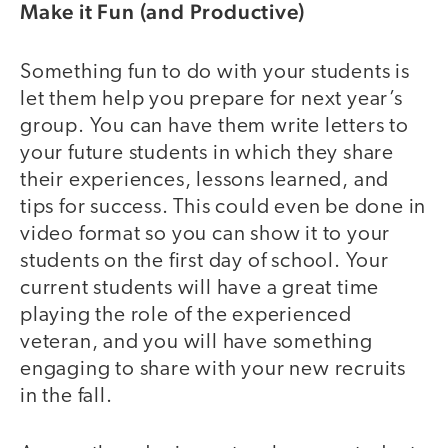
Make it Fun (and Productive)
Something fun to do with your students is
let them help you prepare for next year’s
group. You can have them write letters to
your future students in which they share
their experiences, lessons learned, and
tips for success. This could even be done in
video format so you can show it to your
students on the first day of school. Your
current students will have a great time
playing the role of the experienced
veteran, and you will have something
engaging to share with your new recruits
in the fall.