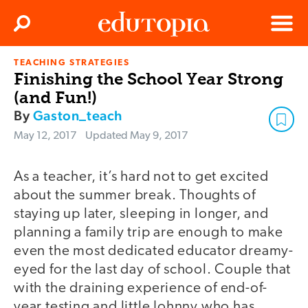
Clos
Search
Menu
TEACHING STRATEGIES
Edutopia
Finishing the School Year Strong
(and Fun!)
By
Gaston_teach
May 12, 2017
Updated
May 9, 2017
As a teacher, it’s hard not to get excited
about the summer break. Thoughts of
staying up later, sleeping in longer, and
planning a family trip are enough to make
even the most dedicated educator dreamy-
eyed for the last day of school. Couple that
with the draining experience of end-of-
year testing and little Johnny who has