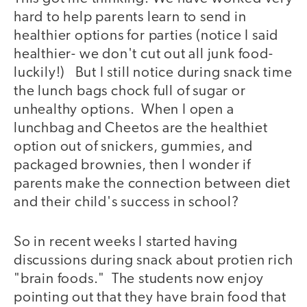
hard to help parents learn to send in
healthier options for parties (notice I said
healthier- we don't cut out all junk food-
luckily!) But I still notice during snack time
the lunch bags chock full of sugar or
unhealthy options. When I open a
lunchbag and Cheetos are the healthiet
option out of snickers, gummies, and
packaged brownies, then I wonder if
parents make the connection between diet
and their child's success in school?
So in recent weeks I started having
discussions during snack about protien rich
"brain foods." The students now enjoy
pointing out that they have brain food that