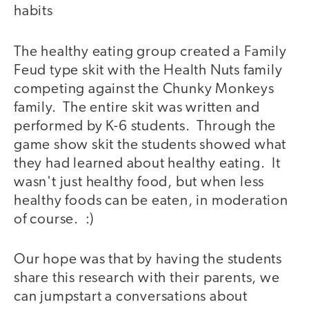
habits
The healthy eating group created a Family
Feud type skit with the Health Nuts family
competing against the Chunky Monkeys
family. The entire skit was written and
performed by K-6 students. Through the
game show skit the students showed what
they had learned about healthy eating. It
wasn't just healthy food, but when less
healthy foods can be eaten, in moderation
of course. :)
Our hope was that by having the students
share this research with their parents, we
can jumpstart a conversations about