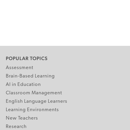
POPULAR TOPICS
Assessment
Brain-Based Learning
AI in Education
Classroom Management
English Language Learners
Learning Environments
New Teachers
Research