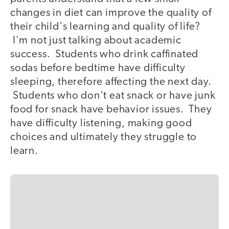
changes in diet can improve the quality of
their child's learning and quality of life?
I'm not just talking about academic
success. Students who drink caffinated
sodas before bedtime have difficulty
sleeping, therefore affecting the next day.
Students who don't eat snack or have junk
food for snack have behavior issues. They
have difficulty listening, making good
choices and ultimately they struggle to
learn.