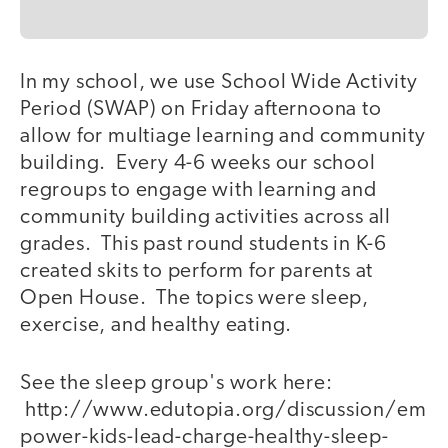
In my school, we use School Wide Activity
Period (SWAP) on Friday afternoona to
allow for multiage learning and community
building. Every 4-6 weeks our school
regroups to engage with learning and
community building activities across all
grades. This past round students in K-6
created skits to perform for parents at
Open House. The topics were sleep,
exercise, and healthy eating.
See the sleep group's work here:
http://www.edutopia.org/discussion/em
power-kids-lead-charge-healthy-sleep-