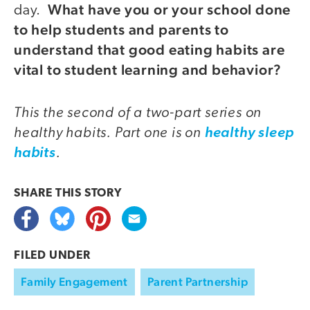
What have you or your school done
day.
to help students and parents to
understand that good eating habits are
vital to student learning and behavior?
This the second of a two-part series on
healthy habits. Part one is on
healthy sleep
.
habits
SHARE THIS
STORY
FILED UNDER
Family Engagement
Parent Partnership