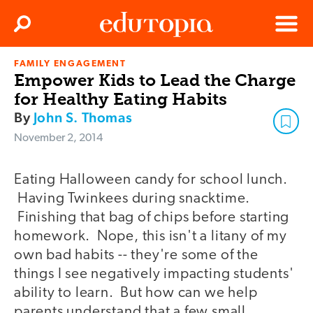
Clos
Search
Menu
FAMILY ENGAGEMENT
Edutopia
Empower Kids to Lead the Charge
for Healthy Eating Habits
By
John S. Thomas
November 2, 2014
Eating Halloween candy for school lunch.
Having Twinkees during snacktime.
Finishing that bag of chips before starting
homework. Nope, this isn't a litany of my
own bad habits -- they're some of the
things I see negatively impacting students'
ability to learn. But how can we help
parents understand that a few small