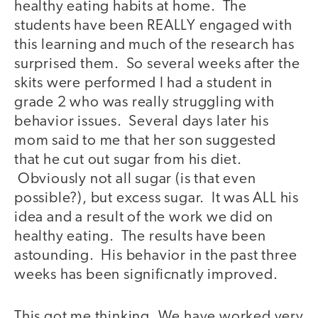
healthy eating habits at home. The
students have been REALLY engaged with
this learning and much of the research has
surprised them. So several weeks after the
skits were performed I had a student in
grade 2 who was really struggling with
behavior issues. Several days later his
mom said to me that her son suggested
that he cut out sugar from his diet.
Obviously not all sugar (is that even
possible?), but excess sugar. It was ALL his
idea and a result of the work we did on
healthy eating. The results have been
astounding. His behavior in the past three
weeks has been significnatly improved.
This got me thinking. We have worked very