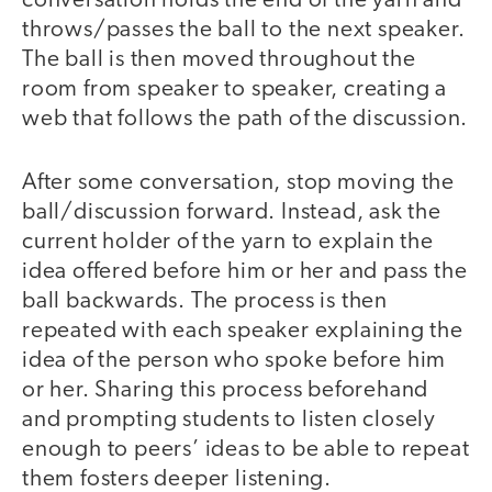
conversation holds the end of the yarn and
throws/passes the ball to the next speaker.
The ball is then moved throughout the
room from speaker to speaker, creating a
web that follows the path of the discussion.
After some conversation, stop moving the
ball/discussion forward. Instead, ask the
current holder of the yarn to explain the
idea offered before him or her and pass the
ball backwards. The process is then
repeated with each speaker explaining the
idea of the person who spoke before him
or her. Sharing this process beforehand
and prompting students to listen closely
enough to peers’ ideas to be able to repeat
them fosters deeper listening.