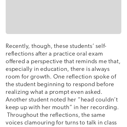
Recently, though, these students’ self-
reflections after a practice oral exam
offered a perspective that reminds me that,
especially in education, there is always
room for growth. One reflection spoke of
the student beginning to respond before
realizing what a prompt even asked.
Another student noted her “head couldn’t
keep up with her mouth” in her recording.
Throughout the reflections, the same
voices clamouring for turns to talk in class