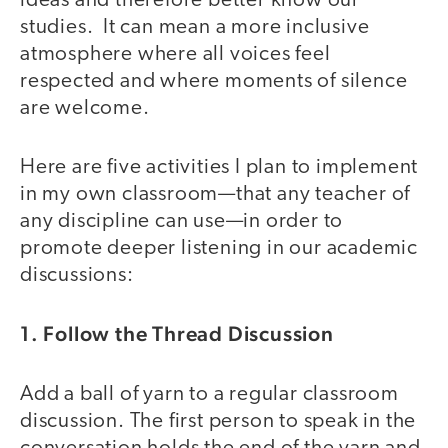
ideas and therefore better know our
studies. It can mean a more inclusive
atmosphere where all voices feel
respected and where moments of silence
are welcome.
Here are five activities I plan to implement
in my own classroom—that any teacher of
any discipline can use—in order to
promote deeper listening in our academic
discussions:
1. Follow the Thread Discussion
Add a ball of yarn to a regular classroom
discussion. The first person to speak in the