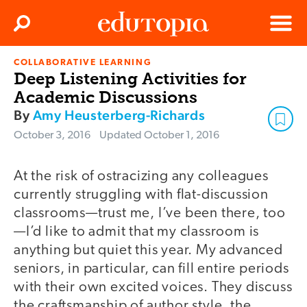
Clos
Search
Menu
COLLABORATIVE LEARNING
Edutopia
Deep Listening Activities for
Academic Discussions
By
Amy Heusterberg-Richards
October 3, 2016
Updated
October 1, 2016
At the risk of ostracizing any colleagues
currently struggling with flat-discussion
classrooms—trust me, I’ve been there, too
—I’d like to admit that my classroom is
anything but quiet this year. My advanced
seniors, in particular, can fill entire periods
with their own excited voices. They discuss
the craftsmanship of author style, the