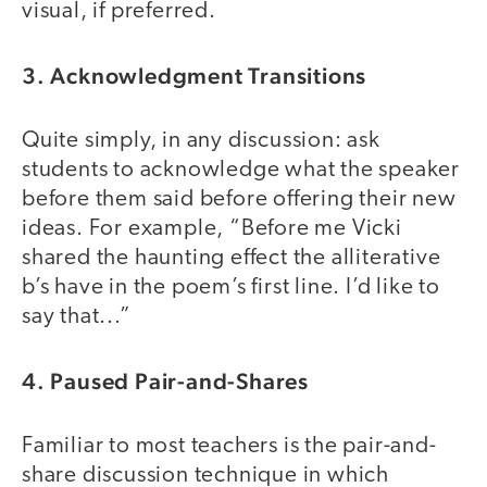
visual, if preferred.
3. Acknowledgment Transitions
Quite simply, in any discussion: ask
students to acknowledge what the speaker
before them said before offering their new
ideas. For example, “Before me Vicki
shared the haunting effect the alliterative
b’s have in the poem’s first line. I’d like to
say that...”
4. Paused Pair-and-Shares
Familiar to most teachers is the pair-and-
share discussion technique in which