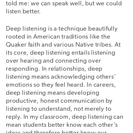
told me: we can speak well, but we could
listen better.
Deep listening is a technique beautifully
rooted in American traditions like the
Quaker faith and various Native tribes. At
its core, deep listening entails listening
over hearing and connecting over
responding. In relationships, deep
listening means acknowledging others’
emotions so they feel heard. In careers,
deep listening means developing
productive, honest communication by
listening to understand, not merely to
reply. In my classroom, deep listening can
mean students better know each other’s