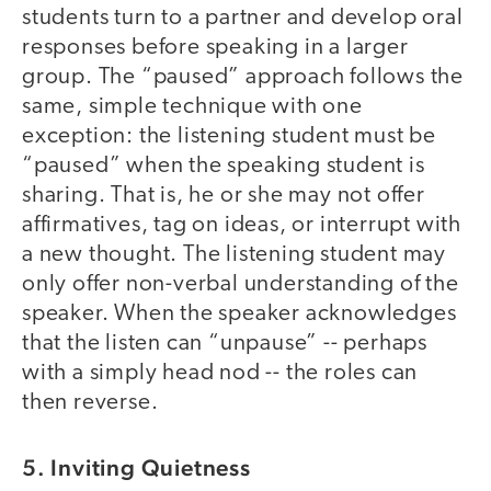
students turn to a partner and develop oral
responses before speaking in a larger
group. The “paused” approach follows the
same, simple technique with one
exception: the listening student must be
“paused” when the speaking student is
sharing. That is, he or she may not offer
affirmatives, tag on ideas, or interrupt with
a new thought. The listening student may
only offer non-verbal understanding of the
speaker. When the speaker acknowledges
that the listen can “unpause” -- perhaps
with a simply head nod -- the roles can
then reverse.
5. Inviting Quietness