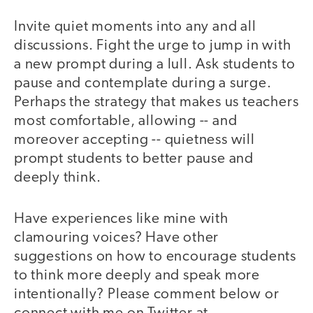
Invite quiet moments into any and all
discussions. Fight the urge to jump in with
a new prompt during a lull. Ask students to
pause and contemplate during a surge.
Perhaps the strategy that makes us teachers
most comfortable, allowing -- and
moreover accepting -- quietness will
prompt students to better pause and
deeply think.
Have experiences like mine with
clamouring voices? Have other
suggestions on how to encourage students
to think more deeply and speak more
intentionally? Please comment below or