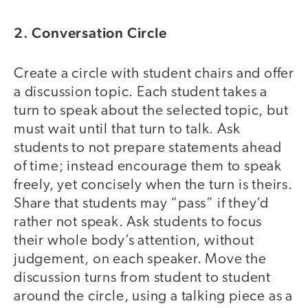
2. Conversation Circle
Create a circle with student chairs and offer
a discussion topic. Each student takes a
turn to speak about the selected topic, but
must wait until that turn to talk. Ask
students to not prepare statements ahead
of time; instead encourage them to speak
freely, yet concisely when the turn is theirs.
Share that students may “pass” if they’d
rather not speak. Ask students to focus
their whole body’s attention, without
judgement, on each speaker. Move the
discussion turns from student to student
around the circle, using a talking piece as a