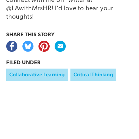
connect with me on Twitter at
@LAwithMrsHR! I’d love to hear your
thoughts!
SHARE THIS
STORY
FILED UNDER
Collaborative Learning
Critical Thinking