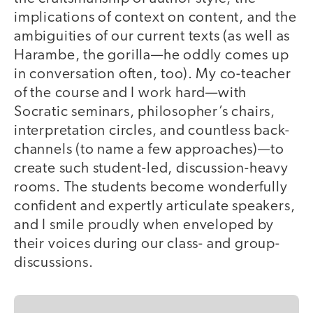
implications of context on content, and the
ambiguities of our current texts (as well as
Harambe, the gorilla—he oddly comes up
in conversation often, too). My co-teacher
of the course and I work hard—with
Socratic seminars, philosopher’s chairs,
interpretation circles, and countless back-
channels (to name a few approaches)—to
create such student-led, discussion-heavy
rooms. The students become wonderfully
confident and expertly articulate speakers,
and I smile proudly when enveloped by
their voices during our class- and group-
discussions.