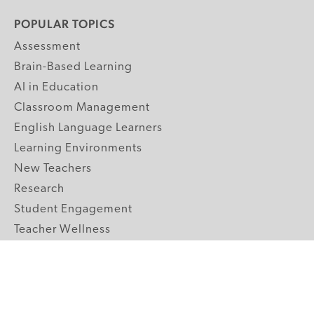
POPULAR TOPICS
Assessment
Brain-Based Learning
AI in Education
Classroom Management
English Language Learners
Learning Environments
New Teachers
Research
Student Engagement
Teacher Wellness
Technology Integration
Topics A-Z
GRADE LEVELS