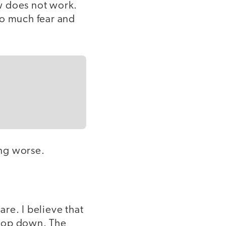
ow does not work.
oo much fear and
ting worse.
are. I believe that
 top down. The