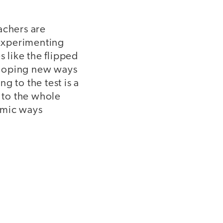
achers are
experimenting
 like the flipped
eloping new ways
g to the test is a
g to the whole
amic ways