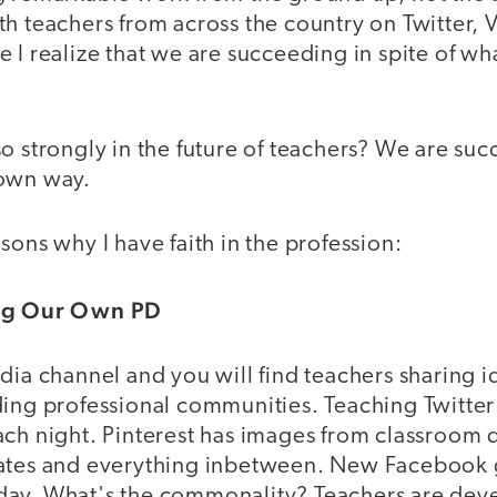
h teachers from across the country on Twitter, 
 I realize that we are succeeding in spite of wh
o strongly in the future of teachers? We are su
 own way.
sons why I have faith in the profession:
ing Our Own PD
dia channel and you will find teachers sharing i
ding professional communities. Teaching Twitte
ach night. Pinterest has images from classroom 
lates and everything inbetween. New Facebook 
day. What's the commonality? Teachers are dev