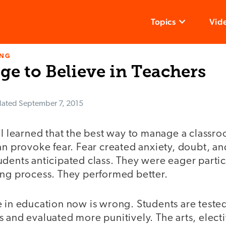
Topics
Vid
ING
e to Believe in Teachers
ated
September 7, 2015
 I learned that the best way to manage a classro
an provoke fear. Fear created anxiety, doubt, an
udents anticipated class. They were eager partic
ing process. They performed better.
e in education now is wrong. Students are teste
 and evaluated more punitively. The arts, elect