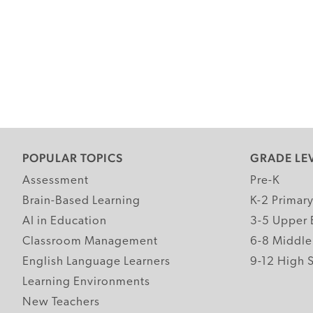
POPULAR TOPICS
GRADE LE
Assessment
Pre-K
Brain-Based Learning
K-2 Primar
AI in Education
3-5 Upper 
Classroom Management
6-8 Middle
English Language Learners
9-12 High 
Learning Environments
New Teachers