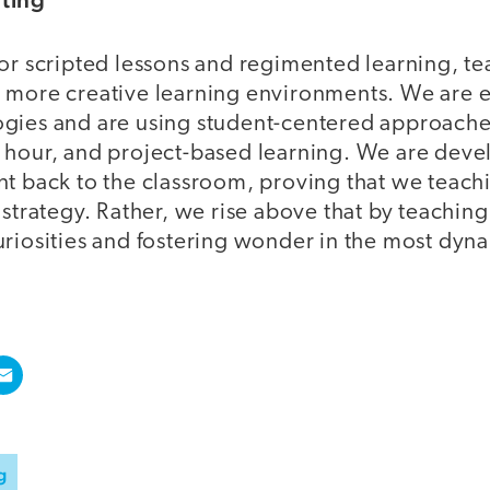
or scripted lessons and regimented learning, te
 more creative learning environments. We are 
gies and are using student-centered approaches
 hour, and project-based learning. We are dev
t back to the classroom, proving that we teachin
 strategy. Rather, we rise above that by teachin
uriosities and fostering wonder in the most dyn
g