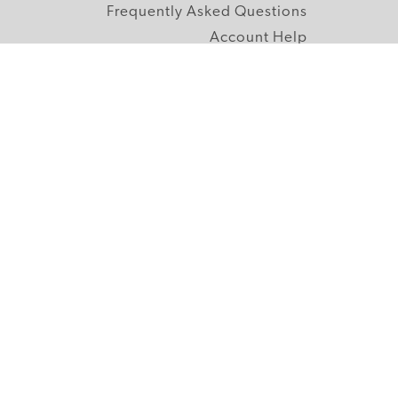
Frequently Asked Questions
Account Help