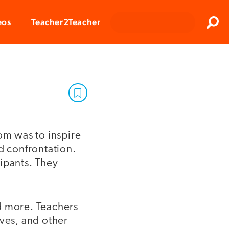
Clos
eos
Teacher2Teacher
Sear
om was to inspire
d confrontation.
ipants. They
d more. Teachers
ives, and other