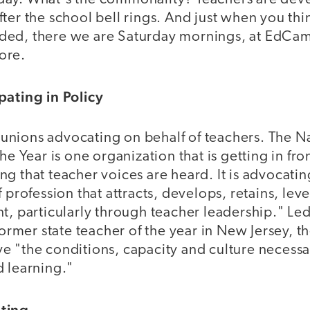
ter the school bell rings. And just when you thi
ded, there we are Saturday mornings, at EdCa
ore.
pating in Policy
st unions advocating on behalf of teachers. The 
he Year is one organization that is getting in fro
g that teacher voices are heard. It is advocating
f profession that attracts, develops, retains, le
t, particularly through teacher leadership." Le
 former state teacher of the year in New Jersey, t
e "the conditions, capacity and culture necessa
d learning."
ting