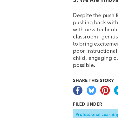
Despite the push f
pushing back with
with new technolo
classroom, genius
to bring excitemen
poor instructional
child, engaging c
possible.
SHARE THIS
STORY
FILED UNDER
Professional Learnin