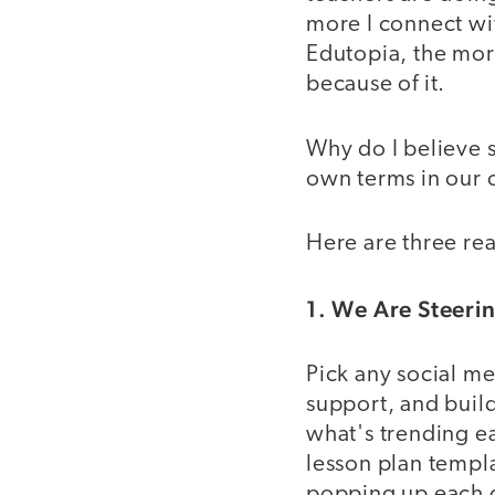
more I connect wit
Edutopia, the more
because of it.
Why do I believe s
own terms in our
Here are three rea
1. We Are Steer
Pick any social me
support, and buil
what's trending e
lesson plan temp
popping up each 