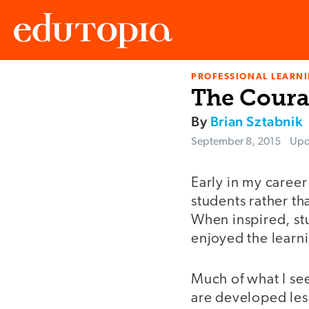
PROFESSIONAL LEARN
Edutopia
The Courag
By
Brian Sztabnik
September 8, 2015
Upd
Early in my career
students rather th
When inspired, st
enjoyed the learn
Much of what I se
are developed less