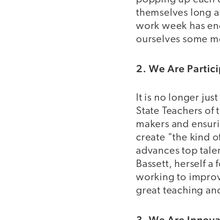
themselves long af
work week has en
ourselves some m
2. We Are Partici
It is no longer ju
State Teachers of t
makers and ensurin
create "the kind o
advances top talen
Bassett, herself a
working to improv
great teaching an
3. We Are Innova