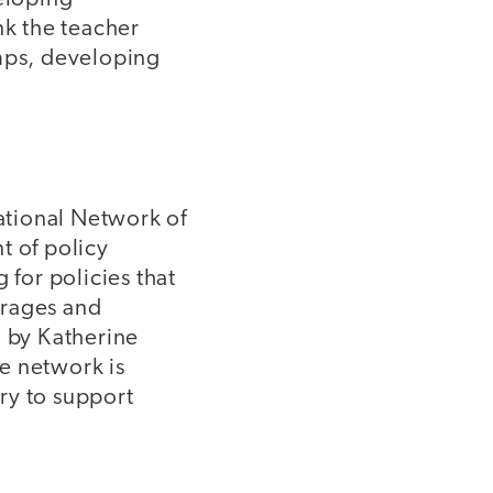
nk the teacher
mps, developing
National Network of
nt of policy
 for policies that
verages and
d by Katherine
he network is
ry to support