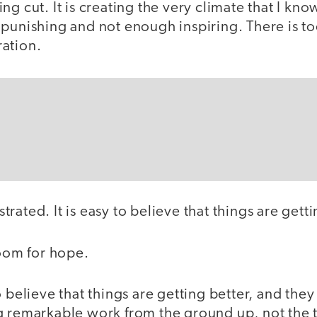
ng cut. It is creating the very climate that I kn
 punishing and not enough inspiring. There is t
ation.
rustrated. It is easy to believe that things are get
room for hope.
 believe that things are getting better, and they 
g remarkable work from the ground up, not the