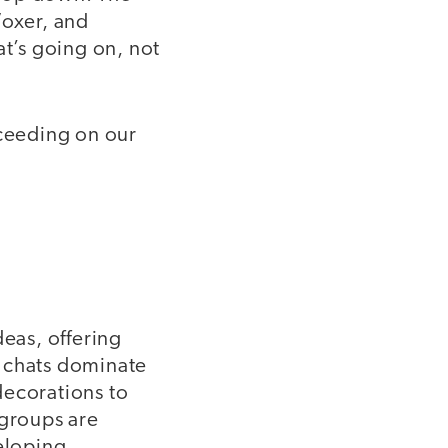
Voxer, and
at’s going on, not
cceeding on our
deas, offering
r chats dominate
decorations to
groups are
eloping