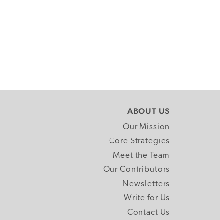
ABOUT US
Our Mission
Core Strategies
Meet the Team
Our Contributors
Newsletters
Write for Us
Contact Us