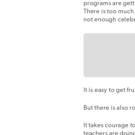
programs are getti
There is too much
not enough celebr
It is easy to get f
But there is also 
It takes courage to
teachers are doin