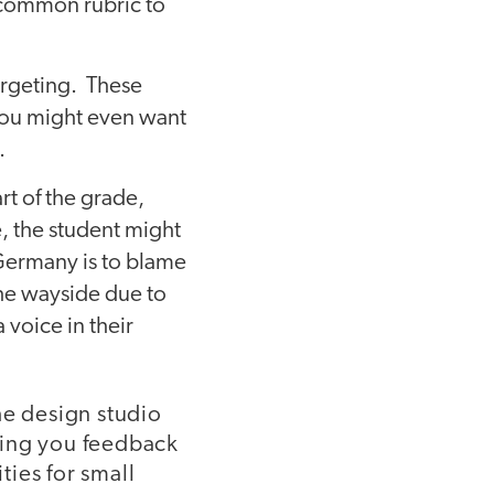
a common rubric to
argeting. These
 you might even want
.
rt of the grade,
, the student might
Germany is to blame
the wayside due to
 voice in their
he design studio
ving you feedback
ies for small