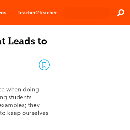
Clos
eos
Teacher2Teacher
Sear
t Leads to
ice when doing
ing students
 examples; they
o to keep ourselves