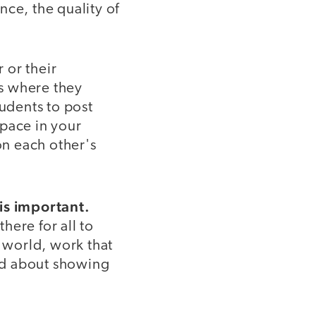
nce, the quality of
 or their
s where they
tudents to post
pace in your
n each other's
 is important.
here for all to
e world, work that
ed about showing