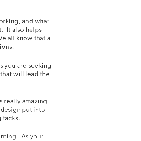
working, and what
. It also helps
We all know that a
ions.
s you are seeking
hat will lead the
s really amazing
 design put into
 tacks.
arning. As your