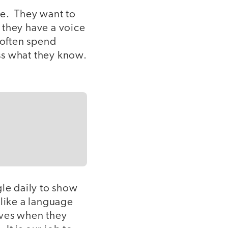
ve. They want to
 they have a voice
 often spend
ss what they know.
gle daily to show
 like a language
elves when they