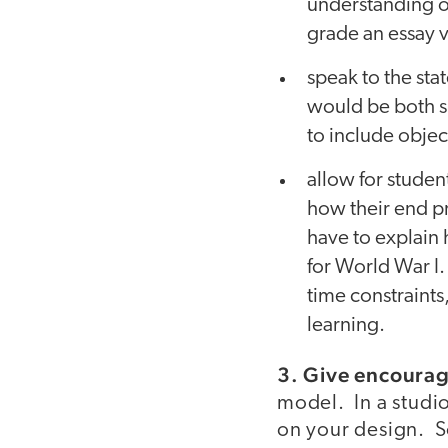
understanding of
grade an essay vs
speak to the sta
would be both sk
to include objec
allow for student
how their end pr
have to explain
for World War I.
time constraints,
learning.
3. Give encoura
model. In a studi
on your design. S