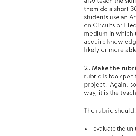
also teach the ski
them do a short 30
students use an Ar
on Circuits or Ele
medium in which to
acquire knowledge 
likely or more abl
2. Make the rubri
rubric is too speci
project. Again, som
way, it is the teac
The rubric should
evaluate the uni