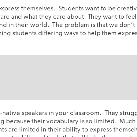
express themselves. Students want to be creati
are and what they care about. They want to feel
nd in their world. The problem is that we don’t
ing students differing ways to help them expre
n-native speakers in your classroom. They strug
ng because their vocabulary is so limited. Much
nts are limited in their ability to express thems