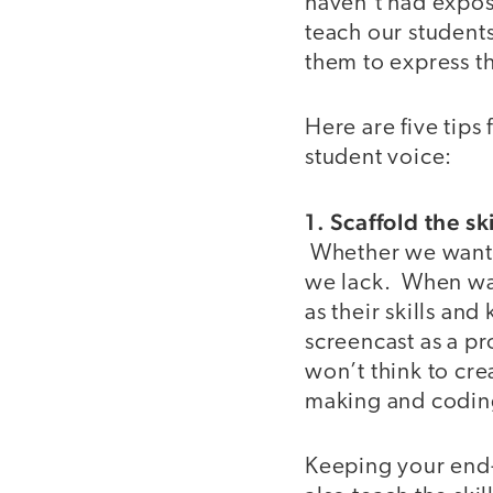
haven’t had exposur
teach our students
them to express t
Here are five tips
student voice:
1. Scaffold the s
Whether we want to
we lack. When wan
as their skills an
screencast as a pr
won’t think to cre
making and codin
Keeping your end-o