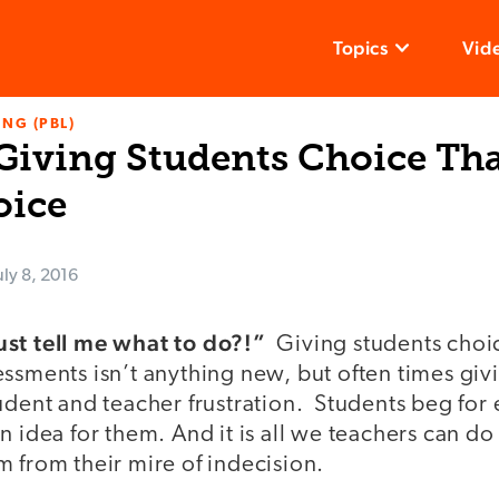
Topics
Vid
NG (PBL)
 Giving Students Choice Tha
oice
uly 8, 2016
ust tell me what to do?!”
Giving students cho
ssments isn’t anything new, but often times giv
udent and teacher frustration. Students beg for
n idea for them. And it is all we teachers can d
m from their mire of indecision.