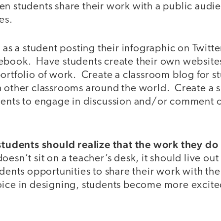
n students share their work with a public audie
es.
 as a student posting their infographic on Twitter
ebook. Have students create their own website
ortfolio of work. Create a classroom blog for s
h other classrooms around the world. Create a s
dents to engage in discussion and/or comment o
 students should realize that the work they do
sn’t sit on a teacher’s desk, it should live out t
dents opportunities to share their work with th
oice in designing, students become more excit