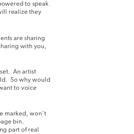
empowered to speak
ll realize they
dents are sharing
 sharing with you,
et. An artist
orld. So why would
 want to voice
are marked, won’t
bage bin.
ng part of real