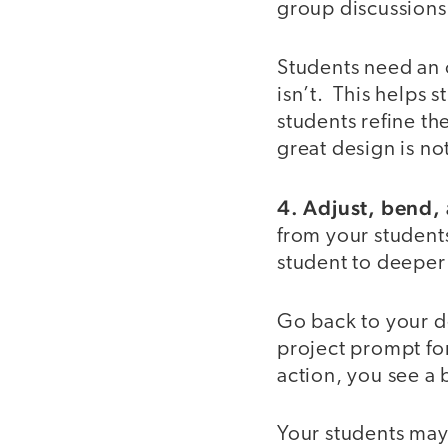
group discussions 
Students need an 
isn’t. This helps s
students refine th
great design is no
4. Adjust, bend, a
from your student
student to deeper
Go back to your d
project prompt fo
action, you see a 
Your students may 