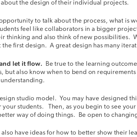
about the design of their individual projects.
opportunity to talk about the process, what is 
tudents feel like collaborators in a bigger project
eir thinking and also think of new possibilities. 
t the first design. A great design has many iterat
nd let it flow.
Be true to the learning outcome
s, but also know when to bend on requirements t
 understanding.
esign studio model. You may have designed thi
r your students. Then, as you begin to see your
better way of doing things. Be open to changing
also have ideas for how to better show their le