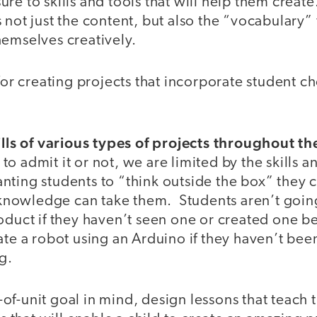
e to skills and tools that will help them create. 
 not just the content, but also the “vocabulary” 
hemselves creatively.
 for creating projects that incorporate student c
kills of various types of projects throughout t
 admit it or not, we are limited by the skills 
ting students to “think outside the box” they c
d knowledge can take them. Students aren’t going
oduct if they haven’t seen one or created one b
ate a robot using an Arduino if they haven’t be
g.
f-unit goal in mind, design lessons that teach 