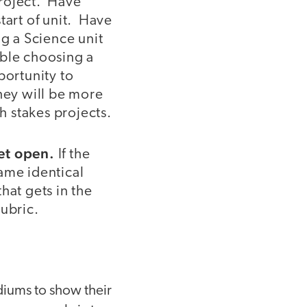
 project. Have
tart of unit. Have
ng a Science unit
table choosing a
portunity to
they will be more
h stakes projects.
yet open.
If the
same identical
that gets in the
rubric.
ediums to show their