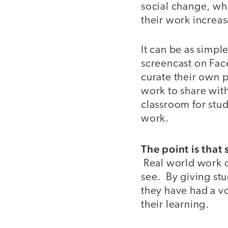
social change, whe
their work increas
It can be as simple
screencast on Fac
curate their own p
work to share wit
classroom for stu
work.
The point is that
Real world work doe
see. By giving stu
they have had a v
their learning.