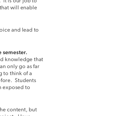
It is our job to
that will enable
hoice and lead to
he semester.
and knowledge that
an only go as far
 to think of a
efore. Students
en exposed to
the content, but