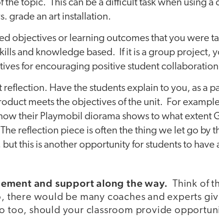
 the topic. This can be a difficult task when using 
. grade an art installation.
ted objectives or learning outcomes that you were t
ills and knowledge based. If it is a group project,
tives for encouraging positive student collaboration
 reflection. Have the students explain to you, as a pa
oduct meets the objectives of the unit. For example
 how their Playmobil diorama shows to what extent 
 The reflection piece is often the thing we let go by 
 but this is another opportunity for students to have a
gement and support along the way.
Think of t
o, there would be many coaches and experts gi
o too, should your classroom provide opportunit