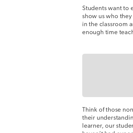
Students want to 
show us who they 
in the classroom a
enough time teach
Think of those no
their understandi
learner, our stude