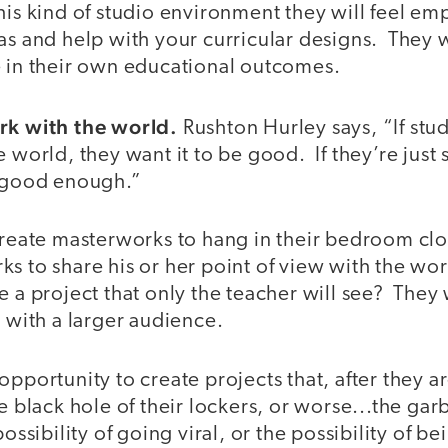
this kind of studio environment they will feel 
as and help with your curricular designs. They wi
e in their own educational outcomes.
rk with the world.
Rushton Hurley says, “If stu
e world, they want it to be good. If they’re just
be good enough.”
create masterworks to hang in their bedroom clos
ks to share his or her point of view with the w
e a project that only the teacher will see? They
w with a larger audience.
opportunity to create projects that, after they 
he black hole of their lockers, or worse...the gar
ossibility of going viral, or the possibility of bei