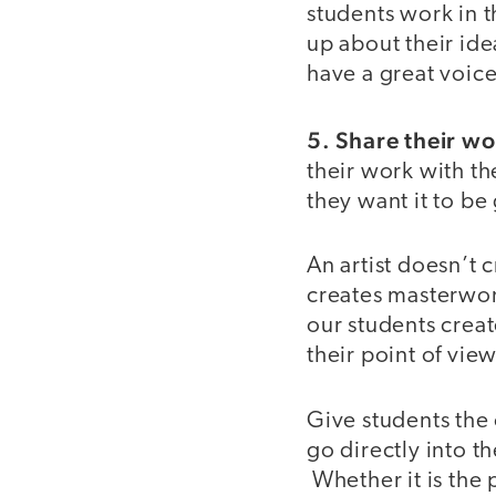
students work in 
up about their ide
have a great voic
5. Share their wo
their work with th
they want it to 
An artist doesn’t 
creates masterwor
our students creat
their point of vie
Give students the 
go directly into t
Whether it is the p