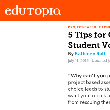
PROJECT-BASED LEARNI
Edutopia
5 Tips for
Student V
By
Kathleen Ralf
July 11, 2016
Updated
J
“Why can’t you j
project based asse
choice leads to st
want you to pick a
from rescuing the