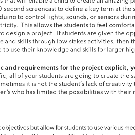
lls that will enable a child to create an amazing
-second screencast to define a key term at the s
duino to control lights, sounds, or sensors duri
ctricity. This allows the students to feel comfor
 design a project. If students are given the op
and skills through low stakes activities, then 
e to use their knowledge and skills for larger hig
c and requirements for the project explicit, 
fic, all of your students are going to create the 
etimes it is not the student’s lack of creativity 
her’s who has limited the possibilities with their 
:
t objectives but allow for students to use various m