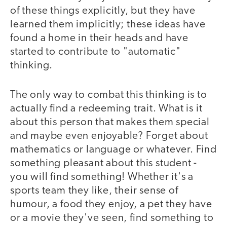
of these things explicitly, but they have
learned them implicitly; these ideas have
found a home in their heads and have
started to contribute to "automatic"
thinking.
The only way to combat this thinking is to
actually find a redeeming trait. What is it
about this person that makes them special
and maybe even enjoyable? Forget about
mathematics or language or whatever. Find
something pleasant about this student -
you will find something! Whether it's a
sports team they like, their sense of
humour, a food they enjoy, a pet they have
or a movie they've seen, find something to