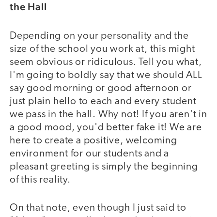
the Hall
Depending on your personality and the
size of the school you work at, this might
seem obvious or ridiculous. Tell you what,
I'm going to boldly say that we should ALL
say good morning or good afternoon or
just plain hello to each and every student
we pass in the hall. Why not! If you aren't in
a good mood, you'd better fake it! We are
here to create a positive, welcoming
environment for our students and a
pleasant greeting is simply the beginning
of this reality.
On that note, even though I just said to