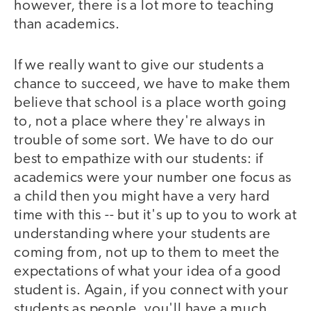
however, there is a lot more to teaching
than academics.
If we really want to give our students a
chance to succeed, we have to make them
believe that school is a place worth going
to, not a place where they're always in
trouble of some sort. We have to do our
best to empathize with our students: if
academics were your number one focus as
a child then you might have a very hard
time with this -- but it's up to you to work at
understanding where your students are
coming from, not up to them to meet the
expectations of what your idea of a good
student is. Again, if you connect with your
students as people, you'll have a much