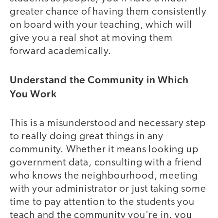
greater chance of having them consistently
on board with your teaching, which will
give you a real shot at moving them
forward academically.
Understand the Community in Which
You Work
This is a misunderstood and necessary step
to really doing great things in any
community. Whether it means looking up
government data, consulting with a friend
who knows the neighbourhood, meeting
with your administrator or just taking some
time to pay attention to the students you
teach and the community you're in, you