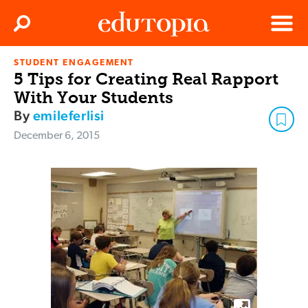
Clos
Search
Menu
STUDENT ENGAGEMENT
Edutopia
5 Tips for Creating Real Rapport
With Your Students
By
emileferlisi
December 6, 2015