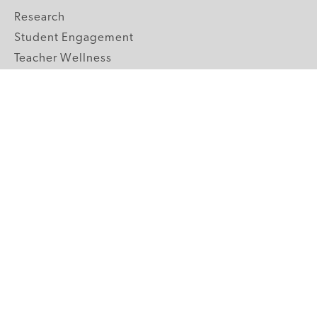
Research
Student Engagement
Teacher Wellness
Technology Integration
Topics A-Z
GRADE LEVELS
Pre-K
K-2 Primary
3-5 Upper Elementary
6-8 Middle School
9-12 High School
ABOUT US
Our Mission