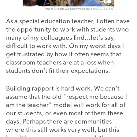
Photo Credit: woodleywonderworks (CC BY 2.0)
As a special education teacher, I often have
the opportunity to work with students who
many of my colleagues find...let's say,
difficult to work with. On my worst days I
get frustrated by how it often seems that
classroom teachers are at a loss when
students don't fit their expectations.
Building rapport is hard work. We can't
assume that the old "respect me because I
am the teacher" model will work for all of
our students, or even most of them these
days. Perhaps there are communities
where this still works very well, but this