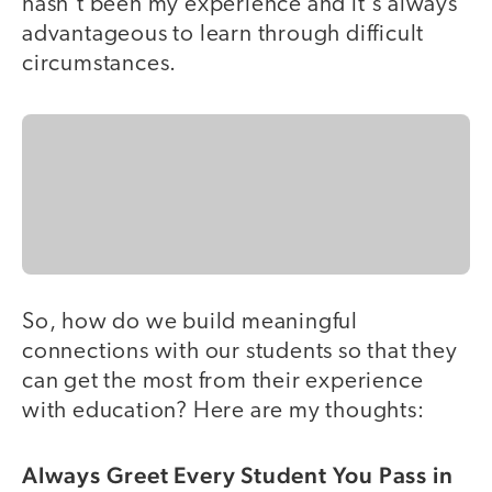
hasn't been my experience and it's always
advantageous to learn through difficult
circumstances.
So, how do we build meaningful
connections with our students so that they
can get the most from their experience
with education? Here are my thoughts:
Always Greet Every Student You Pass in