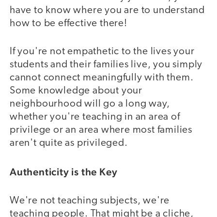
have to know where you are to understand
how to be effective there!
If you're not empathetic to the lives your
students and their families live, you simply
cannot connect meaningfully with them.
Some knowledge about your
neighbourhood will go a long way,
whether you're teaching in an area of
privilege or an area where most families
aren't quite as privileged.
Authenticity is the Key
We're not teaching subjects, we're
teaching people. That might be a cliche,