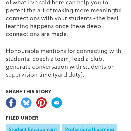
of what I've said here can help you to
perfect the art of making more meaningful
connections with your students - the best
learning happens once these deep
connections are made.
Honourable mentions for connecting with
students: coach a team, lead a club,
generate conversation with students on
supervision time (yard duty).
SHARE THIS
STORY
FILED UNDER
Student Engagement
Professional Learning