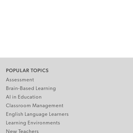
POPULAR TOPICS
Assessment
Brain-Based Learning
AI in Education
Classroom Management
English Language Learners
Learning Environments
New Teachers