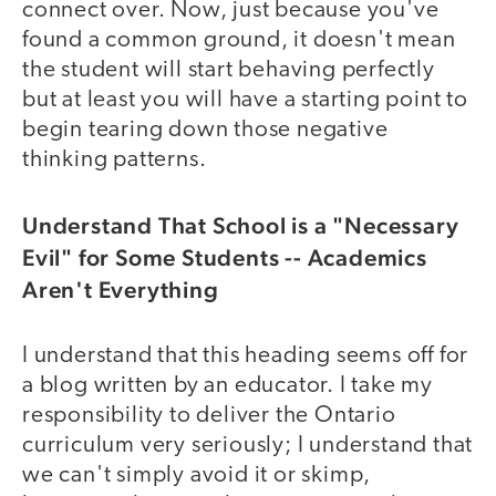
connect over. Now, just because you've
found a common ground, it doesn't mean
the student will start behaving perfectly
but at least you will have a starting point to
begin tearing down those negative
thinking patterns.
Understand That School is a "Necessary
Evil" for Some Students -- Academics
Aren't Everything
I understand that this heading seems off for
a blog written by an educator. I take my
responsibility to deliver the Ontario
curriculum very seriously; I understand that
we can't simply avoid it or skimp,