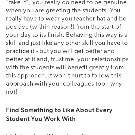
"fake it", you really do need to be genuine
when you are greeting the students. You
really have to wear you teacher hat and be
positive (within reason!) from the start of
your day to its finish. Behaving this way is a
skill and just like any other skill you have to
practice it - but you will get better and
better at it and, trust me, your relationships
with the students will benefit greatly from
this approach. It won't hurt to follow this
approach with your colleagues too - why
not!
Find Something to Like About Every
Student You Work With