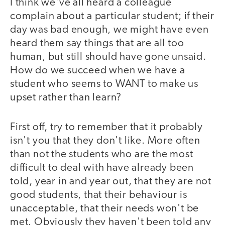
I think we've all heard a colleague
complain about a particular student; if their
day was bad enough, we might have even
heard them say things that are all too
human, but still should have gone unsaid.
How do we succeed when we have a
student who seems to WANT to make us
upset rather than learn?
First off, try to remember that it probably
isn't you that they don't like. More often
than not the students who are the most
difficult to deal with have already been
told, year in and year out, that they are not
good students, that their behaviour is
unacceptable, that their needs won't be
met. Obviously they haven't been told any