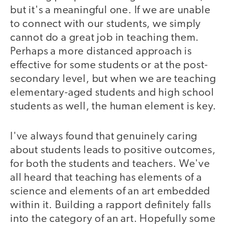
but it's a meaningful one. If we are unable
to connect with our students, we simply
cannot do a great job in teaching them.
Perhaps a more distanced approach is
effective for some students or at the post-
secondary level, but when we are teaching
elementary-aged students and high school
students as well, the human element is key.
I've always found that genuinely caring
about students leads to positive outcomes,
for both the students and teachers. We've
all heard that teaching has elements of a
science and elements of an art embedded
within it. Building a rapport definitely falls
into the category of an art. Hopefully some