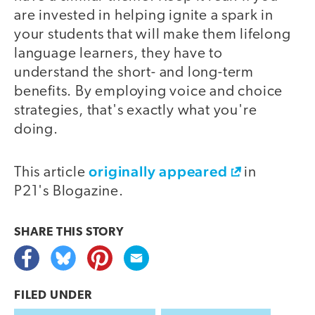
are invested in helping ignite a spark in
your students that will make them lifelong
language learners, they have to
understand the short- and long-term
benefits. By employing voice and choice
strategies, that's exactly what you're
doing.
originally appeared
This article
in
P21's Blogazine.
SHARE THIS
STORY
FILED UNDER