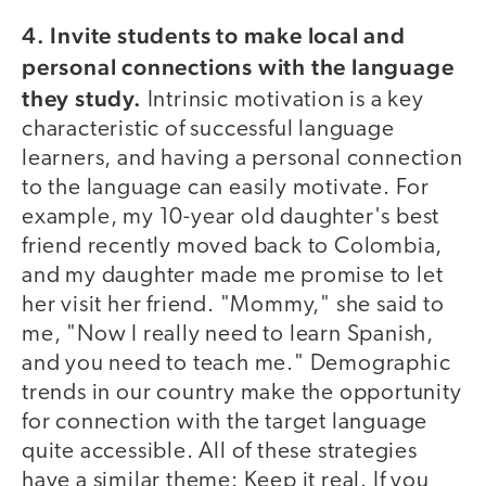
4. Invite students to make local and
personal connections with the language
they study.
Intrinsic motivation is a key
characteristic of successful language
learners, and having a personal connection
to the language can easily motivate. For
example, my 10-year old daughter's best
friend recently moved back to Colombia,
and my daughter made me promise to let
her visit her friend. "Mommy," she said to
me, "Now I really need to learn Spanish,
and you need to teach me." Demographic
trends in our country make the opportunity
for connection with the target language
quite accessible. All of these strategies
have a similar theme: Keep it real. If you