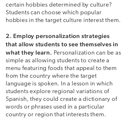
certain hobbies determined by culture?
Students can choose which popular
hobbies in the target culture interest them.
2. Employ personalization strategies
that allow students to see themselves in
what they learn.
Personalization can be as
simple as allowing students to create a
menu featuring foods that appeal to them
from the country where the target
language is spoken. In a lesson in which
students explore regional variations of
Spanish, they could create a dictionary of
words or phrases used in a particular
country or region that interests them.