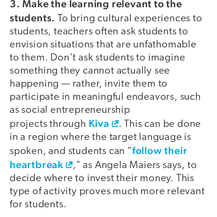
3. Make the learning relevant to the
students.
To bring cultural experiences to
students, teachers often ask students to
envision situations that are unfathomable
to them. Don't ask students to imagine
something they cannot actually see
happening — rather, invite them to
participate in meaningful endeavors, such
as social entrepreneurship
Kiva
projects through
. This can be done
in a region where the target language is
follow their
spoken, and students can "
heartbreak
," as Angela Maiers says, to
decide where to invest their money. This
type of activity proves much more relevant
for students.