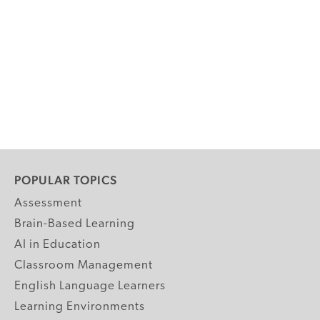
POPULAR TOPICS
Assessment
Brain-Based Learning
AI in Education
Classroom Management
English Language Learners
Learning Environments