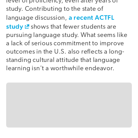
level of proficiency, even after years of
study. Contributing to the state of
a recent ACTFL
language discussion,
study
shows that fewer students are
pursuing language study. What seems like
a lack of serious commitment to improve
outcomes in the U.S. also reflects a long-
standing cultural attitude that language
learning isn't a worthwhile endeavor.