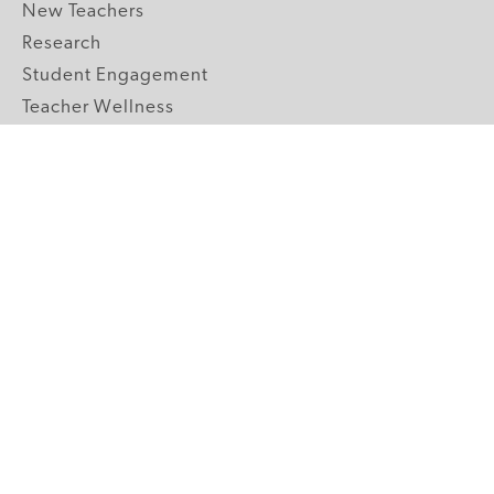
New Teachers
Research
Student Engagement
Teacher Wellness
Technology Integration
Topics A-Z
GRADE LEVELS
Pre-K
K-2 Primary
3-5 Upper Elementary
6-8 Middle School
9-12 High School
ABOUT US
Our Mission