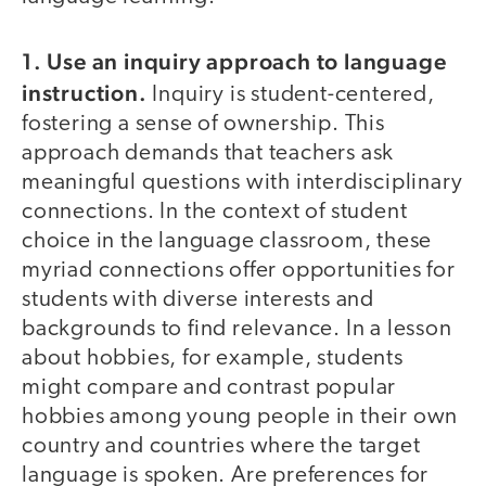
1. Use an inquiry approach to language
instruction.
Inquiry is student-centered,
fostering a sense of ownership. This
approach demands that teachers ask
meaningful questions with interdisciplinary
connections. In the context of student
choice in the language classroom, these
myriad connections offer opportunities for
students with diverse interests and
backgrounds to find relevance. In a lesson
about hobbies, for example, students
might compare and contrast popular
hobbies among young people in their own
country and countries where the target
language is spoken. Are preferences for