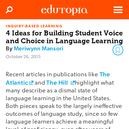
Clos
Search
Menu
INQUIRY-BASED LEARNING
Edutopia
4 Ideas for Building Student Voice
and Choice in Language Learning
By
Meriwynn Mansori
October 26, 2015
The
Recent articles in publications like
Atlantic
The Hill
and
highlight what
many describe as a dismal state of
language learning in the United States.
Both pieces speak to the largely ineffective
outcomes of language study, since so few
language learners achieve a meaningful