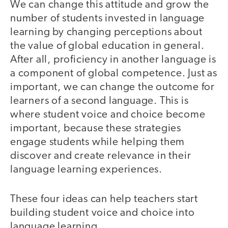
We can change this attitude and grow the
number of students invested in language
learning by changing perceptions about
the value of global education in general.
After all, proficiency in another language is
a component of global competence. Just as
important, we can change the outcome for
learners of a second language. This is
where student voice and choice become
important, because these strategies
engage students while helping them
discover and create relevance in their
language learning experiences.
These four ideas can help teachers start
building student voice and choice into
language learning.