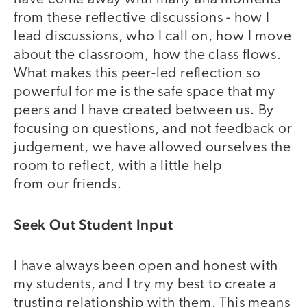
from these reflective discussions - how I
lead discussions, who I call on, how I move
about the classroom, how the class flows.
What makes this peer-led reflection so
powerful for me is the safe space that my
peers and I have created between us. By
focusing on questions, and not feedback or
judgement, we have allowed ourselves the
room to reflect, with a little help
from our friends.
Seek Out Student Input
I have always been open and honest with
my students, and I try my best to create a
trusting relationship with them. This means