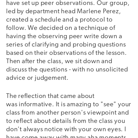
have set up peer observations. Our group,
led by department head Marlene Perez,
created a schedule and a protocol to
follow. We decided on a technique of
having the observing peer write down a
series of clarifying and probing questions
based on their observations of the lesson.
Then after the class, we sit down and
discuss the questions - with no unsolicited
advice or judgement.
The reflection that came about
was informative. It is amazing to "see" your
class from another person's viewpoint and
to reflect about details from the class you
don't always notice with your own eyes. I
have come away with many aha moments