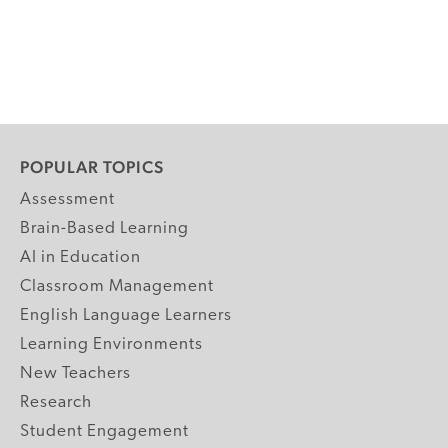
POPULAR TOPICS
Assessment
Brain-Based Learning
AI in Education
Classroom Management
English Language Learners
Learning Environments
New Teachers
Research
Student Engagement