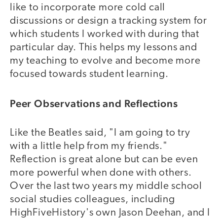
like to incorporate more cold call
discussions or design a tracking system for
which students I worked with during that
particular day. This helps my lessons and
my teaching to evolve and become more
focused towards student learning.
Peer Observations and Reflections
Like the Beatles said, "I am going to try
with a little help from my friends."
Reflection is great alone but can be even
more powerful when done with others.
Over the last two years my middle school
social studies colleagues, including
HighFiveHistory's own Jason Deehan, and I