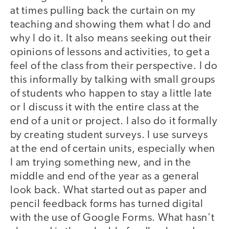
at times pulling back the curtain on my
teaching and showing them what I do and
why I do it. It also means seeking out their
opinions of lessons and activities, to get a
feel of the class from their perspective. I do
this informally by talking with small groups
of students who happen to stay a little late
or I discuss it with the entire class at the
end of a unit or project. I also do it formally
by creating student surveys. I use surveys
at the end of certain units, especially when
I am trying something new, and in the
middle and end of the year as a general
look back. What started out as paper and
pencil feedback forms has turned digital
with the use of Google Forms. What hasn't