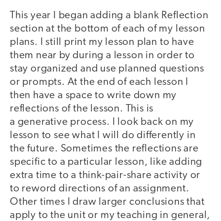
This year I began adding a blank Reflection
section at the bottom of each of my lesson
plans. I still print my lesson plan to have
them near by during a lesson in order to
stay organized and use planned questions
or prompts. At the end of each lesson I
then have a space to write down my
reflections of the lesson. This is
a generative process. I look back on my
lesson to see what I will do differently in
the future. Sometimes the reflections are
specific to a particular lesson, like adding
extra time to a think-pair-share activity or
to reword directions of an assignment.
Other times I draw larger conclusions that
apply to the unit or my teaching in general,