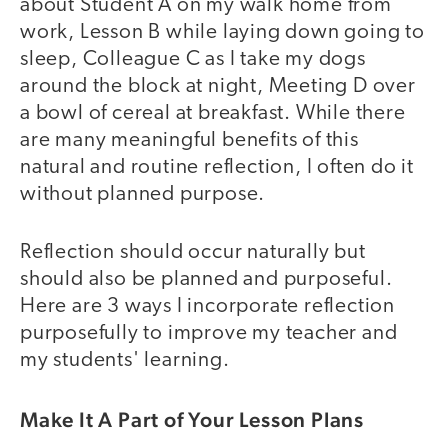
about Student A on my walk home from
work, Lesson B while laying down going to
sleep, Colleague C as I take my dogs
around the block at night, Meeting D over
a bowl of cereal at breakfast. While there
are many meaningful benefits of this
natural and routine reflection, I often do it
without planned purpose.
Reflection should occur naturally but
should also be planned and purposeful.
Here are 3 ways I incorporate reflection
purposefully to improve my teacher and
my students' learning.
Make It A Part of Your Lesson Plans