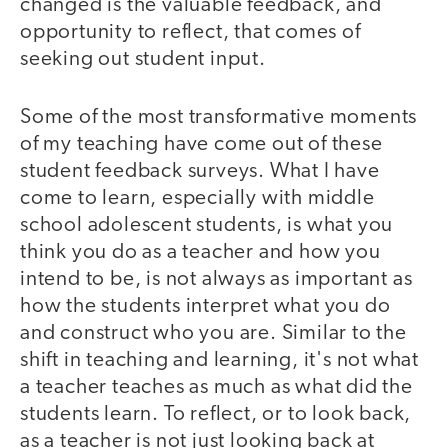
changed is the valuable feedback, and
opportunity to reflect, that comes of
seeking out student input.
Some of the most transformative moments
of my teaching have come out of these
student feedback surveys. What I have
come to learn, especially with middle
school adolescent students, is what you
think you do as a teacher and how you
intend to be, is not always as important as
how the students interpret what you do
and construct who you are. Similar to the
shift in teaching and learning, it's not what
a teacher teaches as much as what did the
students learn. To reflect, or to look back,
as a teacher is not just looking back at