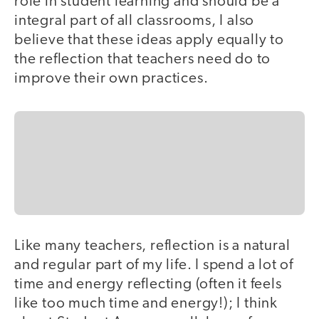
role in student learning and should be a
integral part of all classrooms, I also
believe that these ideas apply equally to
the reflection that teachers need do to
improve their own practices.
Like many teachers, reflection is a natural
and regular part of my life. I spend a lot of
time and energy reflecting (often it feels
like too much time and energy!); I think