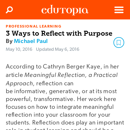
Clos
Search
Menu
PROFESSIONAL LEARNING
Edutopia
3 Ways to Reflect with Purpose
By
Michael Paul
May 10, 2016
Updated
May 6, 2016
According to Cathryn Berger Kaye, in her
Meaningful Reflection, a Practical
article
Approach
, reflection can
be informative, generative, or at its most
powerful, transformative. Her work here
focuses on how to integrate meaningful
reflection into your classroom for your
students. Reflection does play an important