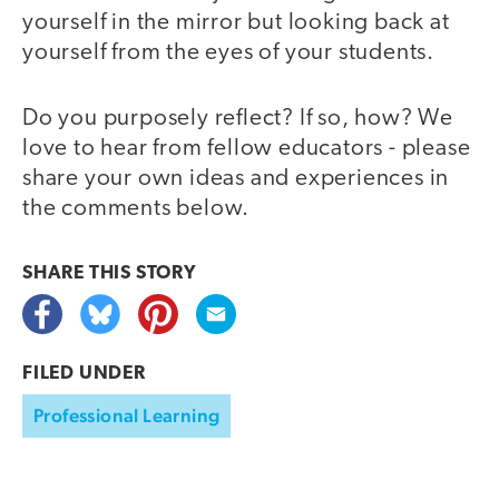
yourself in the mirror but looking back at
yourself from the eyes of your students.
Do you purposely reflect? If so, how? We
love to hear from fellow educators - please
share your own ideas and experiences in
the comments below.
SHARE THIS
STORY
FILED UNDER
Professional Learning