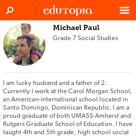
Clos
Search
Menu
Michael Paul
Edutopia
Grade 7 Social Studies
I am lucky husband and a father of 2.
Currently I work at the Carol Morgan School,
an American-international school located in
Santo Domingo, Dominican Republic. I am a
proud graduate of both UMASS-Amherst and
Rutgers Graduate School of Education. I have
taught 4th and 5th grade, high school social