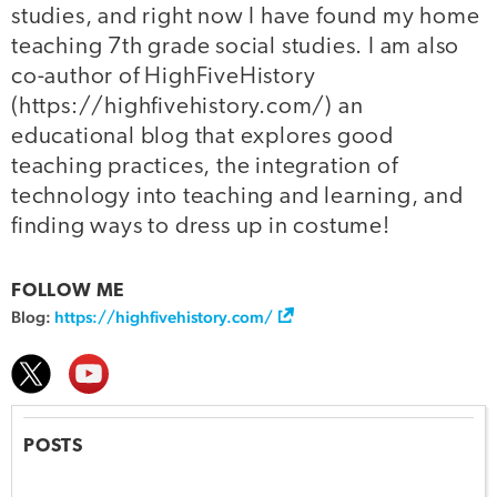
studies, and right now I have found my home
teaching 7th grade social studies. I am also
co-author of HighFiveHistory
(https://highfivehistory.com/) an
educational blog that explores good
teaching practices, the integration of
technology into teaching and learning, and
finding ways to dress up in costume!
FOLLOW ME
Blog:
https://highfivehistory.com/
POSTS