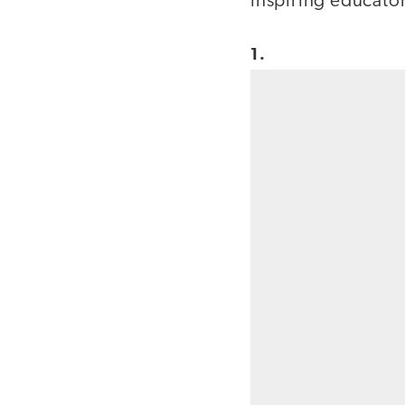
inspiring educato
1.