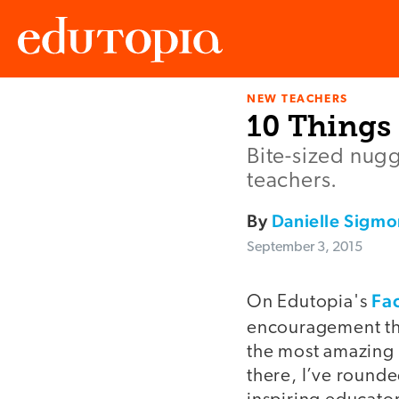
NEW TEACHERS
Edutopia
10 Things
Bite-sized nugg
teachers.
By
Danielle Sigmo
September 3, 2015
Fa
On Edutopia's
encouragement th
the most amazing 
there, I’ve round