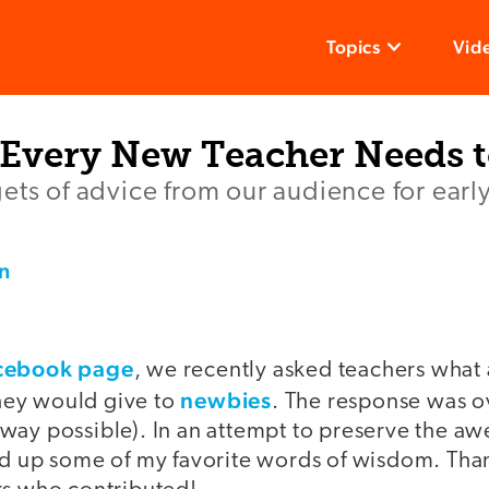
Topics
Vid
 Every New Teacher Needs 
ets of advice from our audience for earl
n
cebook page
, we recently asked teachers what
newbies
ey would give to
. The response was 
way possible). In an attempt to preserve the a
ed up some of my favorite words of wisdom. Thank