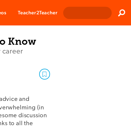
Clos
eos
Teacher2Teacher
Sear
to Know
y career
 advice and
overwhelming (in
wesome discussion
s to all the