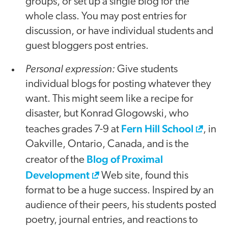
groups, or set up a single blog for the
whole class. You may post entries for
discussion, or have individual students and
guest bloggers post entries.
Personal expression:
Give students
individual blogs for posting whatever they
want. This might seem like a recipe for
disaster, but Konrad Glogowski, who
Fern Hill School
teaches grades 7-9 at
, in
Oakville, Ontario, Canada, and is the
Blog of Proximal
creator of the
Development
Web site, found this
format to be a huge success. Inspired by an
audience of their peers, his students posted
poetry, journal entries, and reactions to