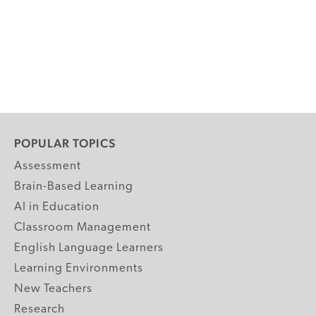
POPULAR TOPICS
Assessment
Brain-Based Learning
AI in Education
Classroom Management
English Language Learners
Learning Environments
New Teachers
Research