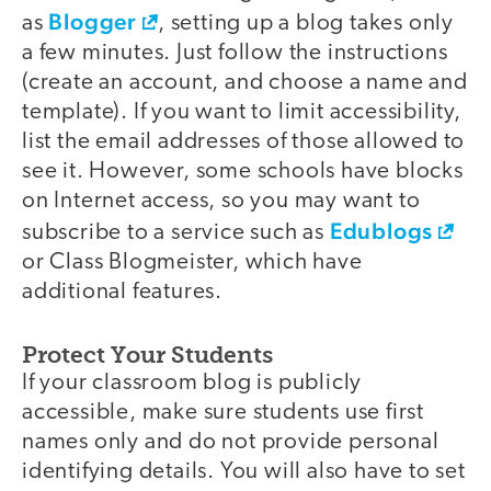
Blogger
as
, setting up a blog takes only
a few minutes. Just follow the instructions
(create an account, and choose a name and
template). If you want to limit accessibility,
list the email addresses of those allowed to
see it. However, some schools have blocks
on Internet access, so you may want to
Edublogs
subscribe to a service such as
or Class Blogmeister, which have
additional features.
Protect Your Students
If your classroom blog is publicly
accessible, make sure students use first
names only and do not provide personal
identifying details. You will also have to set