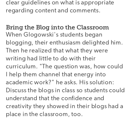
clear guidelines on what is appropriate
regarding content and comments.
Bring the Blog into the Classroom
When Glogowski's students began
blogging, their enthusiasm delighted him.
Then he realized that what they were
writing had little to do with their
curriculum. "The question was, how could
I help them channel that energy into
academic work?" he asks. His solution:
Discuss the blogs in class so students could
understand that the confidence and
creativity they showed in their blogs had a
place in the classroom, too.