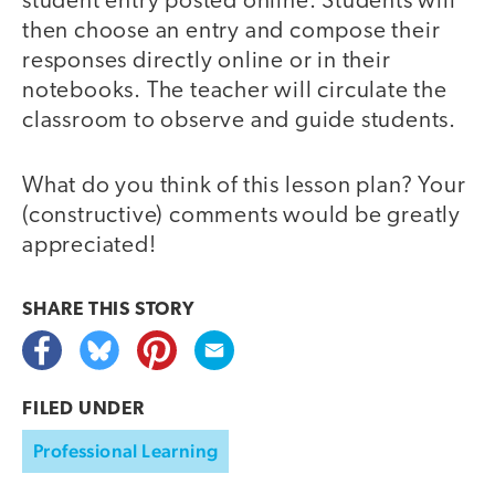
student entry posted online. Students will
then choose an entry and compose their
responses directly online or in their
notebooks. The teacher will circulate the
classroom to observe and guide students.
What do you think of this lesson plan? Your
(constructive) comments would be greatly
appreciated!
SHARE THIS
STORY
FILED UNDER
Professional Learning