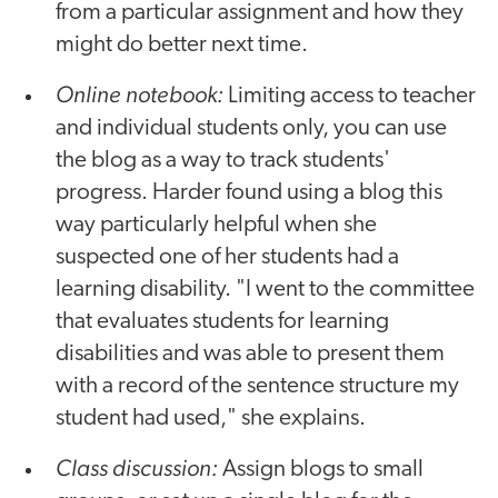
from a particular assignment and how they
might do better next time.
Online notebook:
Limiting access to teacher
and individual students only, you can use
the blog as a way to track students'
progress. Harder found using a blog this
way particularly helpful when she
suspected one of her students had a
learning disability. "I went to the committee
that evaluates students for learning
disabilities and was able to present them
with a record of the sentence structure my
student had used," she explains.
Class discussion:
Assign blogs to small