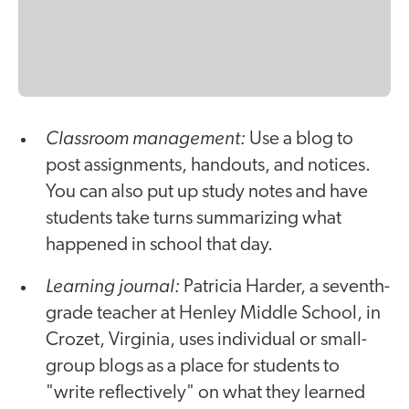
Classroom management:
Use a blog to
post assignments, handouts, and notices.
You can also put up study notes and have
students take turns summarizing what
happened in school that day.
Learning journal:
Patricia Harder, a seventh-
grade teacher at Henley Middle School, in
Crozet, Virginia, uses individual or small-
group blogs as a place for students to
"write reflectively" on what they learned