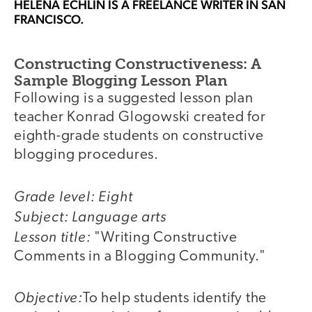
HELENA ECHLIN
IS A FREELANCE WRITER IN SAN
FRANCISCO.
Constructing Constructiveness: A
Sample Blogging Lesson Plan
Following is a suggested lesson plan
teacher Konrad Glogowski created for
eighth-grade students on constructive
blogging procedures.
Grade level: Eight
Subject: Language arts
Lesson title:
"Writing Constructive
Comments in a Blogging Community."
Objective:
To help students identify the