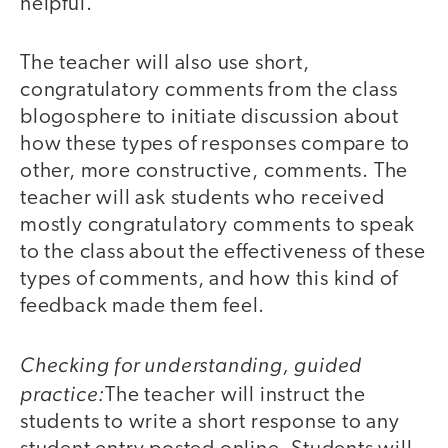
helpful.
The teacher will also use short,
congratulatory comments from the class
blogosphere to initiate discussion about
how these types of responses compare to
other, more constructive, comments. The
teacher will ask students who received
mostly congratulatory comments to speak
to the class about the effectiveness of these
types of comments, and how this kind of
feedback made them feel.
Checking for understanding, guided
practice:
The teacher will instruct the
students to write a short response to any