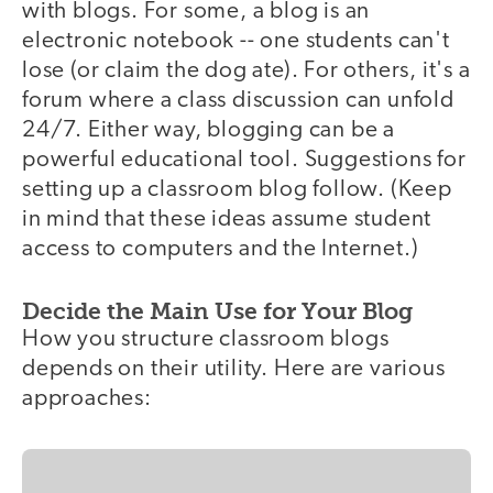
with blogs. For some, a blog is an
electronic notebook -- one students can't
lose (or claim the dog ate). For others, it's a
forum where a class discussion can unfold
24/7. Either way, blogging can be a
powerful educational tool. Suggestions for
setting up a classroom blog follow. (Keep
in mind that these ideas assume student
access to computers and the Internet.)
Decide the Main Use for Your Blog
How you structure classroom blogs
depends on their utility. Here are various
approaches: