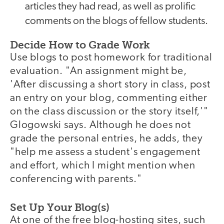
articles they had read, as well as prolific
comments on the blogs of fellow students.
Decide How to Grade Work
Use blogs to post homework for traditional
evaluation. "An assignment might be,
'After discussing a short story in class, post
an entry on your blog, commenting either
on the class discussion or the story itself,'"
Glogowski says. Although he does not
grade the personal entries, he adds, they
"help me assess a student's engagement
and effort, which I might mention when
conferencing with parents."
Set Up Your Blog(s)
At one of the free blog-hosting sites, such