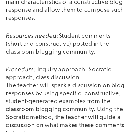
main characteristics of a constructive blog
response and allow them to compose such
responses.
Resources needed:
Student comments
(short and constructive) posted in the
classroom blogging community.
Procedure:
Inquiry approach, Socratic
approach, class discussion
The teacher will spark a discussion on blog
responses by using specific, constructive,
student-generated examples from the
classroom blogging community. Using the
Socratic method, the teacher will guide a
discussion on what makes these comments