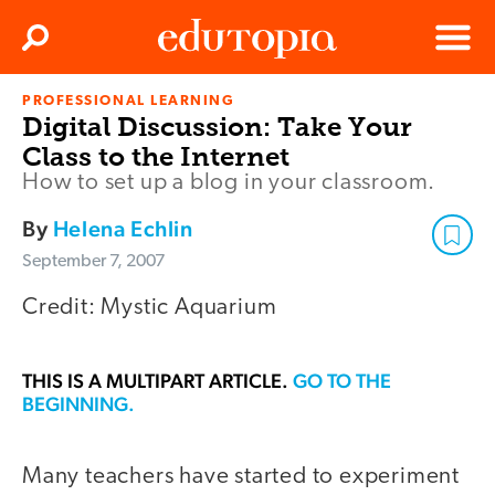
Clos
Search
Menu
PROFESSIONAL LEARNING
Edutopia
Digital Discussion: Take Your
Class to the Internet
How to set up a blog in your classroom.
By
Helena Echlin
September 7, 2007
Credit: Mystic Aquarium
THIS IS A MULTIPART ARTICLE.
GO TO THE
BEGINNING.
Many teachers have started to experiment