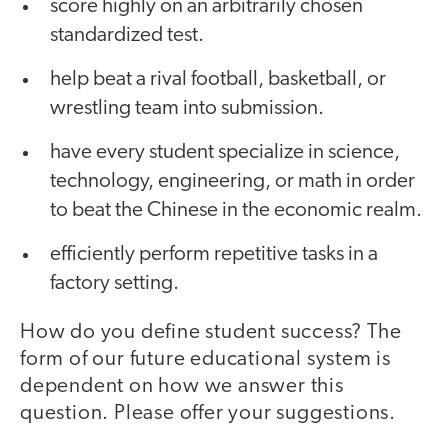
score highly on an arbitrarily chosen
standardized test.
help beat a rival football, basketball, or
wrestling team into submission.
have every student specialize in science,
technology, engineering, or math in order
to beat the Chinese in the economic realm.
efficiently perform repetitive tasks in a
factory setting.
How do you define student success? The
form of our future educational system is
dependent on how we answer this
question. Please offer your suggestions.