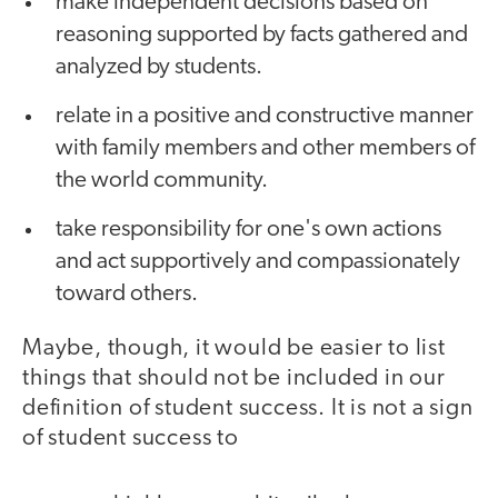
make independent decisions based on
reasoning supported by facts gathered and
analyzed by students.
relate in a positive and constructive manner
with family members and other members of
the world community.
take responsibility for one's own actions
and act supportively and compassionately
toward others.
Maybe, though, it would be easier to list
things that should not be included in our
definition of student success. It is not a sign
of student success to