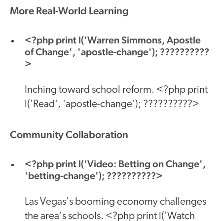
More Real-World Learning
<?php print l('Warren Simmons, Apostle
of Change', 'apostle-change'); ??????????
>
Inching toward school reform. <?php print
l('Read', 'apostle-change'); ??????????>
Community Collaboration
<?php print l('Video: Betting on Change',
'betting-change'); ??????????>
Las Vegas's booming economy challenges
the area's schools. <?php print l('Watch