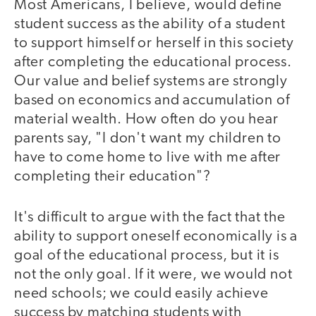
Most Americans, I believe, would define
student success as the ability of a student
to support himself or herself in this society
after completing the educational process.
Our value and belief systems are strongly
based on economics and accumulation of
material wealth. How often do you hear
parents say, "I don't want my children to
have to come home to live with me after
completing their education"?
It's difficult to argue with the fact that the
ability to support oneself economically is a
goal of the educational process, but it is
not the only goal. If it were, we would not
need schools; we could easily achieve
success by matching students with