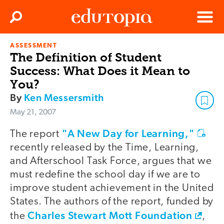
Clos
Search
Menu
ASSESSMENT
Edutopia
The Definition of Student
Success: What Does it Mean to
You?
By
Ken Messersmith
May 21, 2007
"A New Day for Learning,"
The report
recently released by the Time, Learning,
and Afterschool Task Force, argues that we
must redefine the school day if we are to
improve student achievement in the United
States. The authors of the report, funded by
Charles Stewart Mott Foundation
the
,