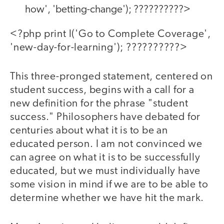
how', 'betting-change'); ??????????>
<?php print l('Go to Complete Coverage',
'new-day-for-learning'); ??????????>
This three-pronged statement, centered on
student success, begins with a call for a
new definition for the phrase "student
success." Philosophers have debated for
centuries about what it is to be an
educated person. I am not convinced we
can agree on what it is to be successfully
educated, but we must individually have
some vision in mind if we are to be able to
determine whether we have hit the mark.