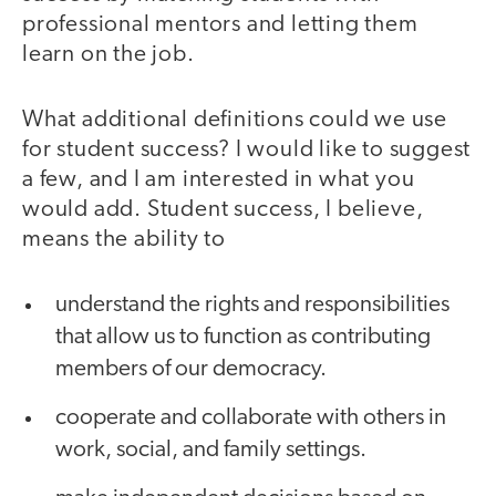
professional mentors and letting them
learn on the job.
What additional definitions could we use
for student success? I would like to suggest
a few, and I am interested in what you
would add. Student success, I believe,
means the ability to
understand the rights and responsibilities
that allow us to function as contributing
members of our democracy.
cooperate and collaborate with others in
work, social, and family settings.