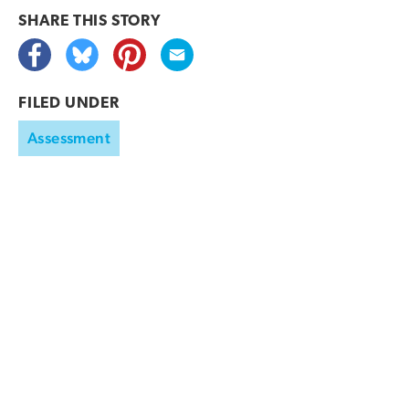
SHARE THIS
STORY
FILED UNDER
Assessment