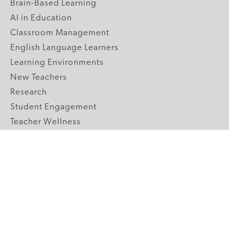
Brain-Based Learning
AI in Education
Classroom Management
English Language Learners
Learning Environments
New Teachers
Research
Student Engagement
Teacher Wellness
Technology Integration
Topics A-Z
GRADE LEVELS
Pre-K
K-2 Primary
3-5 Upper Elementary