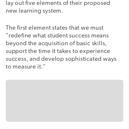
lay out five elements of their proposed
new learning system.
The first element states that we must
"redefine what student success means
beyond the acquisition of basic skills,
support the time it takes to experience
success, and develop sophisticated ways
to measure it."