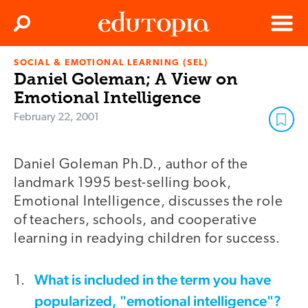
Clos
Search
Menu
SOCIAL & EMOTIONAL LEARNING (SEL)
Edutopia
Daniel Goleman; A View on
Emotional Intelligence
February 22, 2001
Daniel Goleman Ph.D., author of the
landmark 1995 best-selling book,
Emotional Intelligence, discusses the role
of teachers, schools, and cooperative
learning in readying children for success.
What is included in the term you have
popularized, "emotional intelligence"?