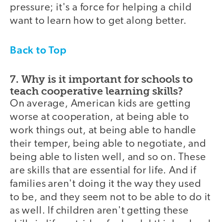
pressure; it's a force for helping a child
want to learn how to get along better.
Back to Top
7. Why is it important for schools to
teach cooperative learning skills?
On average, American kids are getting
worse at cooperation, at being able to
work things out, at being able to handle
their temper, being able to negotiate, and
being able to listen well, and so on. These
are skills that are essential for life. And if
families aren't doing it the way they used
to be, and they seem not to be able to do it
as well. If children aren't getting these