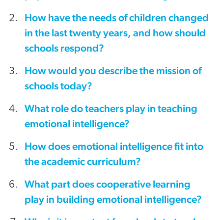
How have the needs of children changed
in the last twenty years, and how should
schools respond?
How would you describe the mission of
schools today?
What role do teachers play in teaching
emotional intelligence?
How does emotional intelligence fit into
the academic curriculum?
What part does cooperative learning
play in building emotional intelligence?