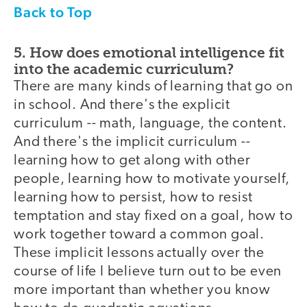
Back to Top
5. How does emotional intelligence fit
into the academic curriculum?
There are many kinds of learning that go on
in school. And there's the explicit
curriculum -- math, language, the content.
And there's the implicit curriculum --
learning how to get along with other
people, learning how to motivate yourself,
learning how to persist, how to resist
temptation and stay fixed on a goal, how to
work together toward a common goal.
These implicit lessons actually over the
course of life I believe turn out to be even
more important than whether you know