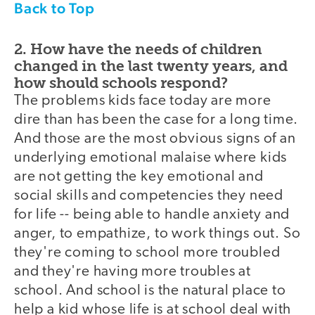
Back to Top
2. How have the needs of children
changed in the last twenty years, and
how should schools respond?
The problems kids face today are more
dire than has been the case for a long time.
And those are the most obvious signs of an
underlying emotional malaise where kids
are not getting the key emotional and
social skills and competencies they need
for life -- being able to handle anxiety and
anger, to empathize, to work things out. So
they're coming to school more troubled
and they're having more troubles at
school. And school is the natural place to
help a kid whose life is at school deal with