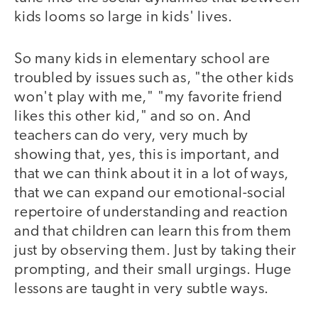
kids looms so large in kids' lives.
So many kids in elementary school are
troubled by issues such as, "the other kids
won't play with me," "my favorite friend
likes this other kid," and so on. And
teachers can do very, very much by
showing that, yes, this is important, and
that we can think about it in a lot of ways,
that we can expand our emotional-social
repertoire of understanding and reaction
and that children can learn this from them
just by observing them. Just by taking their
prompting, and their small urgings. Huge
lessons are taught in very subtle ways.