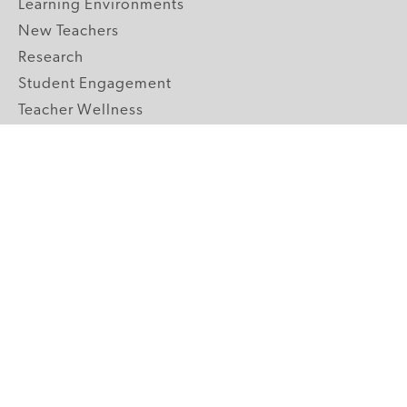
Learning Environments
New Teachers
Research
Student Engagement
Teacher Wellness
Technology Integration
Topics A-Z
GRADE LEVELS
Pre-K
K-2 Primary
3-5 Upper Elementary
6-8 Middle School
9-12 High School
ABOUT US