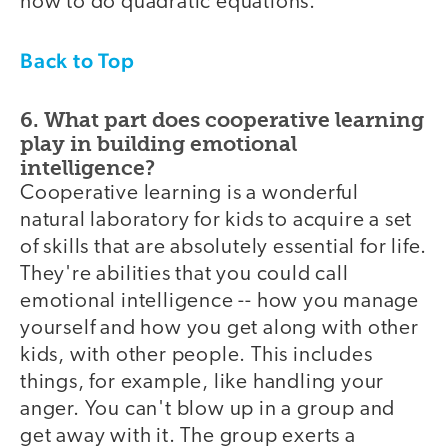
how to do quadratic equations.
Back to Top
6. What part does cooperative learning
play in building emotional
intelligence?
Cooperative learning is a wonderful
natural laboratory for kids to acquire a set
of skills that are absolutely essential for life.
They're abilities that you could call
emotional intelligence -- how you manage
yourself and how you get along with other
kids, with other people. This includes
things, for example, like handling your
anger. You can't blow up in a group and
get away with it. The group exerts a