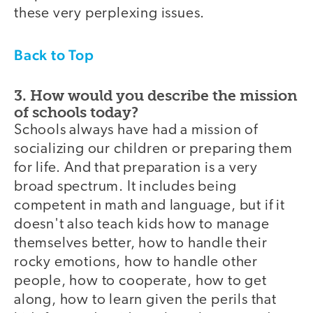
these very perplexing issues.
Back to Top
3. How would you describe the mission
of schools today?
Schools always have had a mission of
socializing our children or preparing them
for life. And that preparation is a very
broad spectrum. It includes being
competent in math and language, but if it
doesn't also teach kids how to manage
themselves better, how to handle their
rocky emotions, how to handle other
people, how to cooperate, how to get
along, how to learn given the perils that