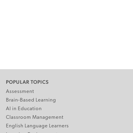
POPULAR TOPICS
Assessment
Brain-Based Learning
AI in Education
Classroom Management
English Language Learners