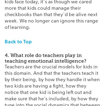
kids face today, it's as though we cared
more that kids could manage their
checkbooks than that they'd be alive next
week. We no longer can ignore this range
of learning.
Back to Top
4. What role do teachers play in
teaching emotional intelligence?
Teachers are the crucial models for kids in
this domain. And that the teachers teach it
by their being, by how they handle it when
two kids are having a fight, how they
notice that one kid is being left out and
make sure that he's included, by how they
tune into the social dynamics that between