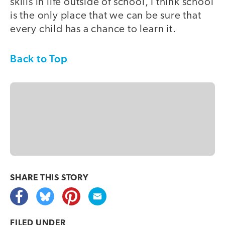
skills in life outside of school, I think school
is the only place that we can be sure that
every child has a chance to learn it.
Back to Top
SHARE THIS
STORY
FILED UNDER