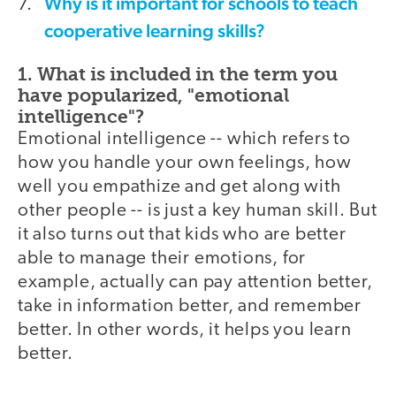
Why is it important for schools to teach
cooperative learning skills?
1. What is included in the term you
have popularized, "emotional
intelligence"?
Emotional intelligence -- which refers to
how you handle your own feelings, how
well you empathize and get along with
other people -- is just a key human skill. But
it also turns out that kids who are better
able to manage their emotions, for
example, actually can pay attention better,
take in information better, and remember
better. In other words, it helps you learn
better.